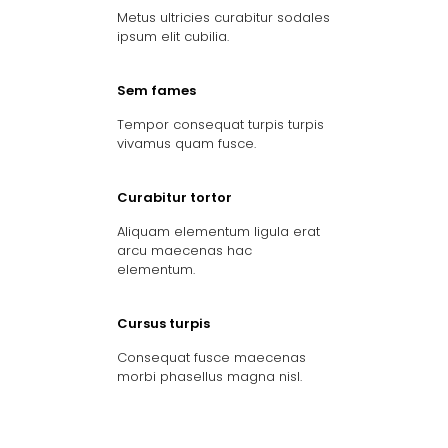
Metus ultricies curabitur sodales
ipsum elit cubilia.
Sem fames
Tempor consequat turpis turpis
vivamus quam fusce.
Curabitur tortor
Aliquam elementum ligula erat
arcu maecenas hac
elementum.
Cursus turpis
Consequat fusce maecenas
morbi phasellus magna nisl.