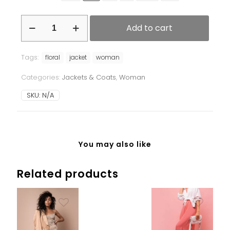
Add to cart
Tags:
floral
jacket
woman
Categories:
Jackets & Coats
,
Woman
SKU:
N/A
You may also like
Related products