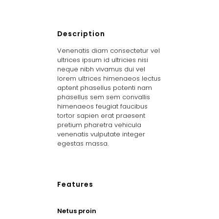
Description
Venenatis diam consectetur vel
ultrices ipsum id ultricies nisi
neque nibh vivamus dui vel
lorem ultrices himenaeos lectus
aptent phasellus potenti nam
phasellus sem sem convallis
himenaeos feugiat faucibus
tortor sapien erat praesent
pretium pharetra vehicula
venenatis vulputate integer
egestas massa.
Features
Netus proin