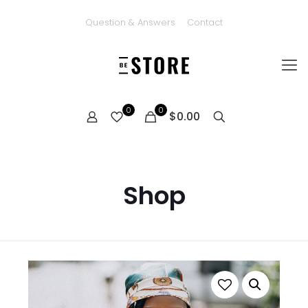
Question & Answers
Contact
0
0
$0.00
Shop