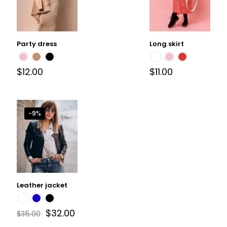
Party dress
Long skirt
$
12.00
$
11.00
-9%
Leather jacket
$
32.00
$
35.00