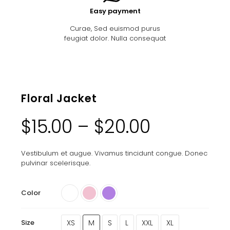
Easy payment
Curae, Sed euismod purus
feugiat dolor. Nulla consequat
Floral Jacket
$
15.00
–
$
20.00
Vestibulum et augue. Vivamus tincidunt congue. Donec
pulvinar scelerisque.
Color
XS
M
S
L
XXL
XL
Size