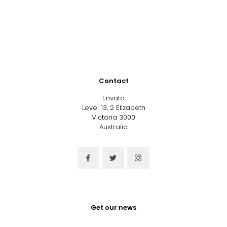
Contact
Envato
Level 13, 2 Elizabeth
Victoria 3000
Australia
Get our news