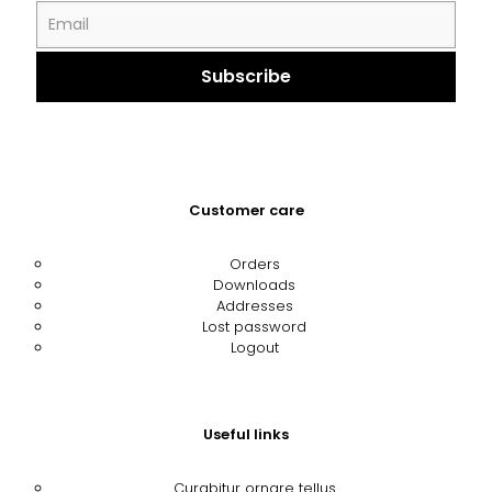
Customer care
Orders
Downloads
Addresses
Lost password
Logout
Useful links
Curabitur ornare tellus