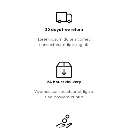
30 days free return
Lorem ipsum dolor sit amet,
consectetur adipiscing elit
24 hours delivery
Vivamus consectetuer at, ligula.
Sed posuere cubilia