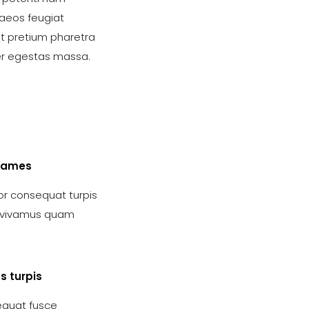
aeos feugiat
nt pretium pharetra
er egestas massa.
fames
r consequat turpis
s vivamus quam
s turpis
quat fusce