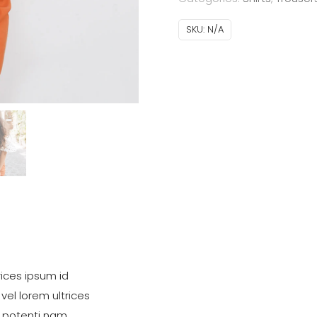
SKU:
N/A
ices ipsum id
 vel lorem ultrices
 potenti nam