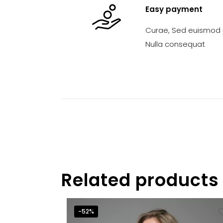
Easy payment
Curae, Sed euismod p
Nulla consequat
Related products
-52%