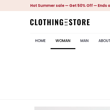
Hot Summer sale — Get 50% Off — Ends o
HOME
WOMAN
MAN
ABOU