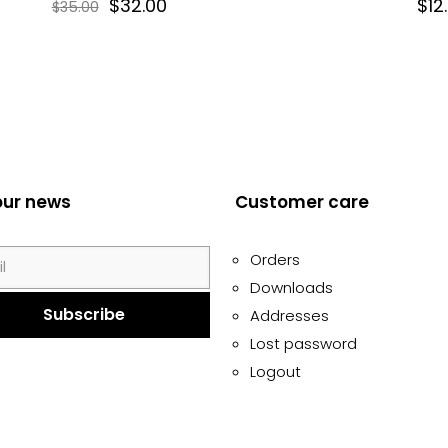
$
32.00
$
12
$
35.00
our news
Customer care
Orders
Downloads
Addresses
Lost password
Logout