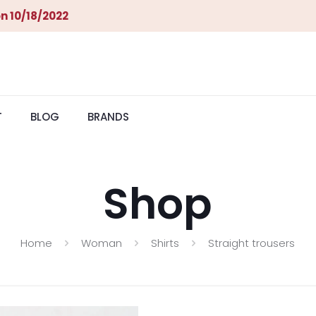
n 10/18/2022
T
BLOG
BRANDS
Shop
Home
Woman
Shirts
Straight trousers