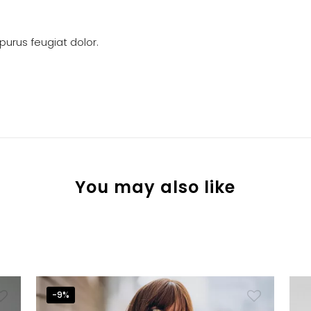
urus feugiat dolor.
You may also like
-9%