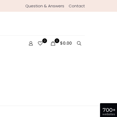
Question & Answers
Contact
0
0
$0.00
700+
websites