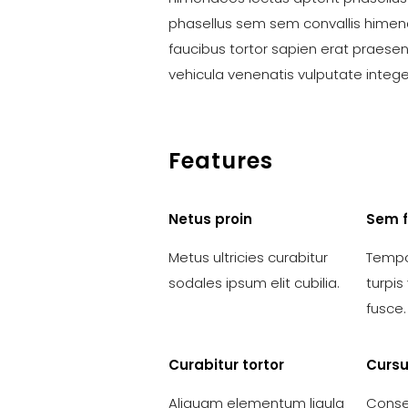
phasellus sem sem convallis himen
faucibus tortor sapien erat praese
vehicula venenatis vulputate integ
Features
Netus proin
Sem 
Metus ultricies curabitur
Tempo
sodales ipsum elit cubilia.
turpi
fusce.
Curabitur tortor
Cursu
Aliquam elementum ligula
Conse