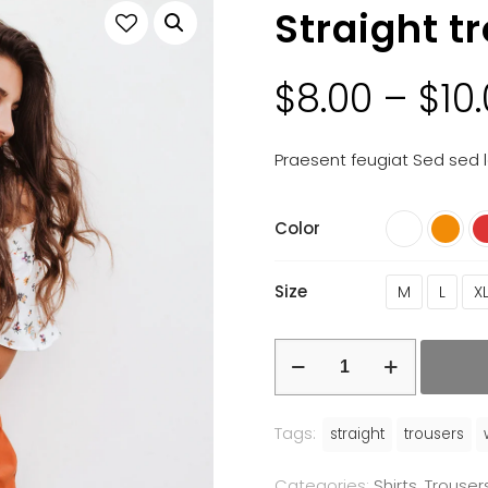
Straight t
$
8.00
–
$
10
Praesent feugiat Sed sed l
Color
Size
M
L
X
Tags:
straight
trousers
Categories:
Shirts
,
Trouser