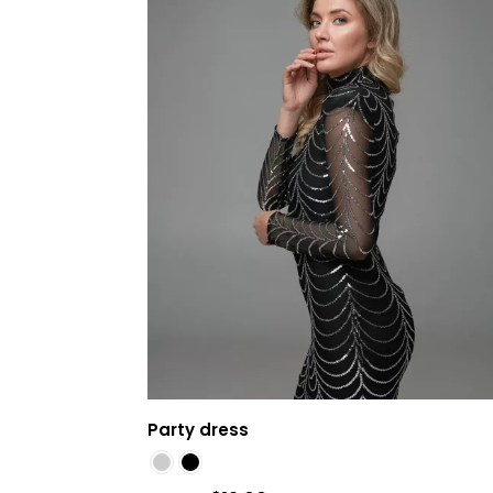
Party dress