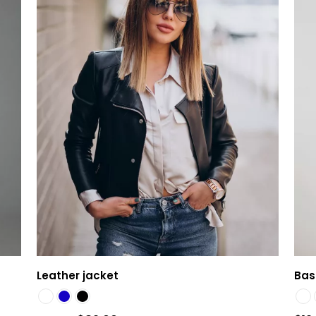
Leather jacket
Basi