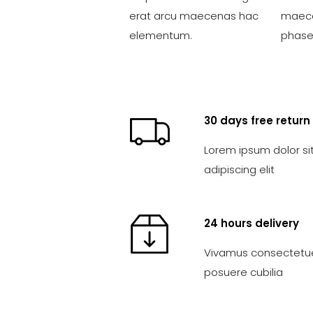
erat arcu maecenas hac
maece
elementum.
phasel
30 days free return
Lorem ipsum dolor si
adipiscing elit
24 hours delivery
Vivamus consectetuer
posuere cubilia