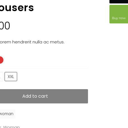
rousers
Buy now
.00
orem hendrerit nulla ac metus.
L
XXL
Add to cart
woman
s
,
Woman