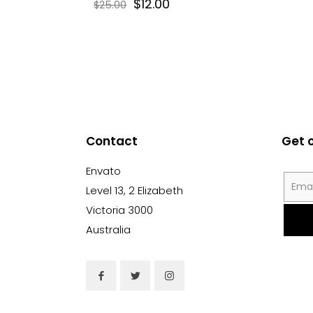
$
12.00
$
25.00
Contact
Get 
Envato
Level 13, 2 Elizabeth
Victoria 3000
Australia