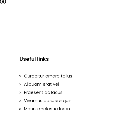
.00
Useful links
Curabitur ornare tellus
Aliquam erat vel
Praesent ac lacus
Vivamus posuere quis
Mauris molestie lorem