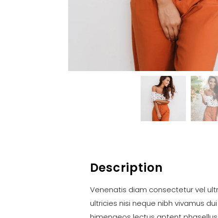
Description
Venenatis diam consectetur vel ultr
ultricies nisi neque nibh vivamus dui
himenaeos lectus aptent phasellus