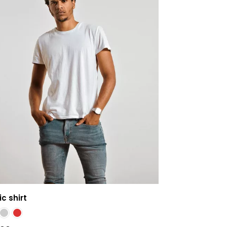
c shirt