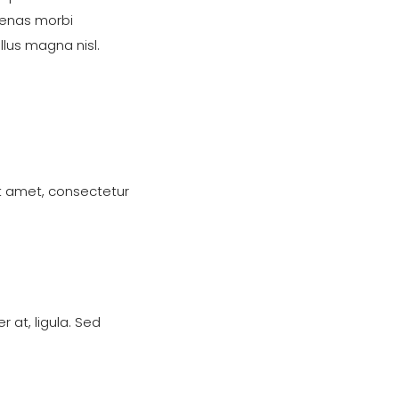
nas morbi
lus magna nisl.
t amet, consectetur
 at, ligula. Sed