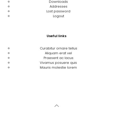
Downloads
Addresses
Lost password
Logout
Useful links
Curabitur ornare tellus
Aliquam erat vel
Praesent ac lacus
Vivamus posuere quis
Mauris molestie lorem