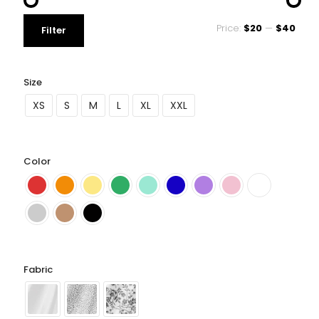
Price:
$20
—
$40
Filter
Size
XS
S
M
L
XL
XXL
Color
Fabric