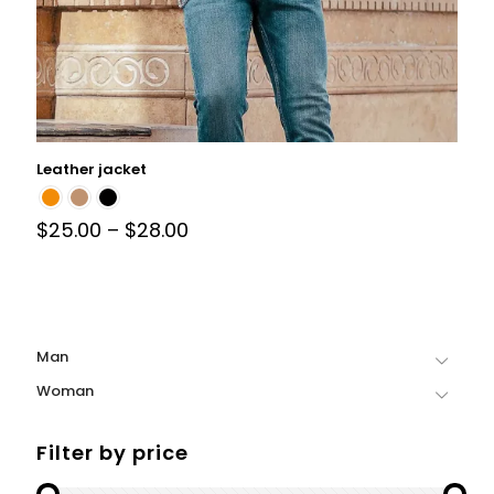
Leather jacket
$
25.00
–
$
28.00
Man
Woman
Filter by price