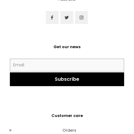
Get our news
Customer care
Orders