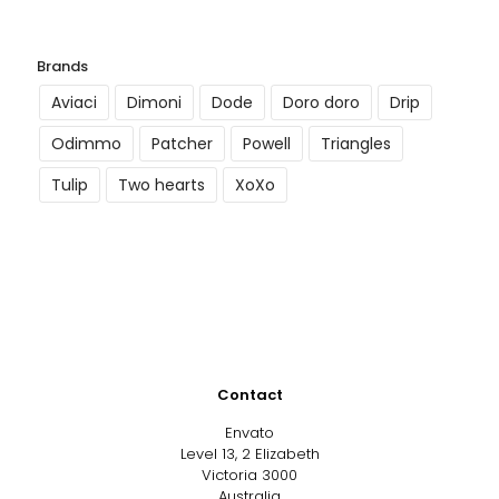
Brands
Aviaci
Dimoni
Dode
Doro doro
Drip
Odimmo
Patcher
Powell
Triangles
Tulip
Two hearts
XoXo
Contact
Envato
Level 13, 2 Elizabeth
Victoria 3000
Australia