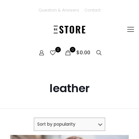
Question & Answers
Contact
0
0
$0.00
leather