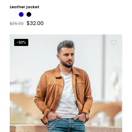
Leather jacket
$
32.00
$
35.00
-30%