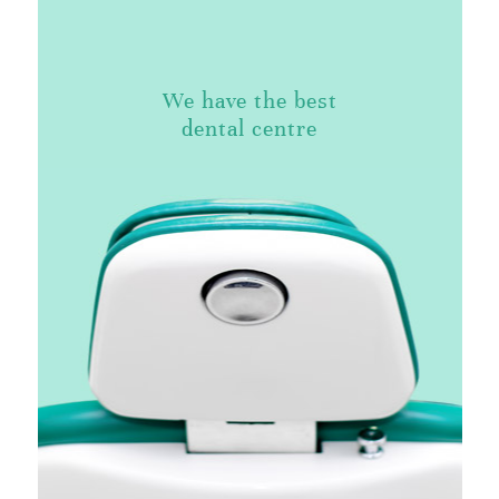
We have the best
dental centre