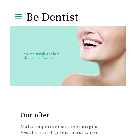
We are simply the best
dentists in the city
Our offer
Nulla imperdiet sit amet magna.
Vestibulum dapibus, mauris nec