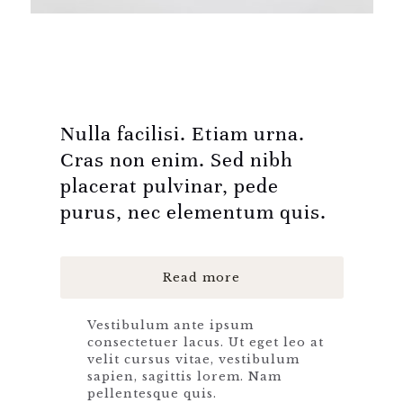
Nulla facilisi. Etiam urna.
Cras non enim. Sed nibh
placerat pulvinar, pede
purus, nec elementum quis.
Read more
Vestibulum ante ipsum
consectetuer lacus. Ut eget leo at
velit cursus vitae, vestibulum
sapien, sagittis lorem. Nam
pellentesque quis.