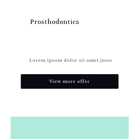
Prosthodontics
Lorem ipsum dolor sit amet justo
View more offer