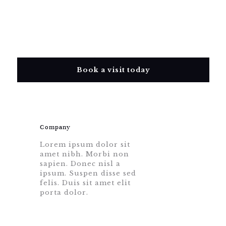
Book a visit today
Company
Lorem ipsum dolor sit
amet nibh. Morbi non
sapien. Donec nisl a
ipsum. Suspen disse sed
felis. Duis sit amet elit
porta dolor.