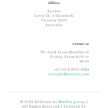
Address
Envato
Level 13, 2 Elizabeth
Victoria 3000
Australia
Contact us
We work from Monday to
Friday. From 8:00 to
18:00
+61 (0) 3 8376 6284
noreply@envato.com
© 2026 Betheme by
Muffin group
|
All Rights Reserved | Powered by