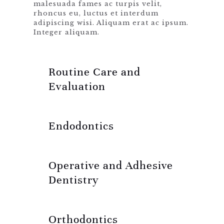
malesuada fames ac turpis velit,
rhoncus eu, luctus et interdum
adipiscing wisi. Aliquam erat ac ipsum.
Integer aliquam.
Routine Care and
Evaluation
Endodontics
Operative and Adhesive
Dentistry
Orthodontics