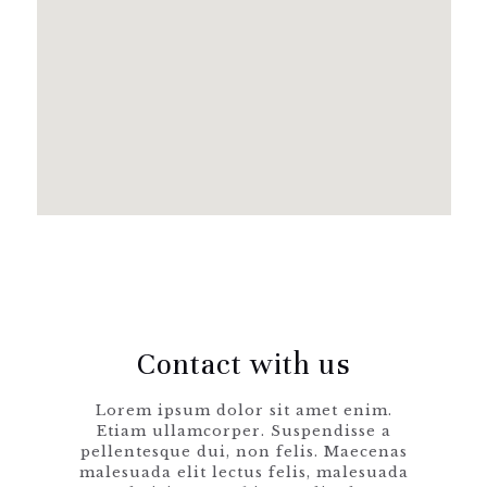
Clothing 3
Martial Arts
Contact with us
Lorem ipsum dolor sit amet enim.
Etiam ullamcorper. Suspendisse a
pellentesque dui, non felis. Maecenas
malesuada elit lectus felis, malesuada