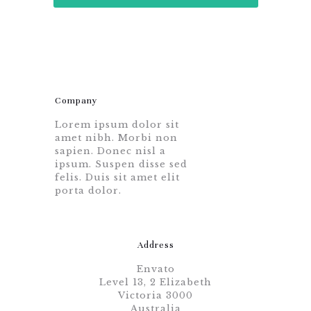
Company
Lorem ipsum dolor sit
amet nibh. Morbi non
sapien. Donec nisl a
ipsum. Suspen disse sed
felis. Duis sit amet elit
porta dolor.
Address
Envato
Level 13, 2 Elizabeth
Victoria 3000
Australia