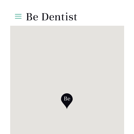
Shoes 2
Press 2