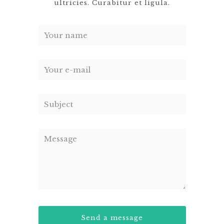
ultricies. Curabitur et ligula.