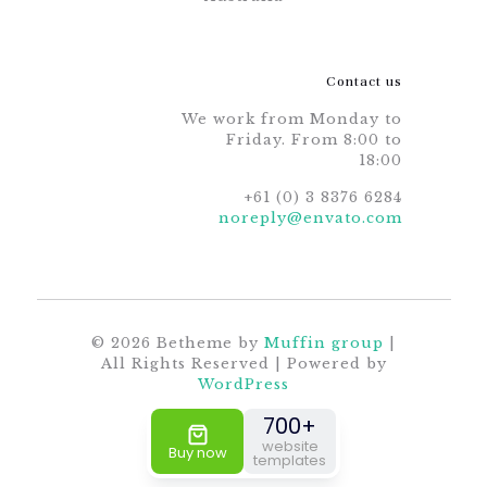
Contact us
We work from Monday to
Friday. From 8:00 to
18:00
+61 (0) 3 8376 6284
noreply@envato.com
© 2026 Betheme by
Muffin group
|
All Rights Reserved | Powered by
WordPress
700+
website
Buy now
templates