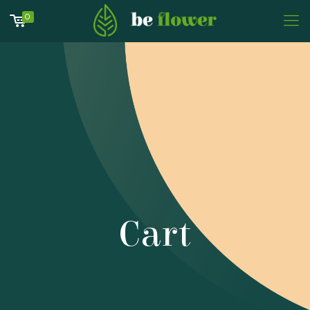
0
Cart