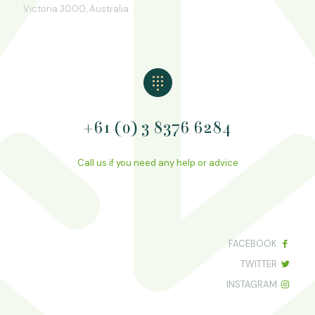
Victoria 3000, Australia
+61 (0) 3 8376 6284
Call us if you need any help or advice
FACEBOOK
TWITTER
INSTAGRAM