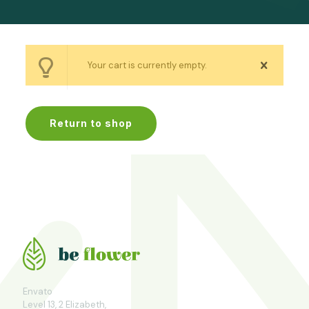
Your cart is currently empty.
Return to shop
Envato
Level 13, 2 Elizabeth,