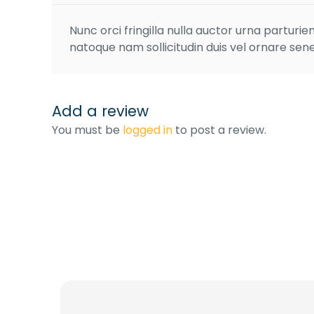
Nunc orci fringilla nulla auctor urna partur
natoque nam sollicitudin duis vel ornare sene
Add a review
You must be
logged in
to post a review.