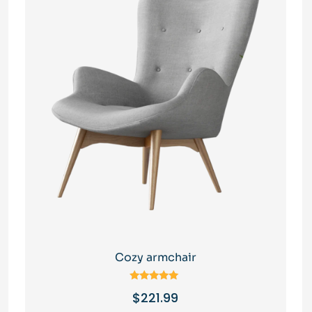
Cozy armchair
Rated
$
221.99
5.00
out of 5