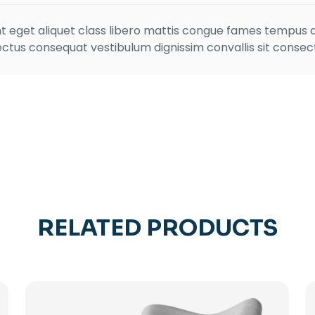
ient eget aliquet class libero mattis congue fames tempu
ctus consequat vestibulum dignissim convallis sit consecte
RELATED PRODUCTS