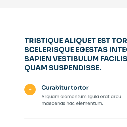
TRISTIQUE ALIQUET EST TO
SCELERISQUE EGESTAS INTE
SAPIEN VESTIBULUM FACILIS
QUAM SUSPENDISSE.
Curabitur tortor
Aliquam elementum ligula erat arcu
maecenas hac elementum.