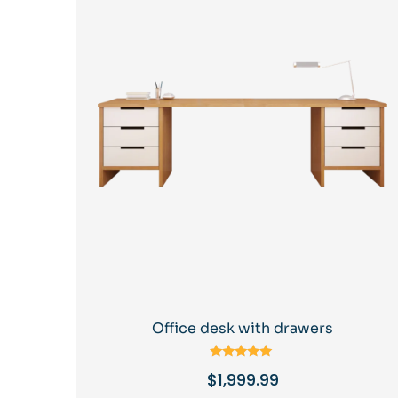
Office desk with drawers
Rated
$
1,999.99
5.00
out of 5