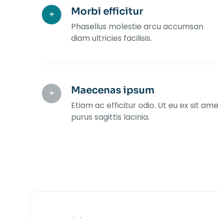
Morbi efficitur
Phasellus molestie arcu accumsan
diam ultricies facilisis.
Maecenas ipsum
Etiam ac efficitur odio. Ut eu ex sit am
purus sagittis lacinia.