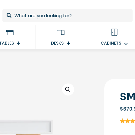
TABLES
DESKS
CABINETS
SM
$
670.
Rated
1
4.00
ou