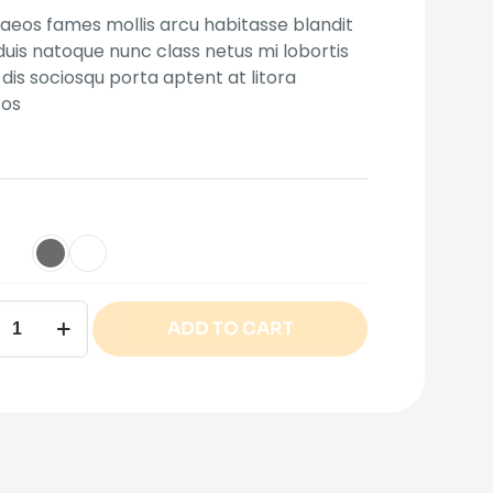
eos fames mollis arcu habitasse blandit
 duis natoque nunc class netus mi lobortis
mer
dis sociosqu porta aptent at litora
tos
ADD TO CART
ity