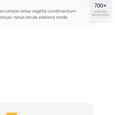
out of 5
700+
s accumsan letius sagittis condimentum
website
templates
tuer netus iaculis eleifend mollis