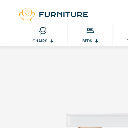
CHAIRS
BEDS