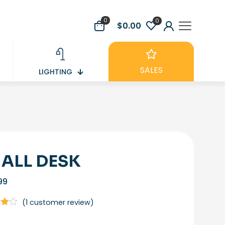
0
0
$0.00
SALES
LIGHTING
ALL DESK
99
(
1
customer review)
t