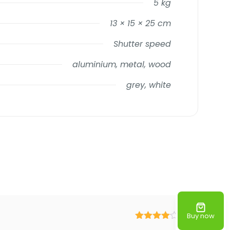
5 kg
13 × 15 × 25 cm
Shutter speed
aluminium, metal, wood
grey, white
Buy now
Rated
4