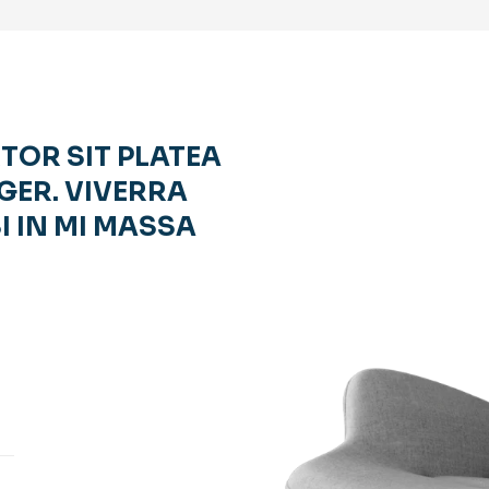
RTOR SIT PLATEA
GER. VIVERRA
I IN MI MASSA