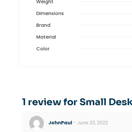
Weight
Dimensions
Brand
Material
Color
1 review for
Small Des
JohnPaul
–
June 23, 2022