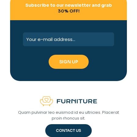
Subscribe to our newsletter and grab
30% OFF!
Quam pulvinar leo euismod id eu ultricies. Placerat
proin rhoncus sit.
CONTACT US