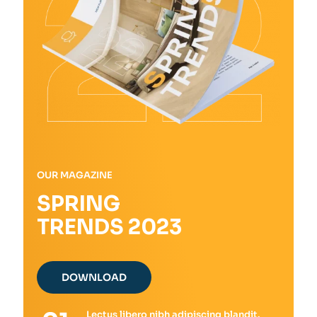
the
product
page
OUR MAGAZINE
SPRING
TRENDS 2023
DOWNLOAD
Lectus libero nibh adipiscing blandit.