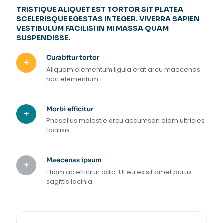
TRISTIQUE ALIQUET EST TORTOR SIT PLATEA
SCELERISQUE EGESTAS INTEGER. VIVERRA SAPIEN
VESTIBULUM FACILISI IN MI MASSA QUAM
SUSPENDISSE.
Curabitur tortor
Aliquam elementum ligula erat arcu maecenas
hac elementum.
Morbi efficitur
Phasellus molestie arcu accumsan diam ultricies
facilisis.
Maecenas ipsum
Etiam ac efficitur odio. Ut eu ex sit amet purus
sagittis lacinia.