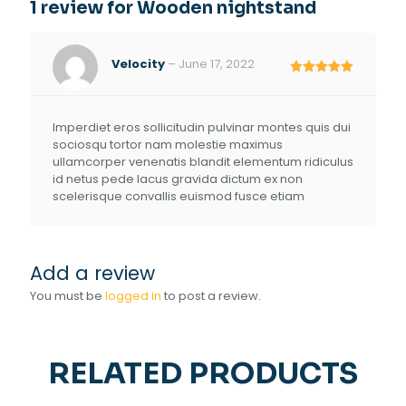
1 review for
Wooden nightstand
Velocity
–
June 17, 2022
Rated
5
out of 5
Imperdiet eros sollicitudin pulvinar montes quis dui
sociosqu tortor nam molestie maximus
ullamcorper venenatis blandit elementum ridiculus
id netus pede lacus gravida dictum ex non
scelerisque convallis euismod fusce etiam
Add a review
You must be
logged in
to post a review.
RELATED PRODUCTS