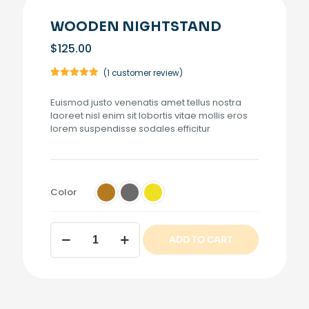
WOODEN NIGHTSTAND
$
125.00
(
1
customer review)
Rated
1
5.00
out of 5
Euismod justo venenatis amet tellus nostra
based on
customer
laoreet nisl enim sit lobortis vitae mollis eros
rating
lorem suspendisse sodales efficitur
Color
Wooden
ADD TO CART
nightstand
quantity