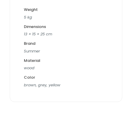
Weight
5 kg
Dimensions
13 × 15 × 25 cm
Brand
Summer
Material
wood
Color
brown, grey, yellow