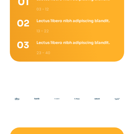
03 - 12
Lectus libero nibh adipiscing blandit.
13 - 22
Lectus libero nibh adipiscing blandit.
23 - 40