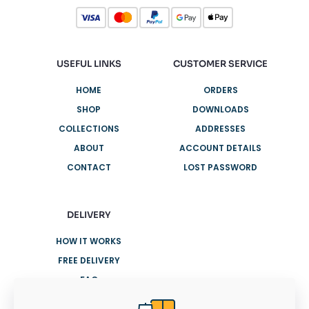
USEFUL LINKS
CUSTOMER SERVICE
HOME
ORDERS
SHOP
DOWNLOADS
COLLECTIONS
ADDRESSES
ABOUT
ACCOUNT DETAILS
CONTACT
LOST PASSWORD
DELIVERY
HOW IT WORKS
FREE DELIVERY
FAQ