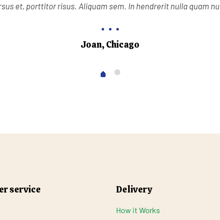
sus et, porttitor risus. Aliquam sem. In hendrerit nulla quam n
Joan, Chicago
r service
Delivery
How it Works