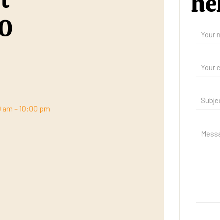
he
00
00 am – 10:00 pm