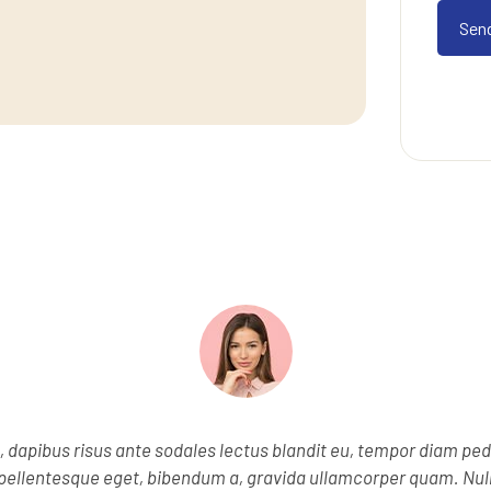
e, dapibus risus ante sodales lectus blandit eu, tempor diam ped
s, pellentesque eget, bibendum a, gravida ullamcorper quam. Nu