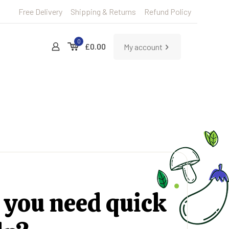
Free Delivery
Shipping & Returns
Refund Policy
0
£0.00
My account
 you need quick