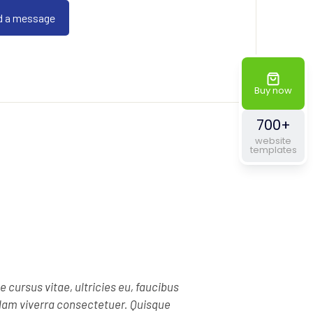
Buy now
700+
website
templates
e cursus vitae, ultricies eu, faucibus
llam viverra consectetuer. Quisque