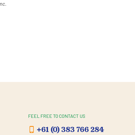
unc.
FEEL FREE TO CONTACT US
+61 (0) 383 766 284