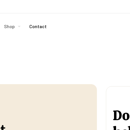
Shop
Contact
Do
t