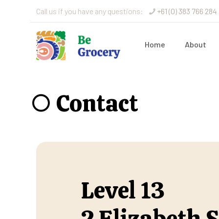
Call us if you have any questions:
+61 (0) 383 766 284
Home
About
○ Contact
Level 13
2 Elizabeth S