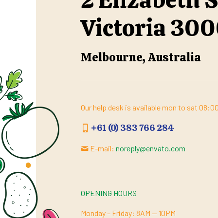
Victoria 30
Melbourne, Australia
Our help desk is available mon to sat 08:
+61 (0) 383 766 284
E-mail:
noreply@envato.com
OPENING HOURS
Monday – Friday: 8AM — 10PM