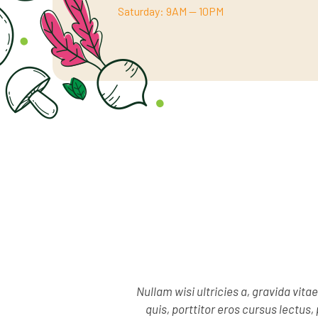
Saturday: 9AM — 10PM
Nullam wisi ultricies a, gravida vita
quis, porttitor eros cursus lectu