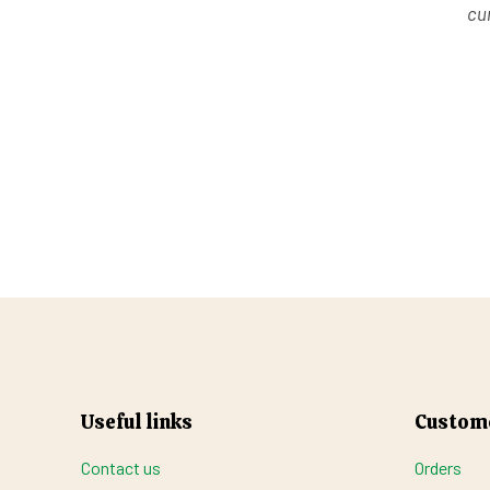
cur
Useful links
Custome
Contact us
Orders