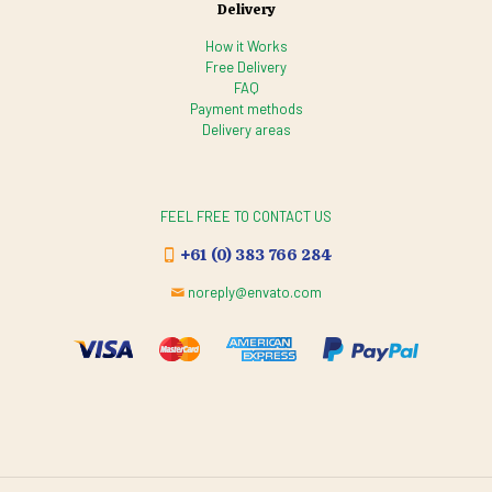
Delivery
How it Works
Free Delivery
FAQ
Payment methods
Delivery areas
FEEL FREE TO CONTACT US
+61 (0) 383 766 284
noreply@envato.com