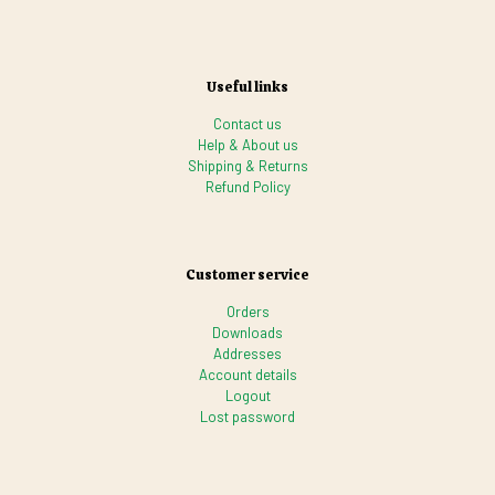
Useful links
Contact us
Help & About us
Shipping & Returns
Refund Policy
Customer service
Orders
Downloads
Addresses
Account details
Logout
Lost password