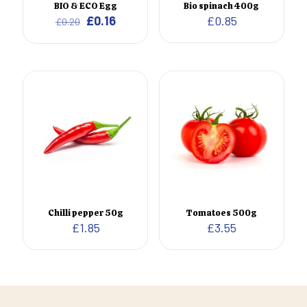
BIO & ECO Egg
Bio spinach 400g
Original
Current
£
0.16
£
0.85
£
0.20
Shoes 2
Press 2
price
price
was:
is:
£0.20.
£0.16.
Chilli pepper 50g
Tomatoes 500g
£
1.85
£
3.55
Clothing 3
Martial Arts