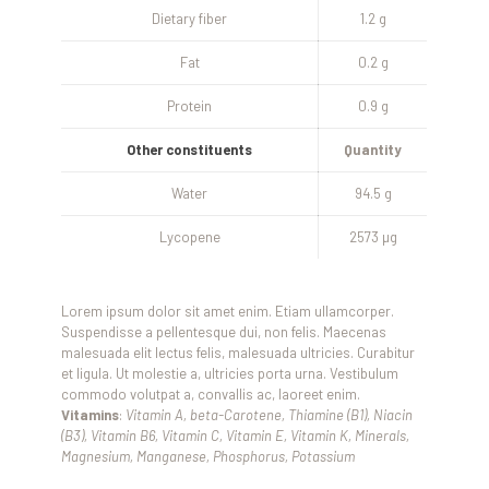
Dietary fiber
1.2 g
Fat
0.2 g
Protein
0.9 g
Other constituents
Quantity
Water
94.5 g
Lycopene
2573 µg
Lorem ipsum dolor sit amet enim. Etiam ullamcorper.
Suspendisse a pellentesque dui, non felis. Maecenas
malesuada elit lectus felis, malesuada ultricies. Curabitur
et ligula. Ut molestie a, ultricies porta urna. Vestibulum
commodo volutpat a, convallis ac, laoreet enim.
Vitamins
:
Vitamin A, beta-Carotene, Thiamine (B1), Niacin
(B3), Vitamin B6, Vitamin C, Vitamin E, Vitamin K, Minerals,
Magnesium, Manganese, Phosphorus, Potassium