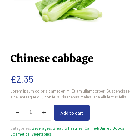
Chinese cabbage
£
2.35
Lorem ipsum dolor sit amet enim. Etiam ullamcorper. Suspendisse
a pellentesque dui, non felis. Maecenas malesuada elit lectus felis.
Chinese
Add to cart
cabbage
quantity
Categories:
Beverages
,
Bread & Pastries
,
Canned/Jarred Goods
,
Cosmetics
,
Vegetables