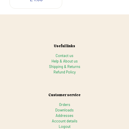
Useful links
Contact us
Help & About us
Shipping & Returns
Refund Policy
Customer service
Orders
Downloads
Addresses
Account details
Logout