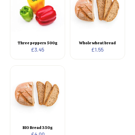
Three peppers 500g
Whole wheat bread
£
3.45
£
1.55
BIO Bread 350g
£
4.00