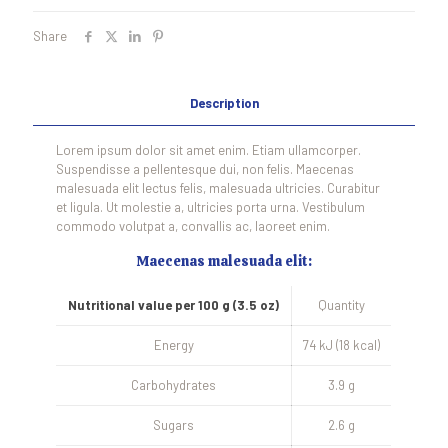
Share
Description
Lorem ipsum dolor sit amet enim. Etiam ullamcorper.
Suspendisse a pellentesque dui, non felis. Maecenas
malesuada elit lectus felis, malesuada ultricies. Curabitur
et ligula. Ut molestie a, ultricies porta urna. Vestibulum
commodo volutpat a, convallis ac, laoreet enim.
Maecenas malesuada elit:
Nutritional value per 100 g (3.5 oz)
Quantity
Energy
74 kJ (18 kcal)
Carbohydrates
3.9 g
Sugars
2.6 g