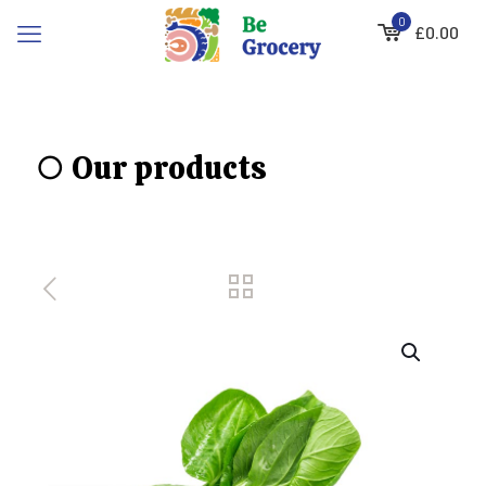
0
£0.00
○ Our products