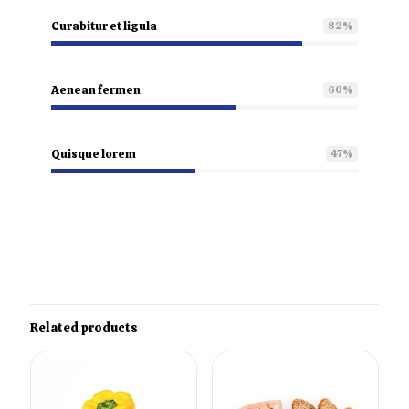
Curabitur et ligula
82
%
Aenean fermen
60
%
Quisque lorem
47
%
Related products