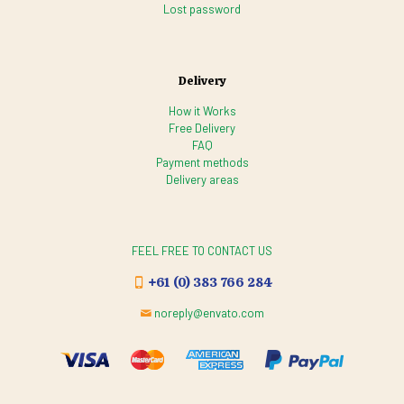
Lost password
Delivery
How it Works
Free Delivery
FAQ
Payment methods
Delivery areas
FEEL FREE TO CONTACT US
+61 (0) 383 766 284
noreply@envato.com