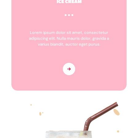
ICE CREAM
Lorem ipsum dolor sit amet, consectetur
adipiscing elit. Nulla mauris dolor, gravida a
varius blandit, auctor eget purus.