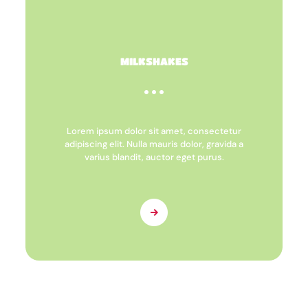
MILKSHAKES
Lorem ipsum dolor sit amet, consectetur
adipiscing elit. Nulla mauris dolor, gravida a
varius blandit, auctor eget purus.