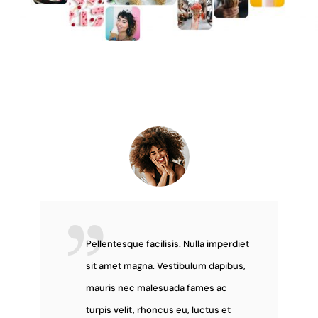
Pellentesque facilisis. Nulla imperdiet
sit amet magna. Vestibulum dapibus,
mauris nec malesuada fames ac
turpis velit, rhoncus eu, luctus et