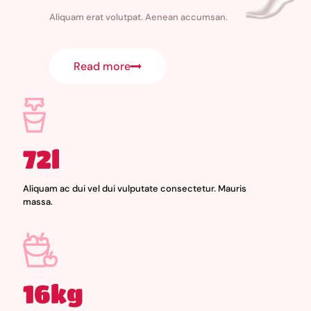
Aliquam erat volutpat. Aenean accumsan.
Read more
72l
Aliquam ac dui vel dui vulputate consectetur. Mauris
massa.
16kg