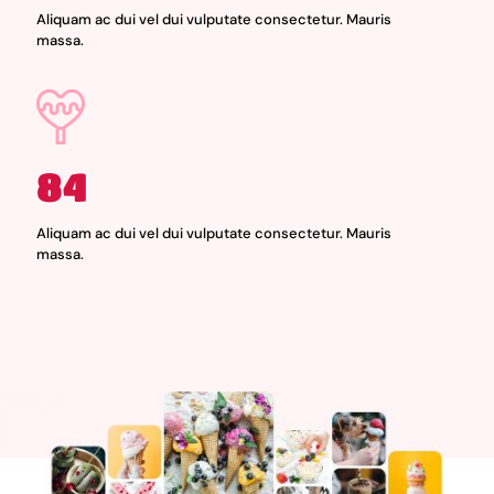
Aliquam ac dui vel dui vulputate consectetur. Mauris
massa.
84
Aliquam ac dui vel dui vulputate consectetur. Mauris
massa.