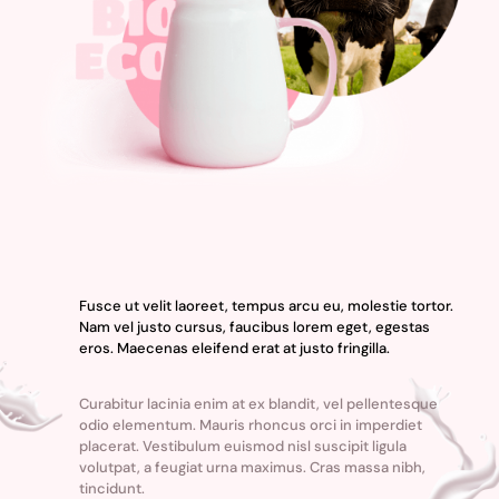
Fusce ut velit laoreet, tempus arcu eu, molestie tortor.
Nam vel justo cursus, faucibus lorem eget, egestas
eros. Maecenas eleifend erat at justo fringilla.
Curabitur lacinia enim at ex blandit, vel pellentesque
odio elementum. Mauris rhoncus orci in imperdiet
placerat. Vestibulum euismod nisl suscipit ligula
volutpat, a feugiat urna maximus. Cras massa nibh,
tincidunt.