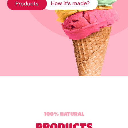
How it’s made?
Products
100% NATURAL
PRODUCTS