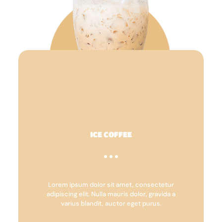
ICE COFFEE
Lorem ipsum dolor sit amet, consectetur
adipiscing elit. Nulla mauris dolor, gravida a
varius blandit, auctor eget purus.