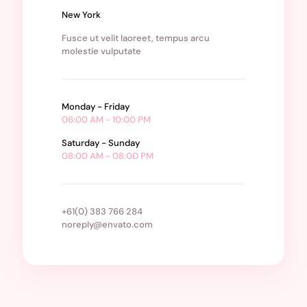
New York
Fusce ut velit laoreet, tempus arcu
molestie vulputate
Monday - Friday
06:00 AM - 10:00 PM
Saturday - Sunday
08:00 AM - 08:00 PM
+61(0) 383 766 284
noreply@envato.com