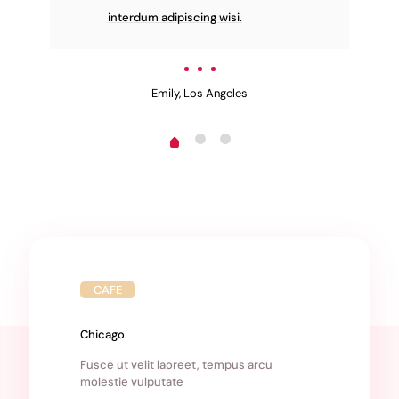
interdum adipiscing wisi.
Emily, Los Angeles
CAFE
Chicago
Fusce ut velit laoreet, tempus arcu
molestie vulputate