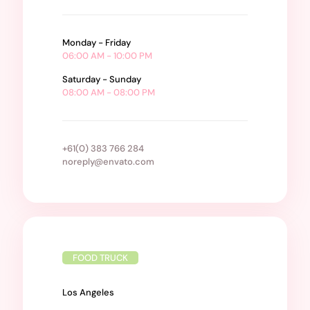
Monday - Friday
06:00 AM - 10:00 PM
Saturday - Sunday
08:00 AM - 08:00 PM
+61(0) 383 766 284
noreply@envato.com
FOOD TRUCK
Los Angeles