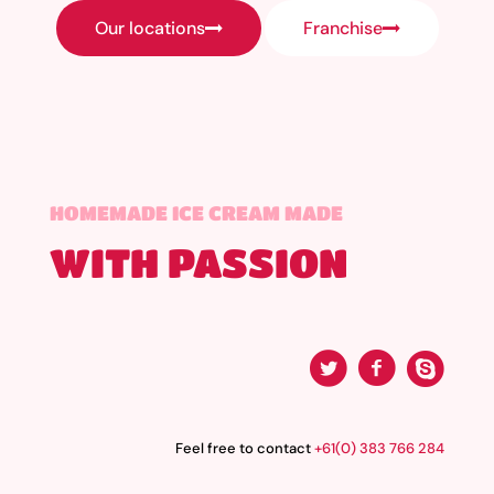
Our locations
Franchise
HOMEMADE ICE CREAM MADE
WITH PASSION
Feel free to contact
+61(0) 383 766 284