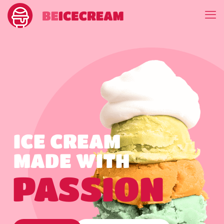
ICE CREAM
MADE WITH
PASSION