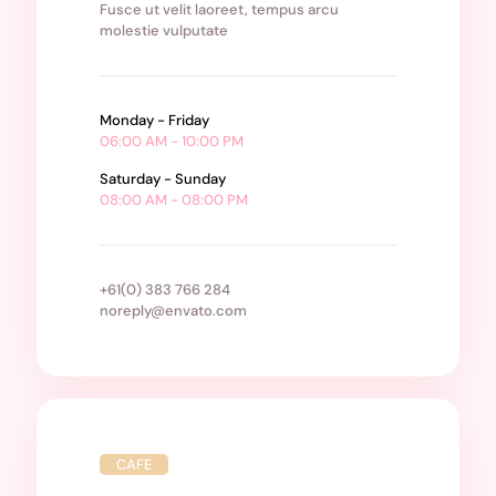
Fusce ut velit laoreet, tempus arcu
molestie vulputate
Monday - Friday
06:00 AM - 10:00 PM
Saturday - Sunday
08:00 AM - 08:00 PM
+61(0) 383 766 284
noreply@envato.com
CAFE