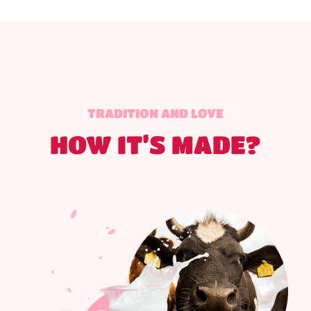
TRADITION AND LOVE
HOW IT’S MADE?