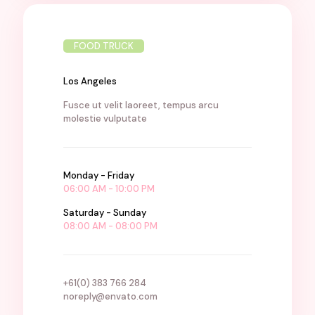
FOOD TRUCK
Los Angeles
Fusce ut velit laoreet, tempus arcu
molestie vulputate
Monday - Friday
06:00 AM - 10:00 PM
Saturday - Sunday
08:00 AM - 08:00 PM
+61(0) 383 766 284
noreply@envato.com