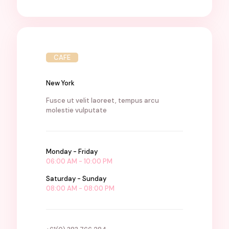
CAFE
New York
Fusce ut velit laoreet, tempus arcu
molestie vulputate
Monday - Friday
06:00 AM - 10:00 PM
Saturday - Sunday
08:00 AM - 08:00 PM