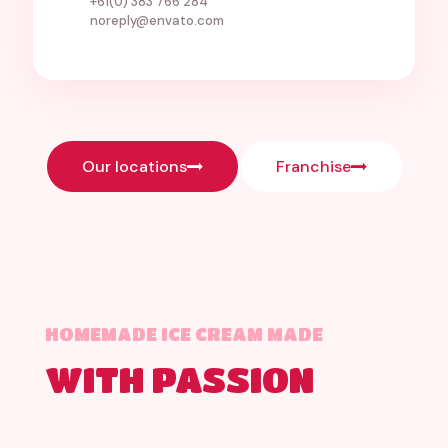
+61(0) 383 766 284
noreply@envato.com
Our locations
Franchise
HOMEMADE ICE CREAM MADE
WITH PASSION