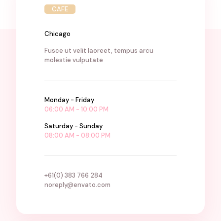
CAFE
Chicago
Fusce ut velit laoreet, tempus arcu
molestie vulputate
Monday - Friday
06:00 AM - 10:00 PM
Saturday - Sunday
08:00 AM - 08:00 PM
+61(0) 383 766 284
noreply@envato.com