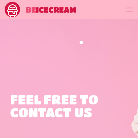
FEEL FREE TO
CONTACT US