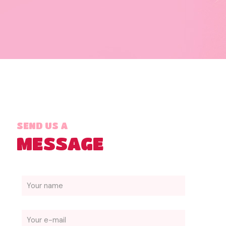
SEND US A
MESSAGE