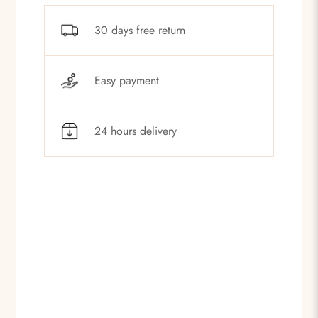
30 days free return
Easy payment
24 hours delivery