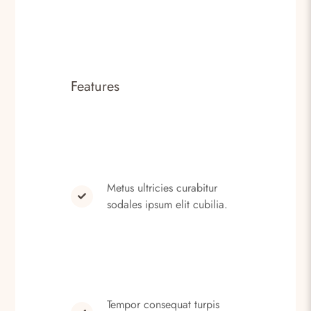
Features
Metus ultricies curabitur
sodales ipsum elit cubilia.
Tempor consequat turpis