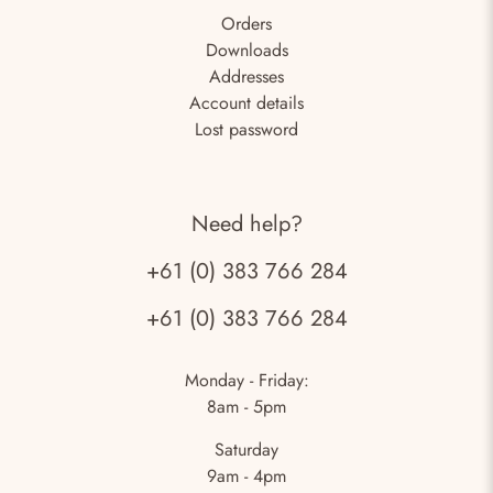
Orders
Downloads
Addresses
Account details
Lost password
Need help?
+61 (0) 383 766 284
+61 (0) 383 766 284
Monday - Friday:
8am - 5pm
Saturday
9am - 4pm