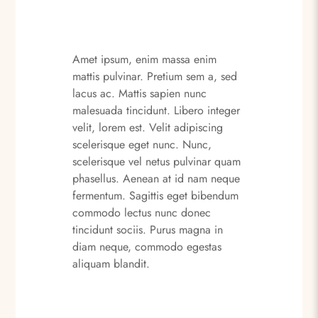
Amet ipsum, enim massa enim
mattis pulvinar. Pretium sem a, sed
lacus ac. Mattis sapien nunc
malesuada tincidunt. Libero integer
velit, lorem est. Velit adipiscing
scelerisque eget nunc. Nunc,
scelerisque vel netus pulvinar quam
phasellus. Aenean at id nam neque
fermentum. Sagittis eget bibendum
commodo lectus nunc donec
tincidunt sociis. Purus magna in
diam neque, commodo egestas
aliquam blandit.