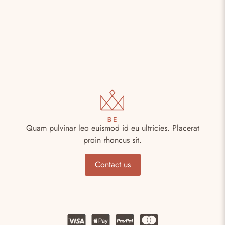
Quam pulvinar leo euismod id eu ultricies. Placerat
proin rhoncus sit.
Contact us