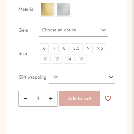
Material
Gem
6
7
8
8.5
9
9.5
Size
10
12
14
16
Gift wrapping
Head
Add to cart
crown
quantity