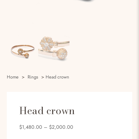
Home
>
Rings
>
Head crown
Head crown
$
1,480.00
–
$
2,000.00