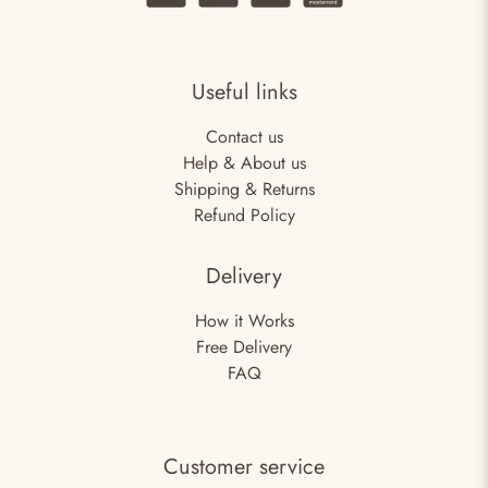
Useful links
Contact us
Help & About us
Shipping & Returns
Refund Policy
Delivery
How it Works
Free Delivery
FAQ
Customer service