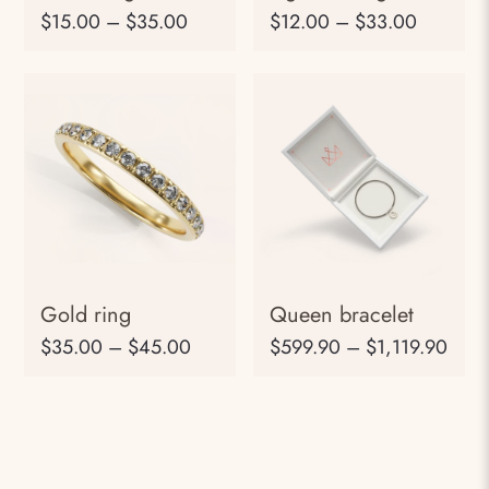
$
15.00
–
$
35.00
$
12.00
–
$
33.00
Gold ring
Queen bracelet
$
35.00
–
$
45.00
$
599.90
–
$
1,119.90