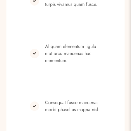
turpis vivamus quam fusce.
Aliquam elementum ligula
erat arcu maecenas hac
elementum.
Consequat fusce maecenas
morbi phasellus magna nisl.