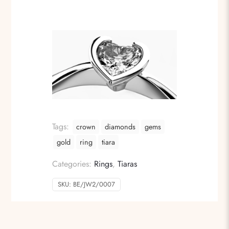
Tags:
crown
diamonds
gems
gold
ring
tiara
Categories:
Rings
,
Tiaras
SKU:
BE/JW2/0007