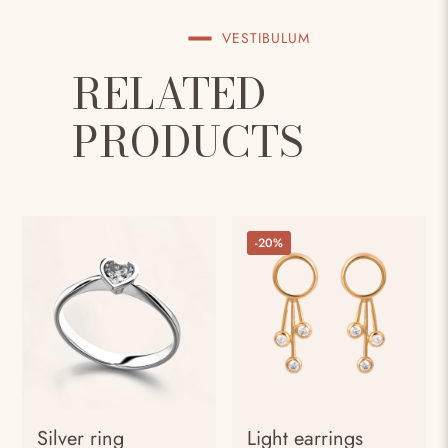
VESTIBULUM
RELATED
PRODUCTS
-20%
Silver ring
Light earrings