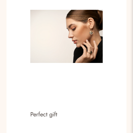
Perfect gift