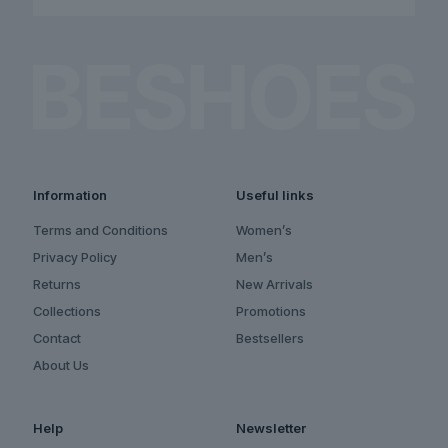
Information
Useful links
Terms and Conditions
Women’s
Privacy Policy
Men’s
Returns
New Arrivals
Collections
Promotions
Contact
Bestsellers
About Us
Help
Newsletter