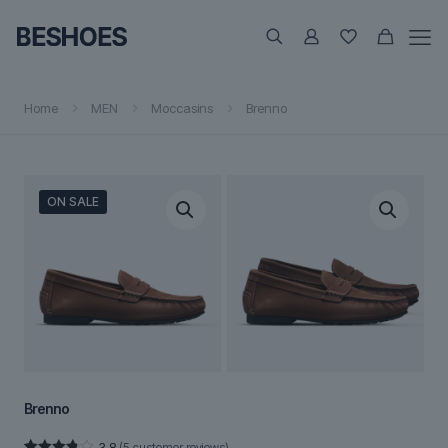
Home
MEN
Moccasins
Brenno
ON SALE
Brenno
3.8
(
5
customer reviews)