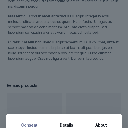
velit, eget volutpat justo fermentum sit amet. Pellentesque in nulla in
nisi dictum interdum.
Praesent quis orci sit amet ante facilisis suscipit. Integer in eros
molestie, ultricies arcu ac, cursus quam. Nulla facilisi. Ut egestas
semper magna ac condimentum. Aliquam erat volutpat. Sed
bibendum sollicitudin orci, at viverra metus vehicula sed.
Curabitur at felis non libero suscipit fermentum. Duis volutpat, ante et
scelerisque luctus, sem nulla placerat leo, at aliquet libero justo id
nulla. Integer at dui nec magna posuere fringilla. Nunc euismod
bibendum augue. Cras nec ligula velit. Donec in laoreet leo.
Related products
Consent
Details
About