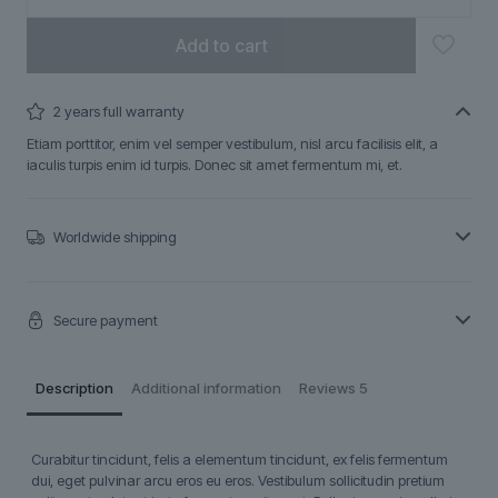
Add to cart
2 years full warranty
Etiam porttitor, enim vel semper vestibulum, nisl arcu facilisis elit, a
iaculis turpis enim id turpis. Donec sit amet fermentum mi, et.
Worldwide shipping
Secure payment
Description
Additional information
Reviews
5
Curabitur tincidunt, felis a elementum tincidunt, ex felis fermentum
dui, eget pulvinar arcu eros eu eros. Vestibulum sollicitudin pretium