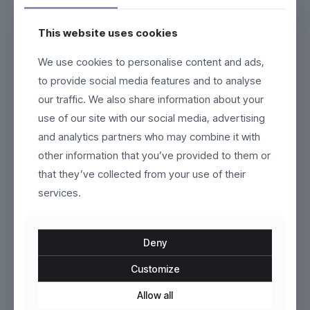
This website uses cookies
We use cookies to personalise content and ads,
Ironpath
Nordveil
to provide social media features and to analyse
our traffic. We also share information about your
$
79.00
$
229.00
use of our site with our social media, advertising
This
This
product
product
and analytics partners who may combine it with
has
has
other information that you’ve provided to them or
multiple
multiple
variants.
variants.
that they’ve collected from your use of their
The
The
services.
options
options
may
may
be
be
chosen
chosen
Deny
on
on
the
the
Customize
product
Esker
product
AeroCore
page
page
Allow all