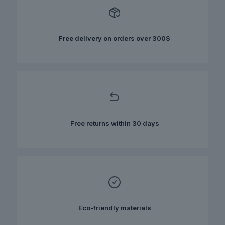
options
may
be
chosen
Free delivery on orders over 300$
on
the
product
page
Free returns within 30 days
Eco-friendly materials