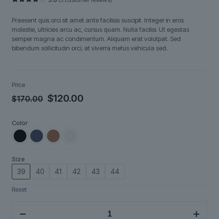
Rated
5
3.80
out
Praesent quis orci sit amet ante facilisis suscipit. Integer in eros
of 5
based
molestie, ultricies arcu ac, cursus quam. Nulla facilisi. Ut egestas
on
semper magna ac condimentum. Aliquam erat volutpat. Sed
customer
ratings
bibendum sollicitudin orci, at viverra metus vehicula sed.
Price
Original
Current
$
120.00
$
170.00
price
price
Color
was:
is:
$170.00.
$120.00.
Size
39
40
41
42
43
44
Reset
Brenno
quantity