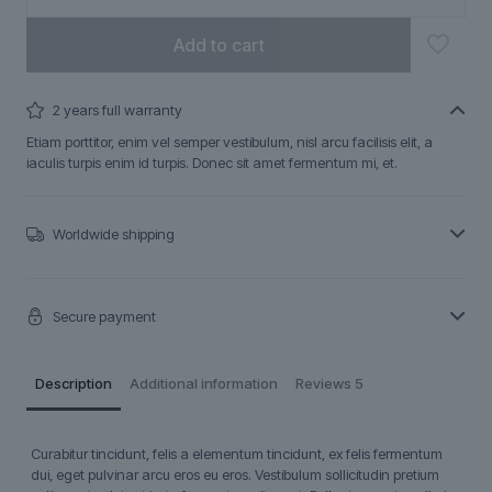
Add to cart
2 years full warranty
Etiam porttitor, enim vel semper vestibulum, nisl arcu facilisis elit, a
iaculis turpis enim id turpis. Donec sit amet fermentum mi, et.
Worldwide shipping
Secure payment
Description
Additional information
Reviews
5
Curabitur tincidunt, felis a elementum tincidunt, ex felis fermentum
dui, eget pulvinar arcu eros eu eros. Vestibulum sollicitudin pretium