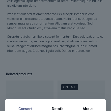
velit, eget volutpat justo fermentum sit amet. Pellentesque in nulla in
nisi dictum interdum.
Praesent quis orci sit amet ante facilisis suscipit. Integer in eros
molestie, ultricies arcu ac, cursus quam. Nulla facilisi. Ut egestas
semper magna ac condimentum. Aliquam erat volutpat. Sed
bibendum sollicitudin orci, at viverra metus vehicula sed.
Curabitur at felis non libero suscipit fermentum. Duis volutpat, ante et
scelerisque luctus, sem nulla placerat leo, at aliquet libero justo id
nulla. Integer at dui nec magna posuere fringilla. Nunc euismod
bibendum augue. Cras nec ligula velit. Donec in laoreet leo.
Related products
ON SALE
Consent
Details
About