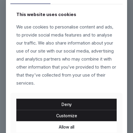
This website uses cookies
We use cookies to personalise content and ads,
Seraphine
Gravorn
to provide social media features and to analyse
our traffic. We also share information about your
Original
Current
$
100.00
$
95.00
$
110.00
price
price
use of our site with our social media, advertising
This
This
was:
is:
product
product
and analytics partners who may combine it with
$110.00.
$95.00.
has
has
ON SALE
other information that you’ve provided to them or
multiple
multiple
variants.
variants.
that they’ve collected from your use of their
The
The
services.
options
options
may
may
be
be
chosen
chosen
Deny
on
on
the
the
Customize
product
Marlow
product
Fluxor
page
page
Allow all