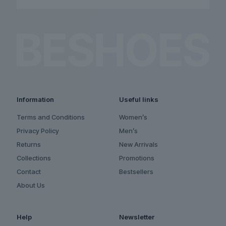
Information
Useful links
Terms and Conditions
Women’s
Privacy Policy
Men’s
Returns
New Arrivals
Collections
Promotions
Contact
Bestsellers
About Us
Help
Newsletter