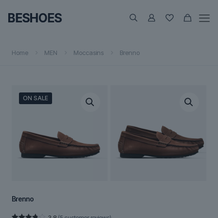
Home
MEN
Moccasins
Brenno
ON SALE
Brenno
3.8
(
5
customer reviews)