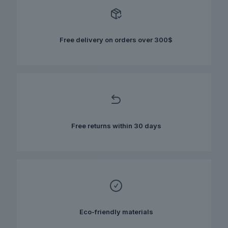
options
may
be
chosen
Free delivery on orders over 300$
on
the
product
page
Free returns within 30 days
Eco-friendly materials