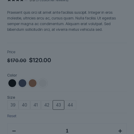
Rated
5
3.80
out
Praesent quis orci sit amet ante facilisis suscipit. Integer in eros
of 5
based
molestie, ultricies arcu ac, cursus quam. Nulla facilisi. Ut egestas
on
semper magna ac condimentum. Aliquam erat volutpat. Sed
customer
ratings
bibendum sollicitudin orci, at viverra metus vehicula sed.
Price
Original
Current
$
120.00
$
170.00
price
price
Color
was:
is:
$170.00.
$120.00.
Size
39
40
41
42
43
44
Reset
Brenno
quantity