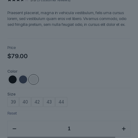
Rated
5
3.60
out
Praesent placerat, magna in vehicula vestibulum, felis urna cursus
of 5
based
lorem, sed vestibulum quam eros vel libero. Vivamus commodo, odio
on
sed fringilla pretium, sem nulla feugiat odio, in cursus elit dolor et ex.
customer
ratings
Price
$
79.00
Color
Size
39
40
42
43
44
Reset
Ironpath
quantity