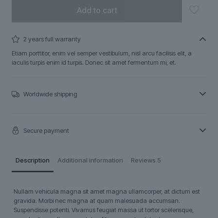
Add to cart
2 years full warranty
Etiam porttitor, enim vel semper vestibulum, nisl arcu facilisis elit, a
iaculis turpis enim id turpis. Donec sit amet fermentum mi, et.
Worldwide shipping
Secure payment
Description
Additional information
Reviews
5
Nullam vehicula magna sit amet magna ullamcorper, at dictum est
gravida. Morbi nec magna at quam malesuada accumsan.
Suspendisse potenti. Vivamus feugiat massa ut tortor scelerisque,