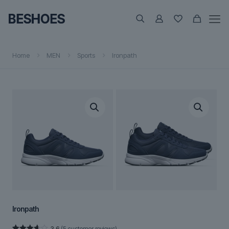
Home
MEN
Sports
Ironpath
Ironpath
3.6
(
5
customer reviews)