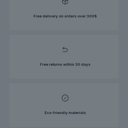
may
be
chosen
Free delivery on orders over 300$
on
the
product
page
Free returns within 30 days
Eco-friendly materials