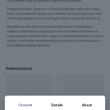
non dapibus nulla consectetur. Aliquam erat volutpat.
Praesent placerat, magna in vehicula vestibulum, felis urna cursus
lorem, sed vestibulum quam eros vel libero. Vivamus commodo, odio
sed fringilla pretium, sem nulla feugiat odio, in cursus elit dolor et ex.
Phasellus ac eros at urna condimentum lacinia. Pellentesque
habitant morbi tristique senectus et netus et malesuada fames ac
turpis egestas. Sed bibendum, sapien a venenatis fermentum, mauris
augue cursus turpis, vitae elementum massa orci sit amet massa. In
hac habitasse platea dictumst.
Related products
Consent
Details
About