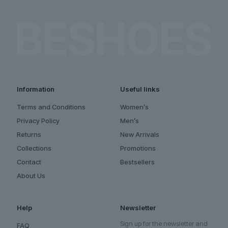
Information
Useful links
Terms and Conditions
Women’s
Privacy Policy
Men’s
Returns
New Arrivals
Collections
Promotions
Contact
Bestsellers
About Us
Help
Newsletter
Sign up for the newsletter and
FAQ