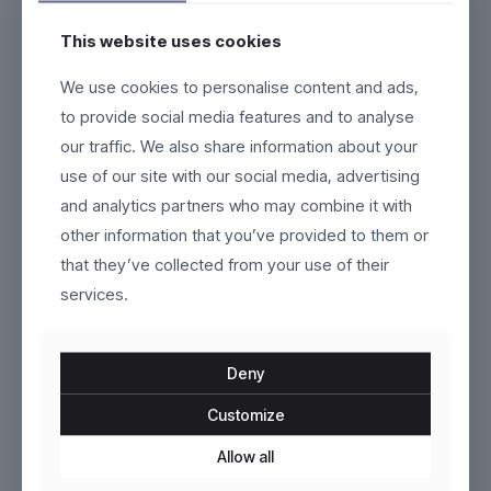
This website uses cookies
Nexium
Nordveil
We use cookies to personalise content and ads,
to provide social media features and to analyse
$
159.00
$
229.00
our traffic. We also share information about your
This
This
use of our site with our social media, advertising
product
product
and analytics partners who may combine it with
has
has
multiple
multiple
other information that you’ve provided to them or
variants.
variants.
that they’ve collected from your use of their
The
The
services.
options
options
may
may
be
be
chosen
chosen
Deny
on
on
the
the
Customize
product
VoltEdge
product
Seraphine
page
page
Allow all
$
120.00
$
100.00