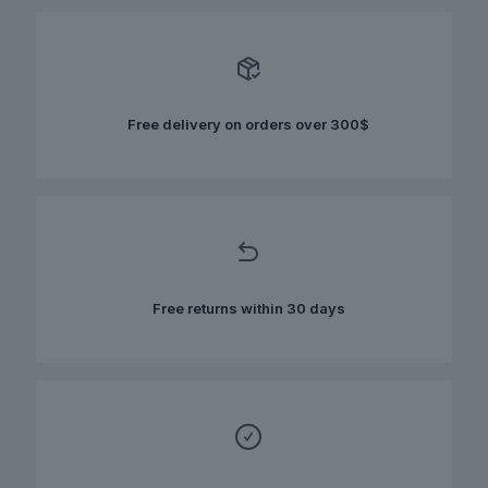
variants.
The
options
may
be
chosen
Free delivery on orders over 300$
on
the
product
page
Free returns within 30 days