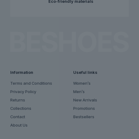
Eco-friendly materials
Information
Useful links
Terms and Conditions
Women’s
Privacy Policy
Men’s
Returns
New Arrivals
Collections
Promotions
Contact
Bestsellers
About Us