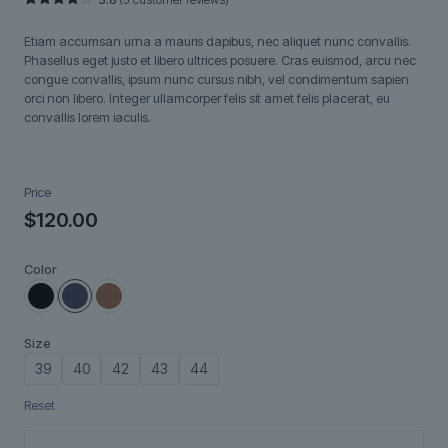
Rated
5
3.80
out
Etiam accumsan urna a mauris dapibus, nec aliquet nunc convallis.
of 5
based
Phasellus eget justo et libero ultrices posuere. Cras euismod, arcu nec
on
congue convallis, ipsum nunc cursus nibh, vel condimentum sapien
customer
ratings
orci non libero. Integer ullamcorper felis sit amet felis placerat, eu
convallis lorem iaculis.
Price
$
120.00
Color
Size
39
40
42
43
44
Reset
Aurelian