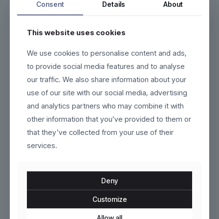
Consent
Details
About
This website uses cookies
We use cookies to personalise content and ads,
Nordveil
Ravendir
to provide social media features and to analyse
our traffic. We also share information about your
$
229.00
$
120.00
use of our site with our social media, advertising
This
This
and analytics partners who may combine it with
product
product
other information that you’ve provided to them or
has
has
multiple
multiple
that they’ve collected from your use of their
variants.
variants.
services.
The
The
options
options
may
may
be
be
Deny
chosen
chosen
on
on
Customize
the
the
product
Seraphine
product
Esker
Allow all