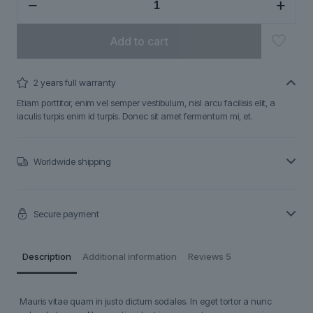
quantity
Add to cart
2 years full warranty
Etiam porttitor, enim vel semper vestibulum, nisl arcu facilisis elit, a
iaculis turpis enim id turpis. Donec sit amet fermentum mi, et.
Worldwide shipping
Secure payment
Description
Additional information
Reviews
5
Mauris vitae quam in justo dictum sodales. In eget tortor a nunc