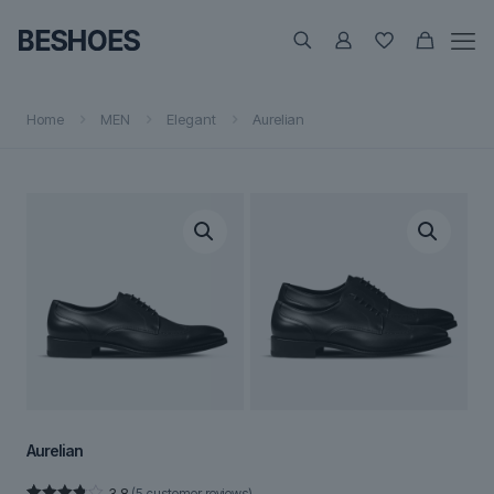
Home
MEN
Elegant
Aurelian
Aurelian
3.8
(
5
customer reviews)