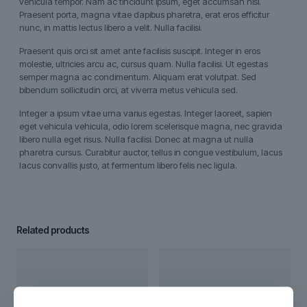
vehicula tempor. Nam ac tincidunt ipsum, eget accumsan nisi.
Praesent porta, magna vitae dapibus pharetra, erat eros efficitur
nunc, in mattis lectus libero a velit. Nulla facilisi.
Praesent quis orci sit amet ante facilisis suscipit. Integer in eros
molestie, ultricies arcu ac, cursus quam. Nulla facilisi. Ut egestas
semper magna ac condimentum. Aliquam erat volutpat. Sed
bibendum sollicitudin orci, at viverra metus vehicula sed.
Integer a ipsum vitae urna varius egestas. Integer laoreet, sapien
eget vehicula vehicula, odio lorem scelerisque magna, nec gravida
libero nulla eget risus. Nulla facilisi. Donec at magna ut nulla
pharetra cursus. Curabitur auctor, tellus in congue vestibulum, lacus
lacus convallis justo, at fermentum libero felis nec ligula.
Related products