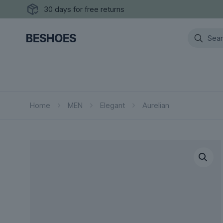
30 days for free returns
Home
MEN
Elegant
Aurelian