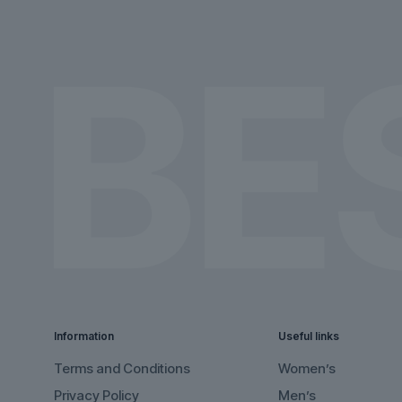
on
on
the
the
product
product
page
page
Information
Useful links
Terms and Conditions
Women’s
Privacy Policy
Men’s