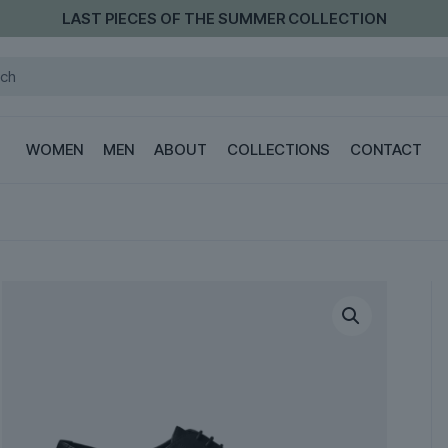
LAST PIECES OF THE SUMMER COLLECTION
WOMEN
MEN
ABOUT
COLLECTIONS
CONTACT