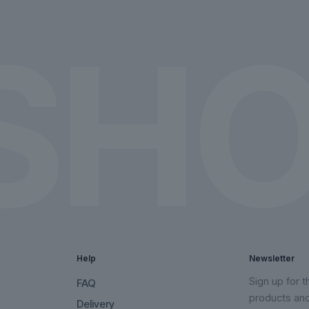
on
on
the
the
product
product
page
page
Help
Newsletter
Sign up for 
FAQ
products an
Delivery