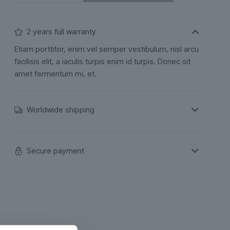
2 years full warranty
Etiam porttitor, enim vel semper vestibulum, nisl arcu
facilisis elit, a iaculis turpis enim id turpis. Donec sit
amet fermentum mi, et.
Worldwide shipping
Secure payment