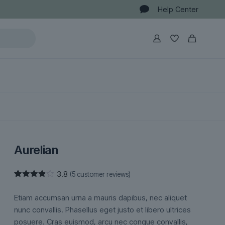
Help Center
Aurelian
3.8
(
5
customer reviews)
Rated
5
3.80
out
Etiam accumsan urna a mauris dapibus, nec aliquet
of 5
based
nunc convallis. Phasellus eget justo et libero ultrices
on
posuere. Cras euismod, arcu nec congue convallis,
customer