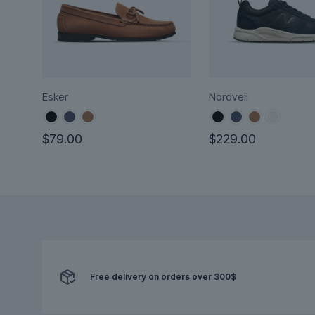
Esker
Nordveil
$
79.00
$
229.00
This
This
product
product
has
has
multiple
multiple
variants.
variants.
The
The
options
options
may
Free delivery on orders over 300$
may
be
be
chosen
chosen