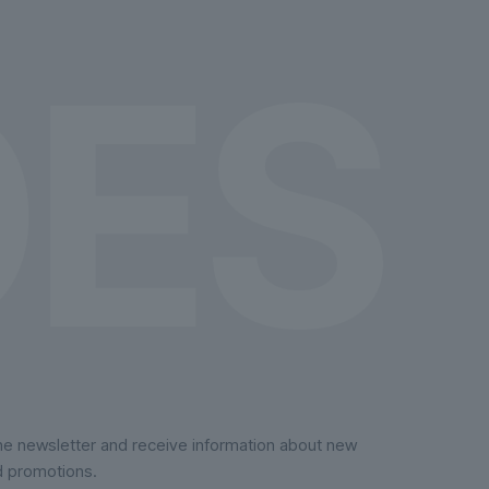
on
the
product
page
the newsletter and receive information about new
d promotions.