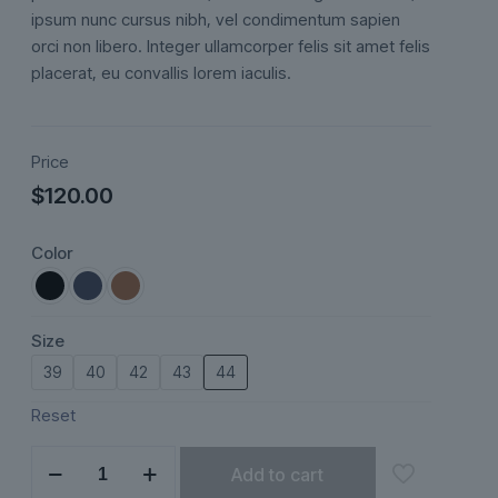
ratings
ipsum nunc cursus nibh, vel condimentum sapien
orci non libero. Integer ullamcorper felis sit amet felis
placerat, eu convallis lorem iaculis.
Price
$
120.00
Color
Size
39
40
42
43
44
Reset
Aurelian
Add to cart
quantity