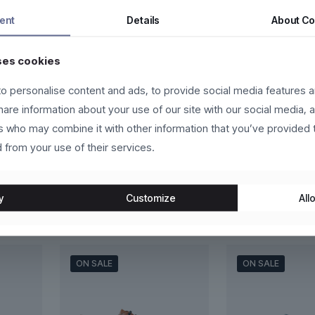
tor a nunc vehicula tempor. Nam ac tincidunt ipsum, eget accumsan 
ent
Details
About
Co
a facilisi.
ses cookies
eger in eros molestie, ultricies arcu ac, cursus quam. Nulla facilis
us vehicula sed.
o personalise content and ads, to provide social media features a
t, sapien eget vehicula vehicula, odio lorem scelerisque magna, nec 
share information about your use of our site with our social media, 
in congue vestibulum, lacus lacus convallis justo, at fermentum libero
rs who may combine it with other information that you’ve provided 
 from your use of their services.
y
Customize
Allo
ON SALE
ON SALE