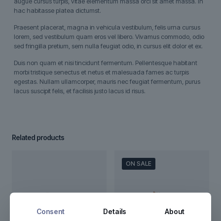
augue cursus turpis, vitae elementum massa orci sit amet massa. In
hac habitasse platea dictumst.
Praesent placerat, magna in vehicula vestibulum, felis urna cursus
lorem, sed vestibulum quam eros vel libero. Vivamus commodo, odio
sed fringilla pretium, sem nulla feugiat odio, in cursus elit dolor et ex.
Duis non quam et nisi tincidunt fermentum. Pellentesque habitant
morbi tristique senectus et netus et malesuada fames ac turpis
egestas. Nullam ullamcorper, mauris nec feugiat fermentum, purus
lacus suscipit felis, et facilisis justo lacus id risus.
Related products
ON SALE
Consent
Details
About