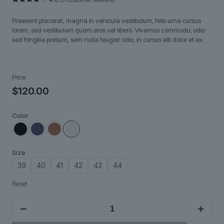
Rated
5
4.00
out
Praesent placerat, magna in vehicula vestibulum, felis urna cursus
of 5
based
lorem, sed vestibulum quam eros vel libero. Vivamus commodo, odio
on
sed fringilla pretium, sem nulla feugiat odio, in cursus elit dolor et ex.
customer
ratings
Price
$
120.00
Color
Size
39
40
41
42
43
44
Reset
Ravendir
quantity