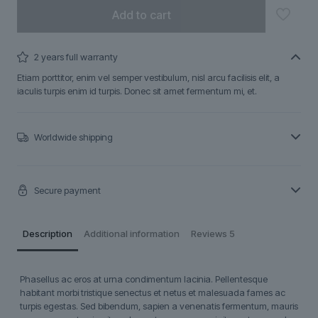
Add to cart
2 years full warranty
Etiam porttitor, enim vel semper vestibulum, nisl arcu facilisis elit, a
iaculis turpis enim id turpis. Donec sit amet fermentum mi, et.
Worldwide shipping
Secure payment
Description
Additional information
Reviews
5
Phasellus ac eros at urna condimentum lacinia. Pellentesque
habitant morbi tristique senectus et netus et malesuada fames ac
turpis egestas. Sed bibendum, sapien a venenatis fermentum, mauris