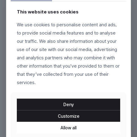
This website uses cookies
Fluxor
Marlow
We use cookies to personalise content and ads,
to provide social media features and to analyse
Original
Current
$
319.00
$
140.00
$
160.00
our traffic. We also share information about your
price
price
This
This
use of our site with our social media, advertising
was:
is:
product
product
$160.00.
$140.00.
and analytics partners who may combine it with
has
has
ON SALE
ON SALE
multiple
multiple
other information that you’ve provided to them or
variants.
variants.
that they’ve collected from your use of their
The
The
options
services.
options
may
may
be
be
chosen
chosen
Deny
on
on
the
the
Customize
product
Gravorn
product
Brenno
page
page
Allow all
Original
Current
Original
Current
$
95.00
$
120.00
$
110.00
$
170.00