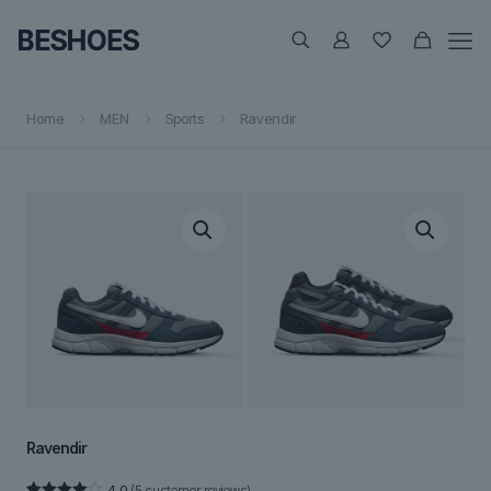
Home
MEN
Sports
Ravendir
Ravendir
4.0
(
5
customer reviews)