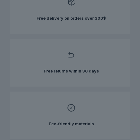
may
be
chosen
Free delivery on orders over 300$
on
the
product
page
Free returns within 30 days
Eco-friendly materials