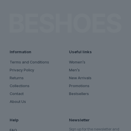
Information
Useful links
Terms and Conditions
Women’s
Privacy Policy
Men’s
Returns
New Arrivals
Collections
Promotions
Contact
Bestsellers
About Us
Help
Newsletter
Sign up for the newsletter and
FAQ