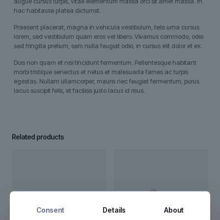
augue cursus turpis, vitae elementum massa orci sit amet massa. In
hac habitasse platea dictumst.
Praesent placerat, magna in vehicula vestibulum, felis urna cursus
lorem, sed vestibulum quam eros vel libero. Vivamus commodo, odio
sed fringilla pretium, sem nulla feugiat odio, in cursus elit dolor et ex.
Duis non quam et nisi tincidunt fermentum. Pellentesque habitant
morbi tristique senectus et netus et malesuada fames ac turpis
egestas. Nullam ullamcorper, mauris nec feugiat fermentum, purus
lacus suscipit felis, et facilisis justo lacus id risus.
Related products
Consent
Details
About