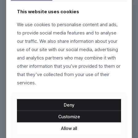
This website uses cookies
Klyne
AeroCore
We use cookies to personalise content and ads,
to provide social media features and to analyse
$
129.00
$
269.00
our traffic. We also share information about your
This
This
use of our site with our social media, advertising
product
product
and analytics partners who may combine it with
has
has
ON SALE
multiple
multiple
other information that you’ve provided to them or
variants.
variants.
that they’ve collected from your use of their
The
The
options
services.
options
may
may
be
be
chosen
chosen
Deny
on
on
the
the
Customize
product
Velistra
product
Gravorn
page
page
Allow all
Original
Current
$
199.00
$
95.00
$
110.00