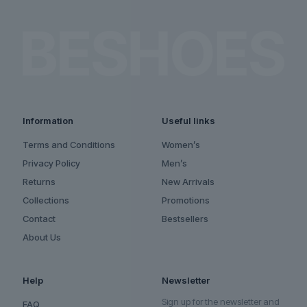
Information
Useful links
Terms and Conditions
Women’s
Privacy Policy
Men’s
Returns
New Arrivals
Collections
Promotions
Contact
Bestsellers
About Us
Help
Newsletter
Sign up for the newsletter and
FAQ