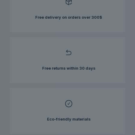
may
be
chosen
Free delivery on orders over 300$
on
the
product
page
Free returns within 30 days
Eco-friendly materials