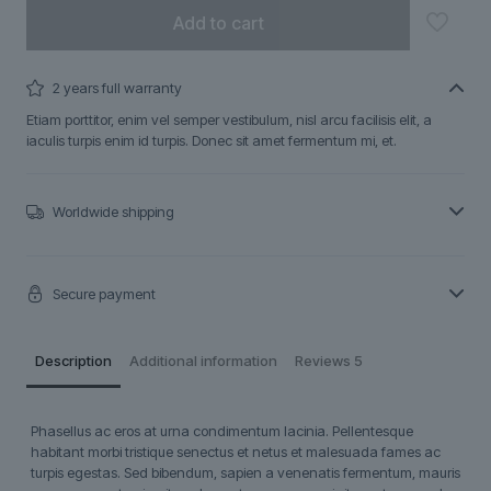
Add to cart
2 years full warranty
Etiam porttitor, enim vel semper vestibulum, nisl arcu facilisis elit, a
iaculis turpis enim id turpis. Donec sit amet fermentum mi, et.
Worldwide shipping
Secure payment
Description
Additional information
Reviews
5
Phasellus ac eros at urna condimentum lacinia. Pellentesque
habitant morbi tristique senectus et netus et malesuada fames ac
turpis egestas. Sed bibendum, sapien a venenatis fermentum, mauris