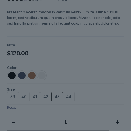
Rated
5
4.00
out
Praesent placerat, magna in vehicula vestibulum, felis urna cursus
of 5
based
lorem, sed vestibulum quam eros vel libero. Vivamus commodo, odio
on
sed fringilla pretium, sem nulla feugiat odio, in cursus elit dolor et ex.
customer
ratings
Price
$
120.00
Color
Size
39
40
41
42
43
44
Reset
Ravendir
quantity