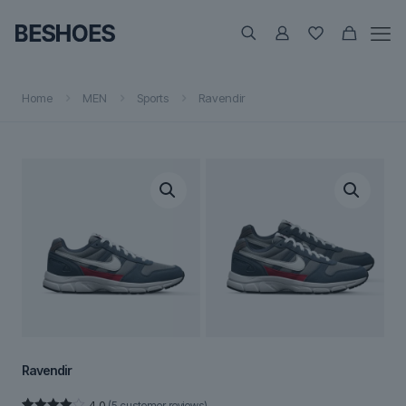
Home
MEN
Sports
Ravendir
Ravendir
4.0
(
5
customer reviews)