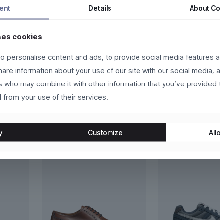
s fermentum dui, eget pulvinar arcu eros eu eros. Vestibulum sollicit
ent
Details
About
Co
eger in eros molestie, ultricies arcu ac, cursus quam. Nulla facilis
ses cookies
us vehicula sed.
o personalise content and ads, to provide social media features a
lutpat, ante et scelerisque luctus, sem nulla placerat leo, at aliquet
share information about your use of our site with our social media, 
velit. Donec in laoreet leo.
rs who may combine it with other information that you’ve provided 
 from your use of their services.
y
Customize
Allo