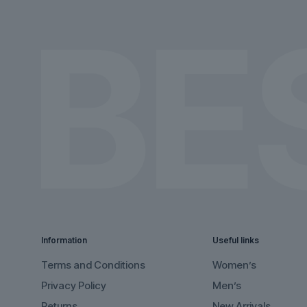
the
the
product
product
page
page
Information
Useful links
Terms and Conditions
Women’s
Privacy Policy
Men’s
Returns
New Arrivals