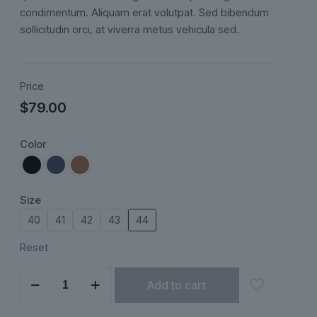
ratings
condimentum. Aliquam erat volutpat. Sed bibendum
sollicitudin orci, at viverra metus vehicula sed.
Price
$
79.00
Color
Size
40
41
42
43
44
Reset
Esker
Add to cart
quantity