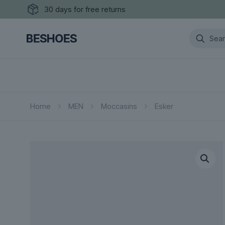
30 days for free returns
Home
MEN
Moccasins
Esker