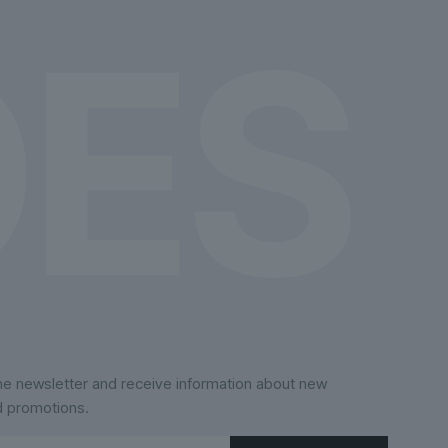
the
product
page
the newsletter and receive information about new
d promotions.