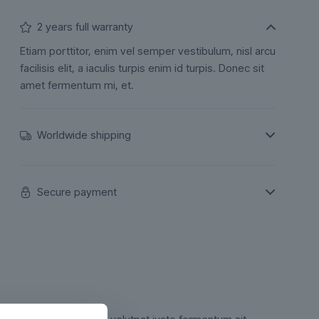
2 years full warranty
Etiam porttitor, enim vel semper vestibulum, nisl arcu
facilisis elit, a iaculis turpis enim id turpis. Donec sit
amet fermentum mi, et.
Worldwide shipping
Secure payment