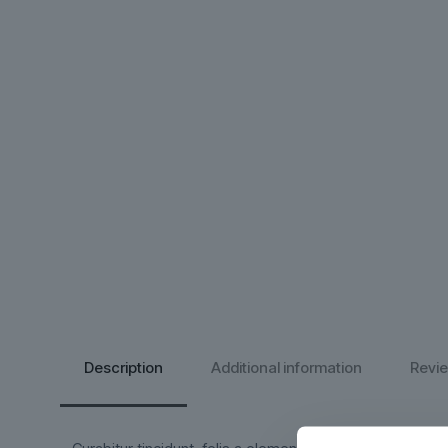
Description
Additional information
Revi