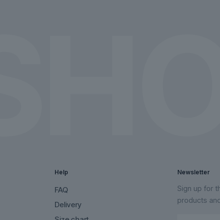
the
the
product
product
page
page
Help
Newsletter
Sign up for 
FAQ
products an
Delivery
Size chart