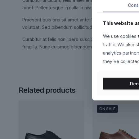
Curabitur tincidunt, felis a elementum tincidunt, ex feli
Cons
amet. Pellentesque in nulla in nisi dictum interdum.
Praesent quis orci sit amet ante facilisis suscipit. Int
This website u
volutpat. Sed bibendum sollicitudin orci, at viverra met
We use cookies t
Curabitur at felis non libero suscipit fermentum. Duis vo
traffic. We also 
fringilla. Nunc euismod bibendum augue. Cras nec ligula 
analytics partne
they’ve collected
Den
Related products
ON SALE