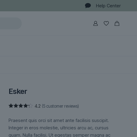
Help Center
Esker
4.2
(
5
customer reviews)
Rated
5
4.20
out
Praesent quis orci sit amet ante facilisis suscipit.
of 5
based
Integer in eros molestie, ultricies arcu ac, cursus
on
quam. Nulla facilisi. Ut egestas semper magna ac
customer