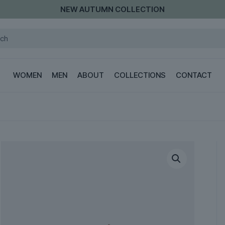
NEW AUTUMN COLLECTION
WOMEN
MEN
ABOUT
COLLECTIONS
CONTACT