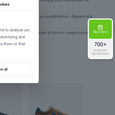
udin pretium velit, eget volutpat justo fermentum sit
okies
i. Ut egestas semper magna ac condimentum. Aliquam erat
nd to analyse our
Buy now
 libero justo id nulla. Integer at dui nec magna posuere
advertising and
700+
to them or that
website
templates
w all