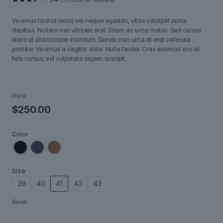
Rated
5
3.40
Vivamus lacinia lacus vel neque egestas, vitae volutpat purus
out of
5
dapibus. Nullam nec ultricies erat. Etiam ac urna metus. Sed cursus
based
libero id ullamcorper interdum. Donec non urna et erat vehicula
on
customer
porttitor. Vivamus a sagittis dolor. Nulla facilisi. Cras euismod orci at
ratings
felis cursus, vel vulputate sapien suscipit.
Price
$
250.00
Color
Size
39
40
41
42
43
Reset
Fjorra