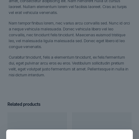
amet, consectetur adipiscing elit. Nam hendrerit nulla ut cursus
laoreet. Nullam elementum lorem vel facilisis laoreet. Cras ac turpis
vel erat vehicula venenatis.
Nam tempor finibus lorem, nec varius arcu convallis sed. Nunc id orci
a neque vehicula malesuada. Donec vehicula libero vel leo
convallis, nec tincidunt felis tincidunt. Maecenas euismod tristique
leo, vel malesuada ligula malesuada sed. Donec eget libero id leo
congue venenatis.
Curabitur tincidunt, felis a elementum tincidunt, ex felis fermentum
dui, eget pulvinar arcu eros eu eros. Vestibulum sollicitudin pretium
velit, eget volutpat justo fermentum sit amet. Pellentesque in nulla in
nisi dictum interdum.
Related products