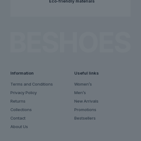
Eco-friendly materials
Information
Useful links
Terms and Conditions
Women’s
Privacy Policy
Men’s
Returns
New Arrivals
Collections
Promotions
Contact
Bestsellers
About Us