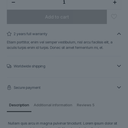
quantity
Add to cart
2 years full warranty
Etiam porttitor, enim vel semper vestibulum, nisl arcu facilisis elit, a
iaculis turpis enim id turpis. Donec sit amet fermentum mi, et.
Worldwide shipping
Secure payment
Description
Additional information
Reviews
5
Nullam quis arcu in magna pulvinar tincidunt. Lorem ipsum dolor sit