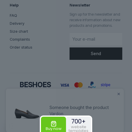
Help
Newsletter
Sign up for the newsletter and
FAQ
receive information about new
Delivery
products and promotions.
Size chart
Complaints
Order status
✕
Someone bought the product
Vardon
700+
© 2026 Betheme by
Muffin group
| All Rights Reserved | Powered by
website
WordPress
Buy now
templates