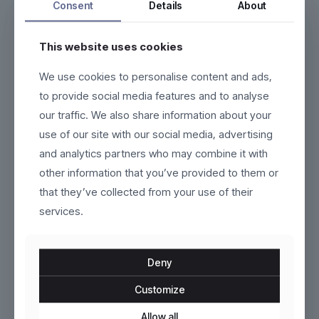
Consent
Details
About
This website uses cookies
We use cookies to personalise content and ads,
Marivelle
Nayra
to provide social media features and to analyse
our traffic. We also share information about your
$
220.00
$
190.00
use of our site with our social media, advertising
This
This
and analytics partners who may combine it with
product
product
other information that you’ve provided to them or
has
has
multiple
multiple
that they’ve collected from your use of their
variants.
variants.
services.
The
The
options
options
may
may
be
be
Deny
chosen
chosen
on
on
Customize
the
the
product
Vardon
product
Kaelinne
Allow all