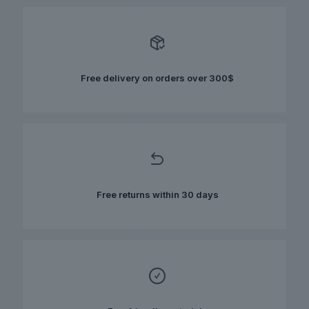
variants.
The
options
may
be
chosen
Free delivery on orders over 300$
on
the
product
page
Free returns within 30 days