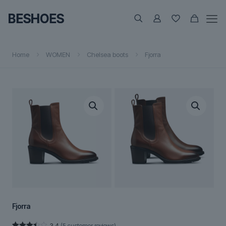
Home
WOMEN
Chelsea boots
Fjorra
Fjorra
3.4
(
5
customer reviews)