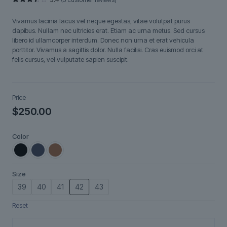
Rated
5
3.40
Vivamus lacinia lacus vel neque egestas, vitae volutpat purus
out of
5
dapibus. Nullam nec ultricies erat. Etiam ac urna metus. Sed cursus
based
libero id ullamcorper interdum. Donec non urna et erat vehicula
on
customer
porttitor. Vivamus a sagittis dolor. Nulla facilisi. Cras euismod orci at
ratings
felis cursus, vel vulputate sapien suscipit.
Price
$
250.00
Color
Size
39
40
41
42
43
Reset
Fjorra