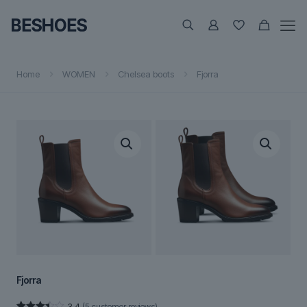
Home
WOMEN
Chelsea boots
Fjorra
Fjorra
3.4
(
5
customer reviews)