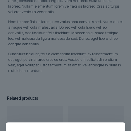
amet, consectetur adipiscing elit. Nam hendrerit nulla ut cursus
laoreet. Nullam elementum lorem vel facilisis laoreet. Cras ac turpis
vel erat vehicula venenatis.
Nam tempor finibus lorem, nec varius arcu convallis sed. Nunc id orci
a neque vehicula malesuada. Donec vehicula libero vel leo
convallis, nec tincidunt felis tincidunt. Maecenas euismod tristique
leo, vel malesuada ligula malesuada sed. Donec eget libero id leo
congue venenatis.
Curabitur tincidunt, felis a elementum tincidunt, ex felis fermentum
dui, eget pulvinar arcu eros eu eros. Vestibulum sollicitudin pretium
velit, eget volutpat justo fermentum sit amet. Pellentesque in nulla in
nisi dictum interdum.
Related products