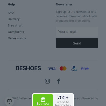
Help
Newsletter
Sign up for the newsletter and
FAQ
receive information about new
Delivery
products and promotions.
Size chart
Complaints
Order status
✕
Someone bought the product
Ironpath
700+
© 2026 Betheme by
Muffin group
| All Rights Reserved | Powered by
website
WordPress
Buy now
templates