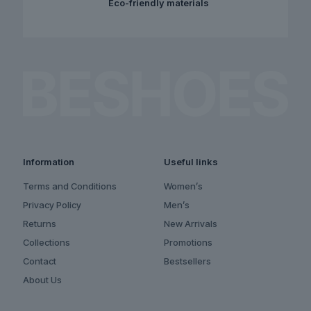
Eco-friendly materials
Information
Useful links
Terms and Conditions
Women’s
Privacy Policy
Men’s
Returns
New Arrivals
Collections
Promotions
Contact
Bestsellers
About Us