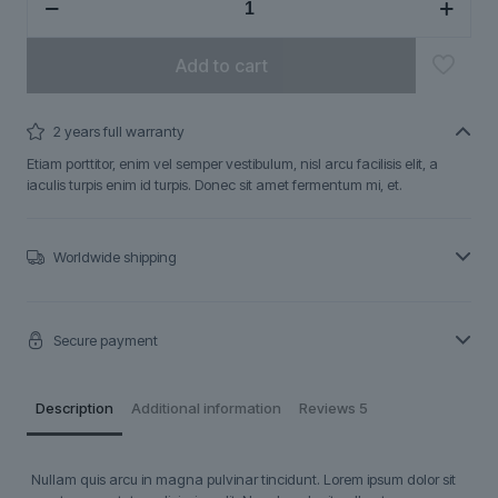
quantity
Add to cart
2 years full warranty
Etiam porttitor, enim vel semper vestibulum, nisl arcu facilisis elit, a
iaculis turpis enim id turpis. Donec sit amet fermentum mi, et.
Worldwide shipping
Secure payment
Description
Additional information
Reviews
5
Nullam quis arcu in magna pulvinar tincidunt. Lorem ipsum dolor sit