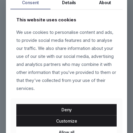
Consent
Details
About
This website uses cookies
We use cookies to personalise content and ads,
Vardon
Castelmoore
to provide social media features and to analyse
our traffic. We also share information about your
$
130.00
$
159.00
use of our site with our social media, advertising
This
This
and analytics partners who may combine it with
product
product
other information that you’ve provided to them or
has
has
multiple
multiple
that they’ve collected from your use of their
variants.
variants.
services.
The
The
options
options
may
may
be
be
Deny
chosen
chosen
on
on
Customize
the
the
product
Tavira
product
Kaelinne
Allow all