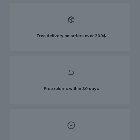
variants.
The
options
may
be
chosen
Free delivery on orders over 300$
on
the
product
page
Free returns within 30 days