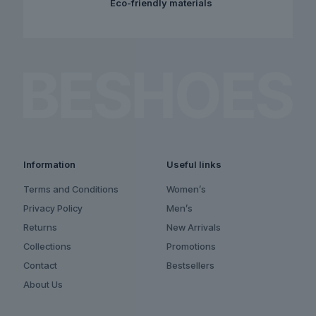
Eco-friendly materials
Information
Useful links
Terms and Conditions
Women’s
Privacy Policy
Men’s
Returns
New Arrivals
Collections
Promotions
Contact
Bestsellers
About Us