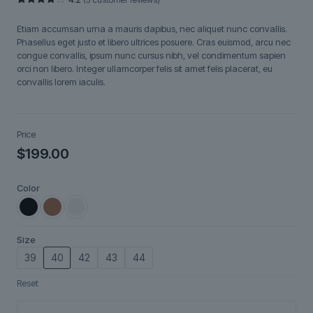
Rated
5
4.20
out
Etiam accumsan urna a mauris dapibus, nec aliquet nunc convallis.
of 5
based
Phasellus eget justo et libero ultrices posuere. Cras euismod, arcu nec
on
congue convallis, ipsum nunc cursus nibh, vel condimentum sapien
customer
ratings
orci non libero. Integer ullamcorper felis sit amet felis placerat, eu
convallis lorem iaculis.
Price
$
199.00
Color
Size
39
40
42
43
44
Reset
Velistra