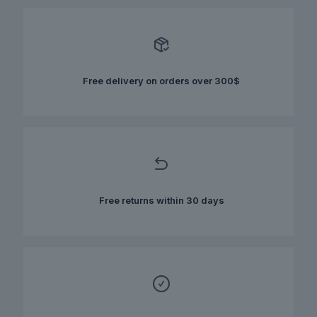
variants.
The
options
may
be
chosen
Free delivery on orders over 300$
on
the
product
page
Free returns within 30 days