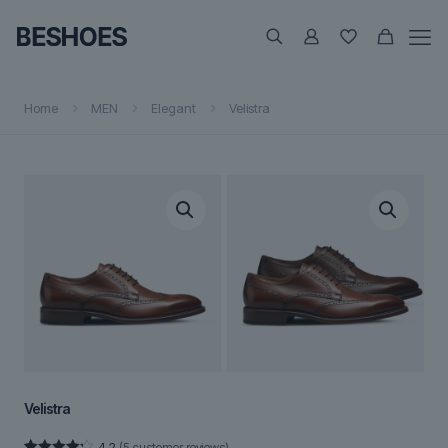
Home
MEN
Elegant
Velistra
Velistra
4.2
(
5
customer reviews)