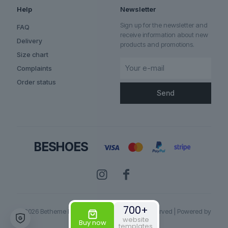
Help
Newsletter
Sign up for the newsletter and
FAQ
receive information about new
Delivery
products and promotions.
Size chart
Complaints
Order status
✕
700+
© 2026 Betheme by
Muffin group
| All Rights Reserved | Powered by
website
WordPress
Buy now
templates