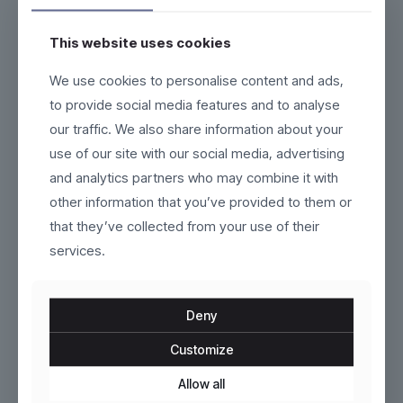
This website uses cookies
We use cookies to personalise content and ads,
Fluxor
Dunthorpe
to provide social media features and to analyse
our traffic. We also share information about your
$
319.00
$
209.00
use of our site with our social media, advertising
This
This
product
product
and analytics partners who may combine it with
has
has
ON SALE
ON SALE
other information that you’ve provided to them or
multiple
multiple
variants.
variants.
that they’ve collected from your use of their
The
The
services.
options
options
may
may
be
be
chosen
chosen
Deny
on
on
the
the
Customize
product
Marlow
product
Gravorn
page
page
Allow all