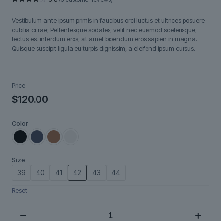
Rated
5
3.80
out
Vestibulum ante ipsum primis in faucibus orci luctus et ultrices posuere
of 5
based
cubilia curae; Pellentesque sodales, velit nec euismod scelerisque,
on
lectus est interdum eros, sit amet bibendum eros sapien in magna.
customer
ratings
Quisque suscipit ligula eu turpis dignissim, a eleifend ipsum cursus.
Price
$
120.00
Color
Size
39
40
41
42
43
44
Reset
VoltEdge
quantity