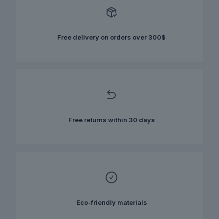
options
may
be
chosen
Free delivery on orders over 300$
on
the
product
page
Free returns within 30 days
Eco-friendly materials