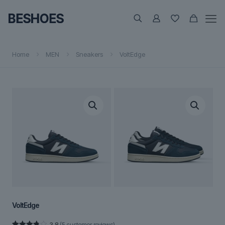
Home
MEN
Sneakers
VoltEdge
VoltEdge
3.8
(
5
customer reviews)