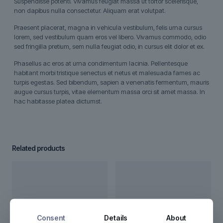
Suspendisse potenti. Vivamus feugiat massa ut tortor scelerisque,
non dapibus nulla consectetur. Aliquam erat volutpat.
Praesent placerat, magna in vehicula vestibulum, felis urna cursus
lorem, sed vestibulum quam eros vel libero. Vivamus commodo, odio
sed fringilla pretium, sem nulla feugiat odio, in cursus elit dolor et ex.
Phasellus ac eros at urna condimentum lacinia. Pellentesque
habitant morbi tristique senectus et netus et malesuada fames ac
turpis egestas. Sed bibendum, sapien a venenatis fermentum, mauris
augue cursus turpis, vitae elementum massa orci sit amet massa. In
hac habitasse platea dictumst.
Related products
Consent
Details
About