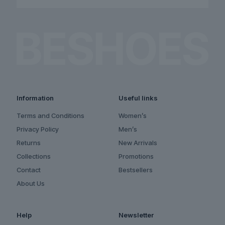
Information
Useful links
Terms and Conditions
Women’s
Privacy Policy
Men’s
Returns
New Arrivals
Collections
Promotions
Contact
Bestsellers
About Us
Help
Newsletter