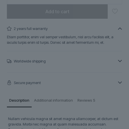
Add to cart
2 years full warranty
Etiam porttitor, enim vel semper vestibulum, nisl arcu facilisis elit, a
iaculis turpis enim id turpis. Donec sit amet fermentum mi, et.
Worldwide shipping
Secure payment
Description
Additional information
Reviews
5
Nullam vehicula magna sit amet magna ullamcorper, at dictum est
gravida. Morbi nec magna at quam malesuada accumsan.