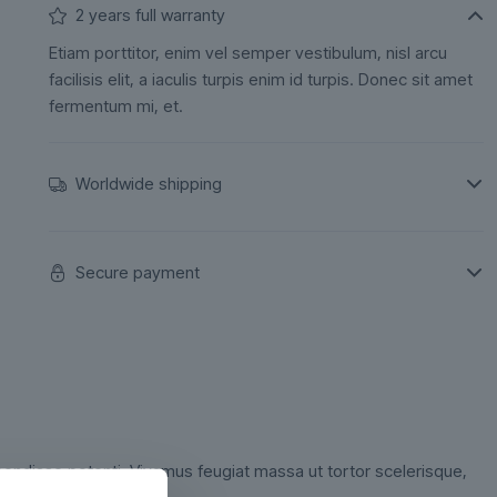
2 years full warranty
Etiam porttitor, enim vel semper vestibulum, nisl arcu
facilisis elit, a iaculis turpis enim id turpis. Donec sit amet
fermentum mi, et.
Worldwide shipping
Secure payment
ndisse potenti. Vivamus feugiat massa ut tortor scelerisque,