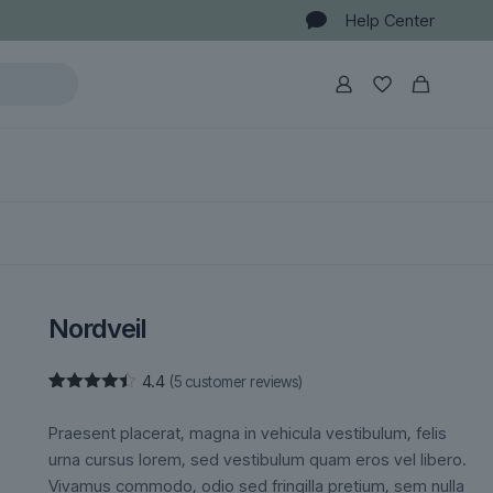
Help Center
Nordveil
4.4
(
5
customer reviews)
Rated
5
4.40
out
Praesent placerat, magna in vehicula vestibulum, felis
of 5
based on
urna cursus lorem, sed vestibulum quam eros vel libero.
customer
Vivamus commodo, odio sed fringilla pretium, sem nulla
ratings