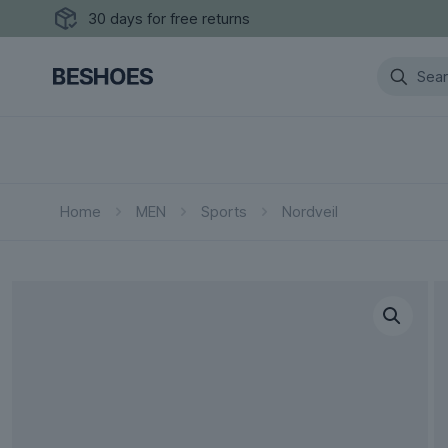
30 days for free returns
Home
MEN
Sports
Nordveil