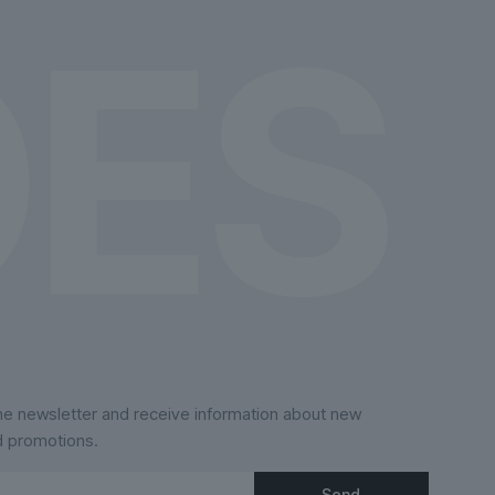
the
product
page
the newsletter and receive information about new
d promotions.