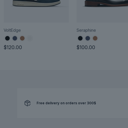
VoltEdge
Seraphine
$
120.00
$
100.00
This
This
product
product
has
has
multiple
multiple
variants.
variants.
The
The
options
options
Free delivery on orders over 300$
may
may
be
be
chosen
chosen
on
on