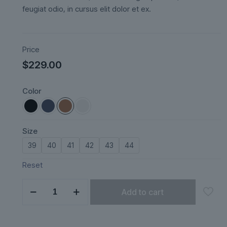
feugiat odio, in cursus elit dolor et ex.
Price
$
229.00
Color
Size
39
40
41
42
43
44
Reset
Nordveil
Add to cart
quantity