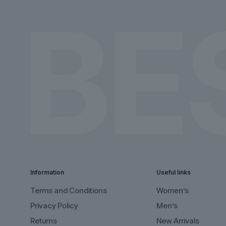
the
the
product
product
page
page
Information
Useful links
Terms and Conditions
Women’s
Privacy Policy
Men’s
Returns
New Arrivals