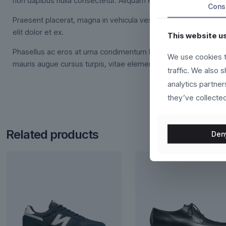
non dapibus nulla consectetur. Aliquam erat volutpat.
Cons
Praesent placerat, magna in vehicula vestibulum, felis urna cu
elit dolor et ex.
This website u
Phasellus ac eros at urna condimentum lacinia. Pellentesque 
We use cookies t
mauris augue cursus turpis, vitae elementum massa orci sit am
traffic. We also 
analytics partne
they’ve collected
Related products
Den