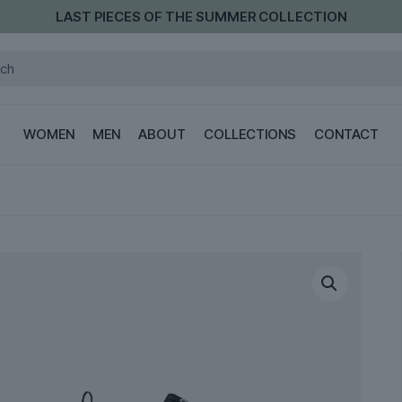
LAST PIECES OF THE SUMMER COLLECTION
WOMEN
MEN
ABOUT
COLLECTIONS
CONTACT