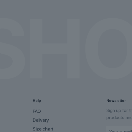
the
the
product
product
page
page
Help
Newsletter
Sign up for 
FAQ
products an
Delivery
Size chart