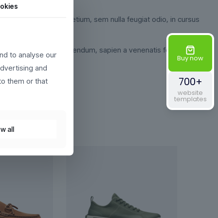
okies
odio sed fringilla pretium, sem nulla feugiat odio, in cursus
 turpis egestas. Sed bibendum, sapien a venenatis fermentum,
nd to analyse our
Buy now
advertising and
700+
to them or that
website
templates
w all