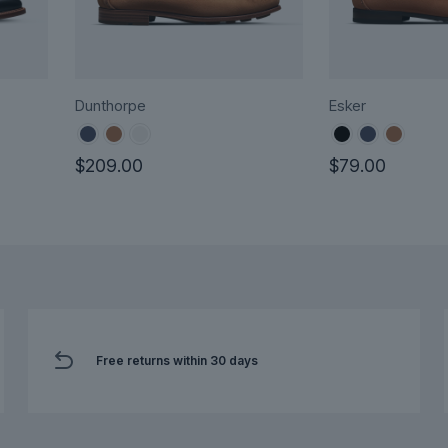
Dunthorpe
Esker
$
209.00
$
79.00
This
This
product
product
has
has
multiple
multiple
variants.
variants.
The
The
options
options
Free returns within 30 days
may
may
be
be
chosen
chosen
on
on