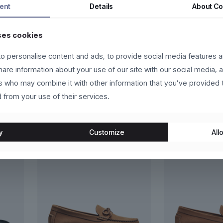
ent
Details
About
Co
rsus lorem, sed vestibulum quam eros vel libero. Vivamus commodo, 
ses cookies
habitant morbi tristique senectus et netus et malesuada fames ac
o personalise content and ads, to provide social media features a
et massa. In hac habitasse platea dictumst.
share information about your use of our site with our social media, 
rs who may combine it with other information that you’ve provided 
 from your use of their services.
y
Customize
Allo