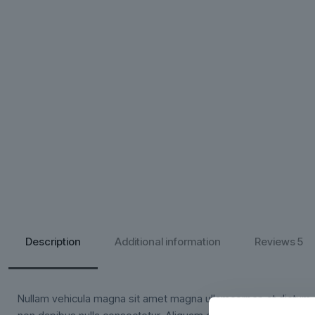
Description
Additional information
Reviews
5
Nullam vehicula magna sit amet magna ullamcorper, at dictum