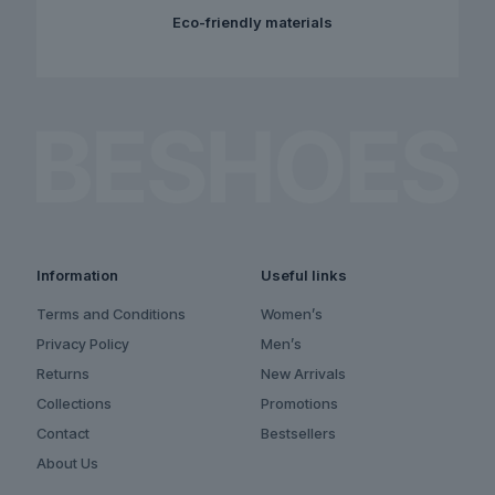
Eco-friendly materials
Information
Useful links
Terms and Conditions
Women’s
Privacy Policy
Men’s
Returns
New Arrivals
Collections
Promotions
Contact
Bestsellers
About Us