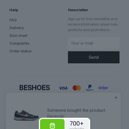
Help
Newsletter
Sign up for the newsletter and
FAQ
receive information about new
Delivery
products and promotions.
Size chart
Complaints
Order status
✕
Someone bought the product
Ravendir
700+
© 2026 Betheme by
Muffin group
| All Rights Reserved | Powered by
website