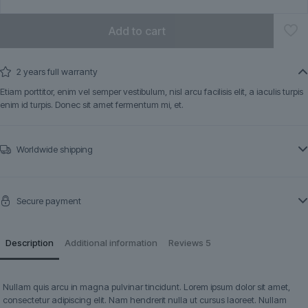
Add to cart
2 years full warranty
Etiam porttitor, enim vel semper vestibulum, nisl arcu facilisis elit, a iaculis turpis
enim id turpis. Donec sit amet fermentum mi, et.
Worldwide shipping
Secure payment
Description
Additional information
Reviews
5
Nullam quis arcu in magna pulvinar tincidunt. Lorem ipsum dolor sit amet,
consectetur adipiscing elit. Nam hendrerit nulla ut cursus laoreet. Nullam