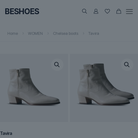
Home
WOMEN
Chelsea boots
Tavira
Tavira