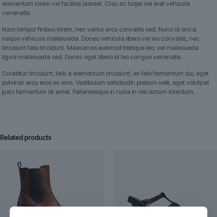
elementum lorem vel facilisis laoreet. Cras ac turpis vel erat vehicula
venenatis.
Nam tempor finibus lorem, nec varius arcu convallis sed. Nunc id orci a
neque vehicula malesuada. Donec vehicula libero vel leo convallis, nec
tincidunt felis tincidunt. Maecenas euismod tristique leo, vel malesuada
ligula malesuada sed. Donec eget libero id leo congue venenatis.
Curabitur tincidunt, felis a elementum tincidunt, ex felis fermentum dui, eget
pulvinar arcu eros eu eros. Vestibulum sollicitudin pretium velit, eget volutpat
justo fermentum sit amet. Pellentesque in nulla in nisi dictum interdum.
Related products