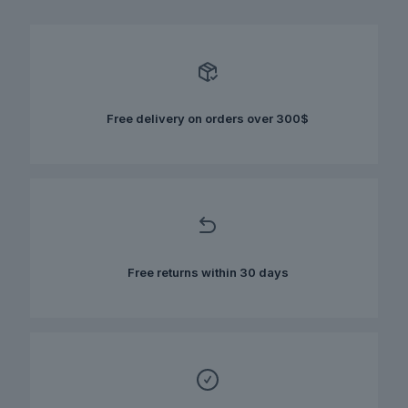
multiple
variants.
The
options
may
be
chosen
Free delivery on orders over 300$
on
the
product
page
Free returns within 30 days