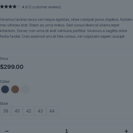
4.0
(
5
customer reviews)
Rated
5
4.00
out
Vivamus lacinia lacus vel neque egestas, vitae volutpat purus dapibus. Nullam
of 5
based
nec ultricies erat. Etiam ac urna metus. Sed cursus libero id ullamcorper
on
interdum. Donec non urna et erat vehicula porttitor. Vivamus a sagittis dolor.
customer
ratings
Nulla facilisi. Cras euismod orci at felis cursus, vel vulputate sapien suscipit.
Price
$
299.00
Color
Size
39
40
42
43
44
Tavira
quantity