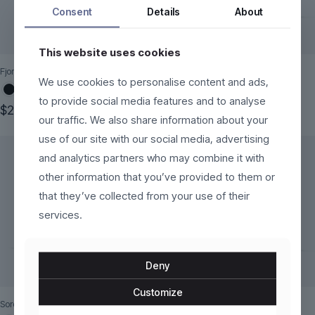
Consent
Details
About
This website uses cookies
Fjorra
Kaelinne
We use cookies to personalise content and ads,
to provide social media features and to analyse
$
250.00
$
170.00
our traffic. We also share information about your
This
This
use of our site with our social media, advertising
product
product
has
has
and analytics partners who may combine it with
multiple
multiple
other information that you’ve provided to them or
variants.
variants.
The
The
that they’ve collected from your use of their
options
options
services.
may
may
be
be
chosen
chosen
on
on
Deny
the
the
product
product
Customize
page
page
Sorelli
Mareza