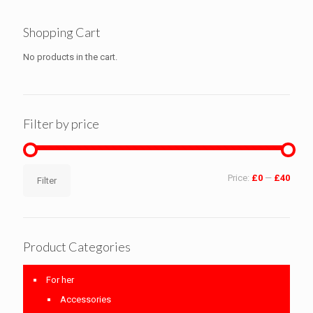
Shopping Cart
No products in the cart.
Filter by price
Min
Max
Price:
£0
—
£40
Filter
price
price
Product Categories
For her
Accessories