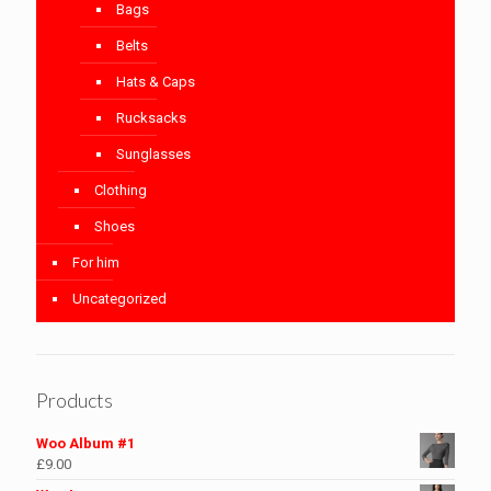
Bags
Belts
Hats & Caps
Rucksacks
Sunglasses
Clothing
Shoes
For him
Uncategorized
Products
Woo Album #1
£
9.00