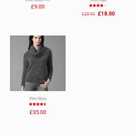
£
9.00
Rated
Original
Current
£
18.00
£
20.00
4.00
out of 5
price
price
was:
is:
£20.00.
£18.00.
Woo Ninja
Rated
£
35.00
4.50
out of 5