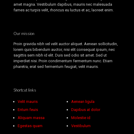
amet magna. Vestibulum dapibus, mauris nec malesuada
fames ac turpis velit, rhoncus eu luctus et ac, laoreet enim.
Our mission
Proin gravida nibh vel velit auctor aliquet. Aenean sollicitudin,
lorem quis bibendum auctor, nisi elit consequat ipsum, nec
sagittis sem nibh id elit. Duis sed odio sit amet. Sed ut
imperdiet nisi. Proin condimentum fermentum nunc. Etiam
pharetra, erat sed fermentum feugiat, velit mauris.
Shortcut links
Velit mauris
Aenean ligula
Entum feuis
Dapibus at dolor
Aliquam massa
Molestie id
Egestas quam
Vestibulum