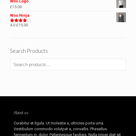
Woo Logo
£
15.00
Woo Ninja
4.0
£
15.00
Rated
4.00
out
of 5
Search Products
About us
Curabitur et ligula. Ut molestie a, ultricies porta urna.
Vestibulum commodo volutpat a, convallis. Phasellus
fermentum in, dolor. Pellentesque facilisis. Nulla imper diet sit