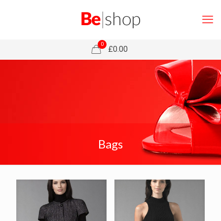
0
£0.00
Bags