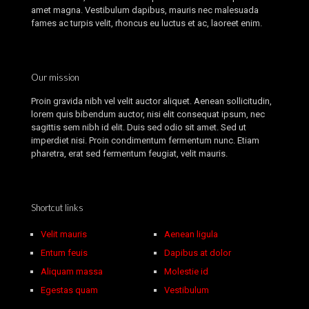
amet magna. Vestibulum dapibus, mauris nec malesuada
fames ac turpis velit, rhoncus eu luctus et ac, laoreet enim.
Our mission
Proin gravida nibh vel velit auctor aliquet. Aenean sollicitudin,
lorem quis bibendum auctor, nisi elit consequat ipsum, nec
sagittis sem nibh id elit. Duis sed odio sit amet. Sed ut
imperdiet nisi. Proin condimentum fermentum nunc. Etiam
pharetra, erat sed fermentum feugiat, velit mauris.
Shortcut links
Velit mauris
Aenean ligula
Entum feuis
Dapibus at dolor
Aliquam massa
Molestie id
Egestas quam
Vestibulum