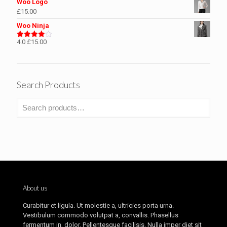
Woo Logo
£
15.00
Woo Ninja
4.0
£
15.00
Rated
4.00
out
of 5
Search Products
About us
Curabitur et ligula. Ut molestie a, ultricies porta urna.
Vestibulum commodo volutpat a, convallis. Phasellus
fermentum in, dolor. Pellentesque facilisis. Nulla imper diet sit