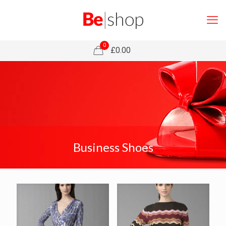
0
£0.00
Business Shoes