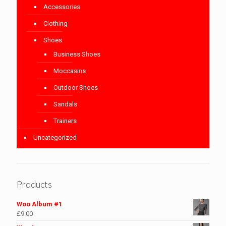
Accessories
Clothing
Shoes
Business Shoes
Moccasins
Outdoor Shoes
Sandals
Trainers
Uncategorized
Products
Woo Album #1
£
9.00