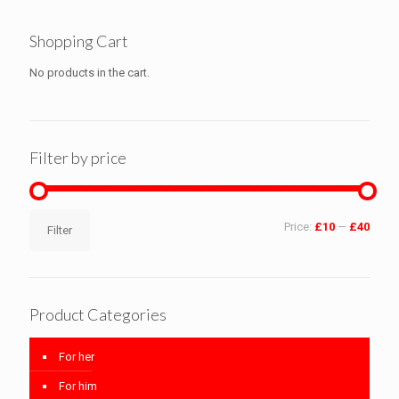
Shopping Cart
No products in the cart.
Filter by price
Min
Max
Price:
£10
—
£40
Filter
price
price
Product Categories
For her
For him