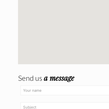
a message
Send us