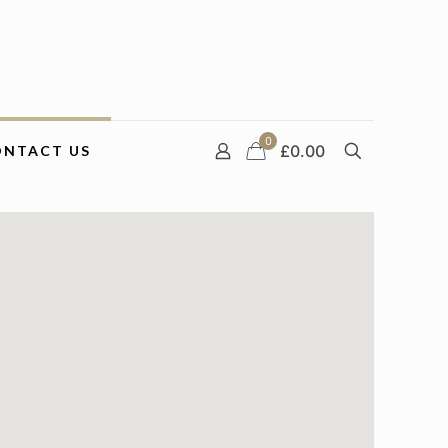
0
£0.00
ONTACT US