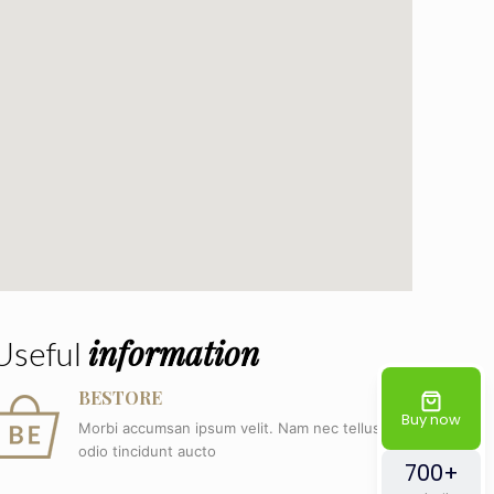
information
Useful
BESTORE
Buy now
Morbi accumsan ipsum velit. Nam nec tellus a
odio tincidunt aucto
700+