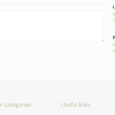
C
S
C
P
S
C
r categories
Useful links