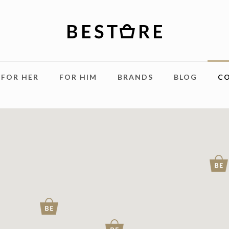
FOR HER
FOR HIM
BRANDS
BLOG
C