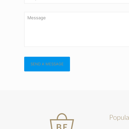
Popula