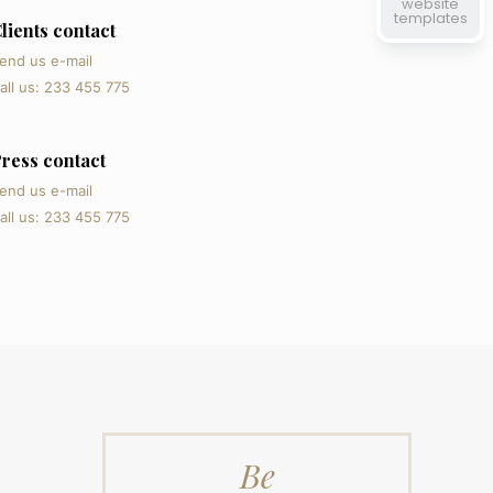
website
templates
lients contact
end us e-mail
all us: 233 455 775
ress contact
end us e-mail
all us: 233 455 775
Be