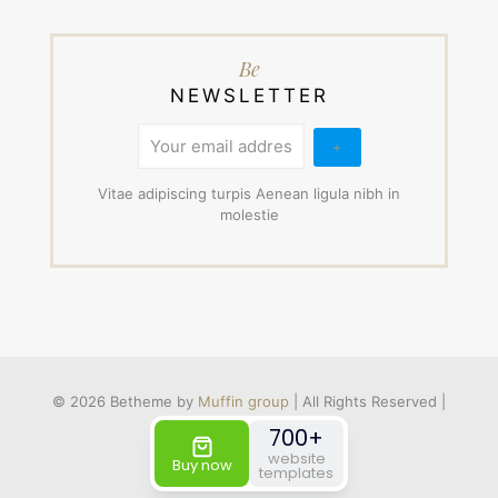
Be
NEWSLETTER
Vitae adipiscing turpis Aenean ligula nibh in
molestie
© 2026 Betheme by
Muffin group
| All Rights Reserved |
Powered by
WordPress
700+
website
Buy now
templates