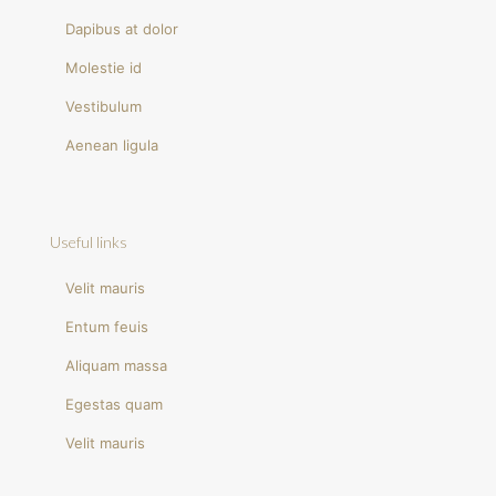
Dapibus at dolor
Molestie id
Vestibulum
Aenean ligula
Useful links
Velit mauris
Entum feuis
Aliquam massa
Egestas quam
Velit mauris