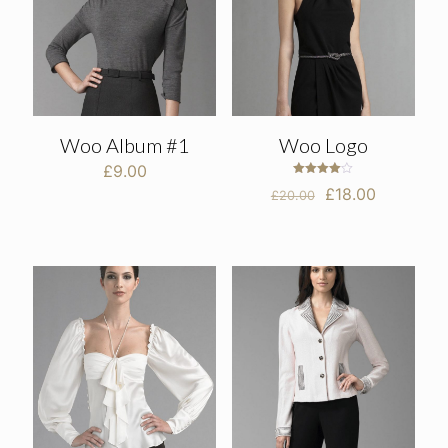
Woo Album #1
Woo Logo
£
9.00
Rated
Original
Current
£
18.00
£
20.00
4.00
out of 5
price
price
was:
is:
£20.00.
£18.00.