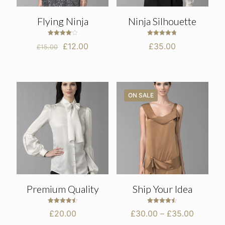
Flying Ninja
Ninja Silhouette
Rated
Rated
Original
Current
£
12.00
£
35.00
£
15.00
4.00
4.75
out of 5
out of 5
price
price
was:
is:
£15.00.
£12.00.
ON SALE
Premium Quality
Ship Your Idea
Rated
Rated
Price
£
20.00
£
30.00
–
£
35.00
4.50
4.50
out of 5
out of 5
range: