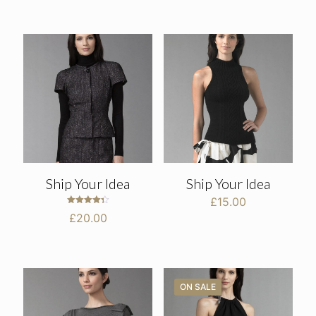
£30.00
through
£35.00
Ship Your Idea
Ship Your Idea
£
15.00
Rated
£
20.00
4.33
out of 5
ON SALE