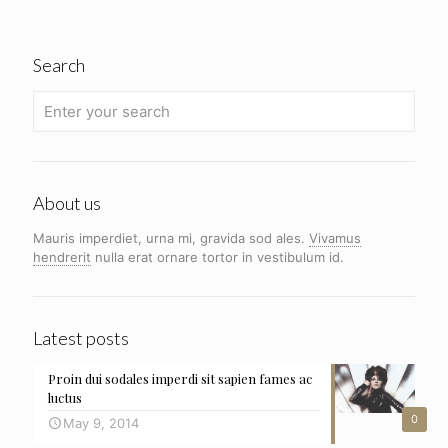
Search
About us
Mauris imperdiet, urna mi, gravida sod ales.
Vivamus
hendrerit
nulla erat ornare tortor in vestibulum id.
Latest posts
Proin dui sodales imperdi sit sapien fames ac
luctus
0
May 9, 2014