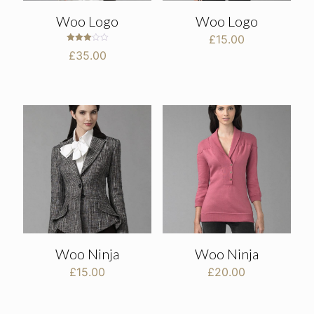
Woo Logo
Woo Logo
£
15.00
Rated
£
35.00
3.00
out of
5
Woo Ninja
Woo Ninja
£
15.00
£
20.00