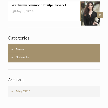
Vestibulum commodo volutpat laoreet
May 8, 2014
0
Categories
News
Subjects
Archives
May 2014