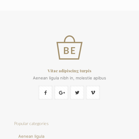
Vitae adipiscing turpis
Aenean ligula nibh in, molestie apibus
Popular categories
Aenean ligula