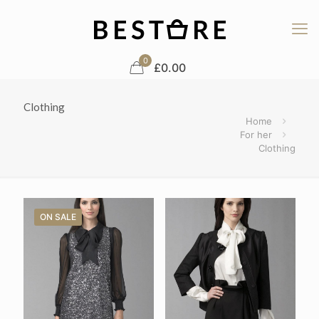
0
£0.00
Clothing
Home
For her
Clothing
ON SALE