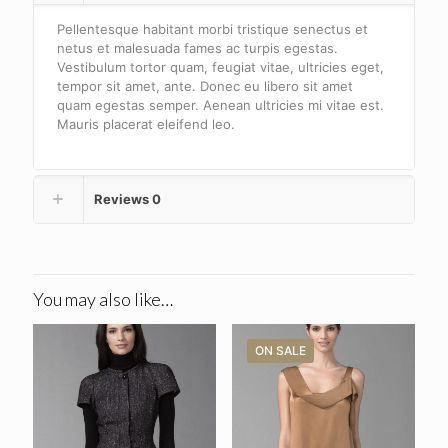
Pellentesque habitant morbi tristique senectus et
netus et malesuada fames ac turpis egestas.
Vestibulum tortor quam, feugiat vitae, ultricies eget,
tempor sit amet, ante. Donec eu libero sit amet
quam egestas semper. Aenean ultricies mi vitae est.
Mauris placerat eleifend leo.
Reviews
0
You may also like…
ON SALE