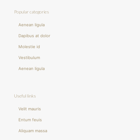
Popular categories
Aenean ligula
Dapibus at dolor
Molestie id
Vestibulum
Aenean ligula
Useful links
Velit mauris
Entum feuis
Aliquam massa