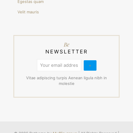
Egestas quam
Velit mauris
Be
NEWSLETTER
Vitae adipiscing turpis Aenean ligula nibh in
molestie