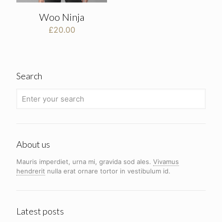
Woo Ninja
£
20.00
Search
About us
Mauris imperdiet, urna mi, gravida sod ales.
Vivamus
hendrerit
nulla erat ornare tortor in vestibulum id.
Latest posts