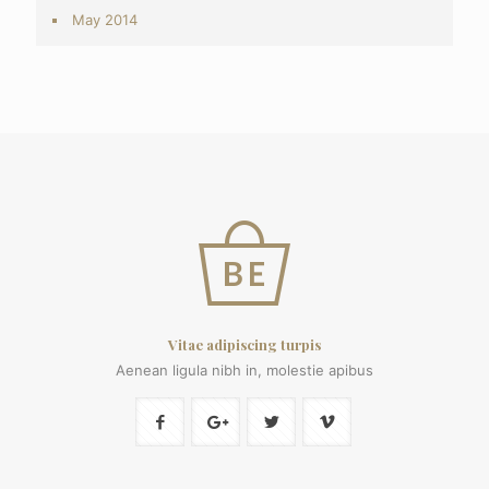
May 2014
Vitae adipiscing turpis
Aenean ligula nibh in, molestie apibus