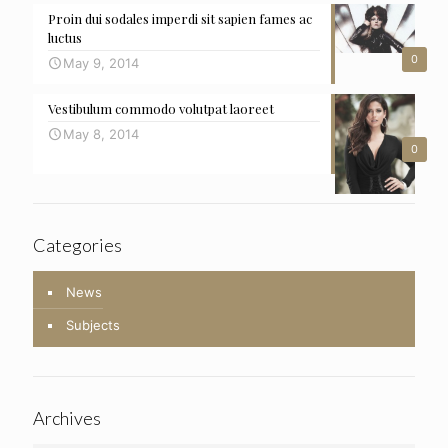
Proin dui sodales imperdi sit sapien fames ac
luctus
0
May 9, 2014
Vestibulum commodo volutpat laoreet
May 8, 2014
0
Categories
News
Subjects
Archives