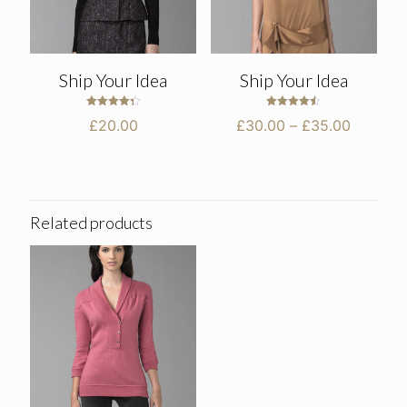
Ship Your Idea
Ship Your Idea
Rated
Rated
Price
£
20.00
£
30.00
–
£
35.00
4.33
4.50
out of 5
out of 5
range:
£30.00
through
£35.00
Related products