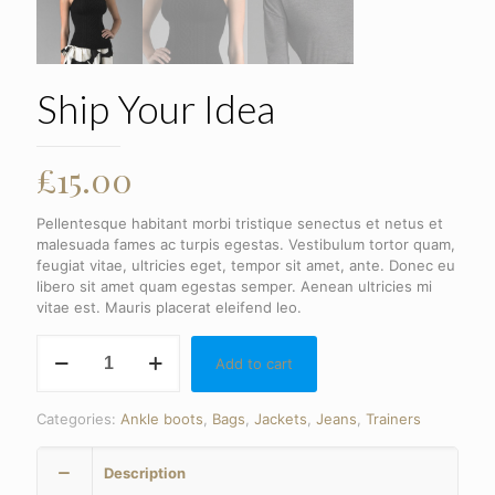
Ship Your Idea
£
15.00
Pellentesque habitant morbi tristique senectus et netus et
malesuada fames ac turpis egestas. Vestibulum tortor quam,
feugiat vitae, ultricies eget, tempor sit amet, ante. Donec eu
libero sit amet quam egestas semper. Aenean ultricies mi
vitae est. Mauris placerat eleifend leo.
Ship
Add to cart
Your
Idea
quantity
Categories:
Ankle boots
,
Bags
,
Jackets
,
Jeans
,
Trainers
Description