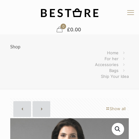
0
£0.00
Shop
Home
For her
Accessories
Bags
Ship Your Idea
Show all