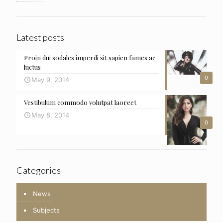
Latest posts
Proin dui sodales imperdi sit sapien fames ac
luctus
0
May 9, 2014
Vestibulum commodo volutpat laoreet
May 8, 2014
0
Categories
News
Subjects