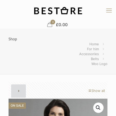
0
£0.00
Shop
Home
For him
Accessories
Belts
Woo Logo
Show all
ON SALE