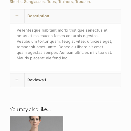
Shorts
,
Sunglasses
,
Tops
,
Trainers
,
Trousers
Description
Pellentesque habitant morbi tristique senectus et
netus et malesuada fames ac turpis egestas.
Vestibulum tortor quam, feugiat vitae, ultricies eget,
tempor sit amet, ante. Donec eu libero sit amet
quam egestas semper. Aenean ultricies mi vitae est.
Mauris placerat eleifend leo.
Reviews
1
You may also like…