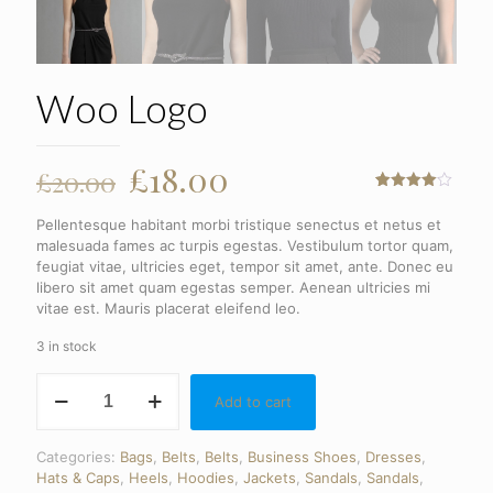
Woo Logo
Original
Current
£
18.00
£
20.00
price
price
Rated
1
4.00
out
Pellentesque habitant morbi tristique senectus et netus et
of 5
was:
is:
based
malesuada fames ac turpis egestas. Vestibulum tortor quam,
on
£20.00.
£18.00.
feugiat vitae, ultricies eget, tempor sit amet, ante. Donec eu
customer
libero sit amet quam egestas semper. Aenean ultricies mi
rating
vitae est. Mauris placerat eleifend leo.
3 in stock
Woo
Add to cart
Logo
quantity
Categories:
Bags
,
Belts
,
Belts
,
Business Shoes
,
Dresses
,
Hats & Caps
,
Heels
,
Hoodies
,
Jackets
,
Sandals
,
Sandals
,