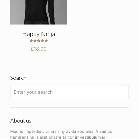
Happy Ninja
Rated
£
18.00
5.00
out of 5
Search
About us
Mauris imperdiet, urna mi, gravida sod ales.
Vivamus
hendrerit
nulla erat ornare tortor in vestibulum id.