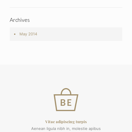
Archives
May 2014
Vitae adipiscing turpis
Aenean ligula nibh in, molestie apibus