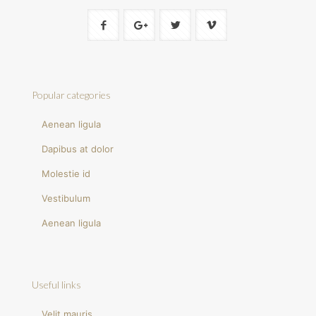
Popular categories
Aenean ligula
Dapibus at dolor
Molestie id
Vestibulum
Aenean ligula
Useful links
Velit mauris