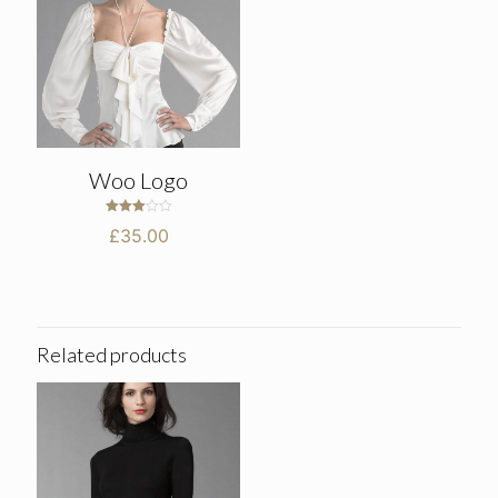
Woo Logo
Rated
£
35.00
3.00
out of
5
Related products