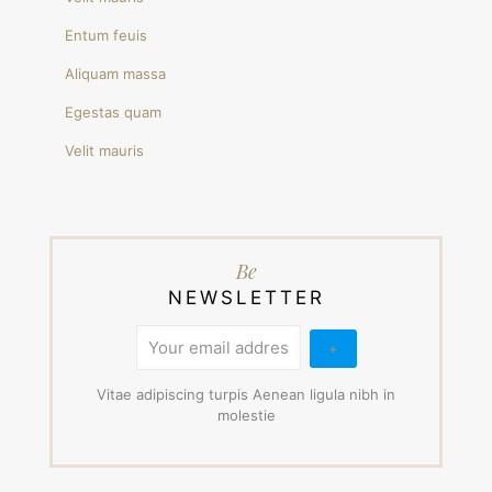
Entum feuis
Aliquam massa
Egestas quam
Velit mauris
Be
NEWSLETTER
Vitae adipiscing turpis Aenean ligula nibh in
molestie