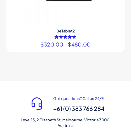
BeTablet2
$
320.00
Rated
–
$
480.00
5.00
out of 5
Got questions? Call us 24/7!
+61 (0) 383 766 284
Level 13, 2 Elizabeth St, Melbourne, Victoria 3000,
Australia