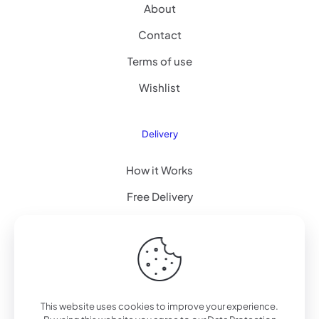
About
Contact
Terms of use
Wishlist
Delivery
How it Works
Free Delivery
FAQ
© 2022 Betheme by
Muffin group
| All Rights Reserved |
This website uses cookies to improve your experience.
Powered by
WordPress