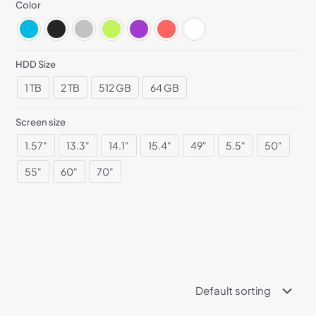
Color
HDD Size
1 TB
2 TB
512 GB
64 GB
Screen size
1.57"
13.3"
14.1"
15.4"
49"
5.5"
50"
55"
60"
70"