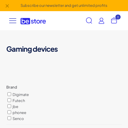
✕
Subscribe our newsletter and get unlimited profits
0
Gaming devices
Brand
Digimate
Futech
jbe
phonee
Senco