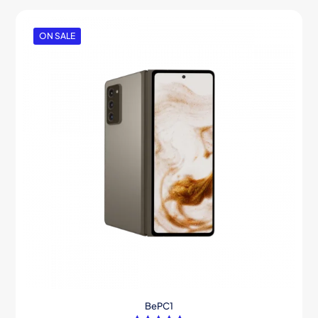
ON SALE
BePC1