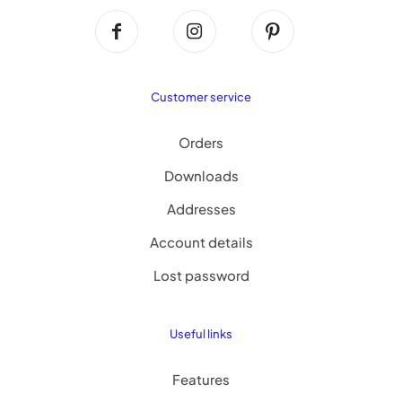
Customer service
Orders
Downloads
Addresses
Account details
Lost password
Useful links
Features