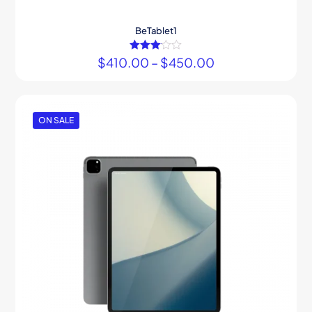
BeTablet1
$
410.00
Rated
–
$
450.00
3.00
out of 5
ON SALE