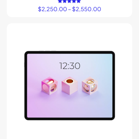
$
2,250.00
Rated
–
$
2,550.00
5.00
out of 5