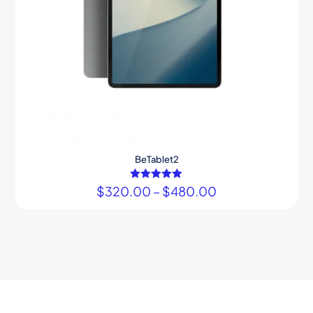
BeTablet2
$
320.00
Rated
–
$
480.00
5.00
out of 5