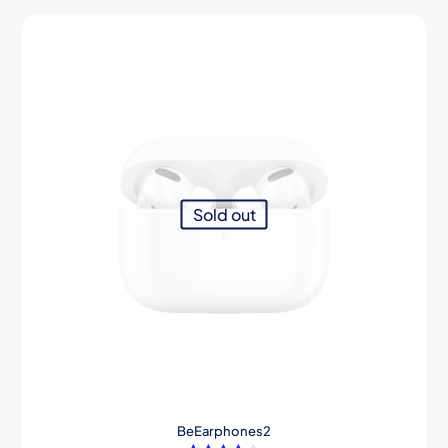
Sold out
BeEarphones2