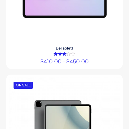
BeTablet1
$
410.00
Rated
–
$
450.00
3.00
out of 5
ON SALE