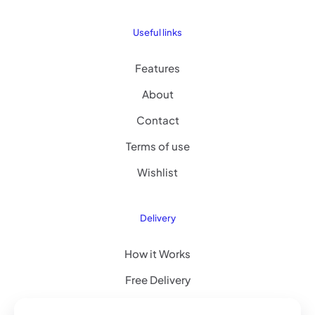
Useful links
Features
About
Contact
Terms of use
Wishlist
Delivery
How it Works
Free Delivery
FAQ