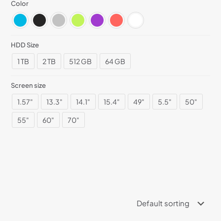
Color
HDD Size
1 TB
2 TB
512 GB
64 GB
Screen size
1.57"
13.3"
14.1"
15.4"
49"
5.5"
50"
55"
60"
70"