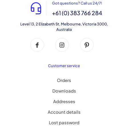
Got questions? Call us 24/7!
+61 (0) 383 766 284
Level 13, 2 Elizabeth St, Melbourne, Victoria 3000,
Australia
Customer service
Orders
Downloads
Addresses
Account details
Lost password