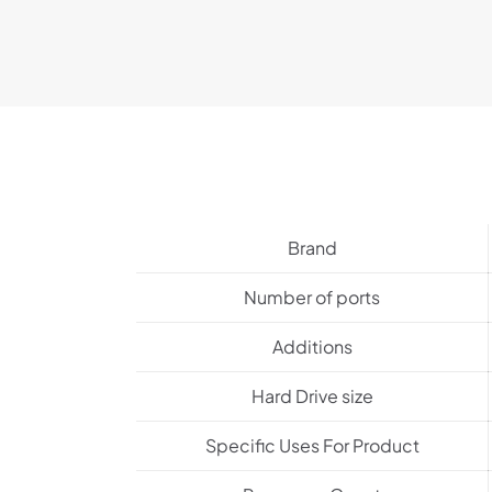
Brand
Number of ports
Additions
Hard Drive size
Specific Uses For Product