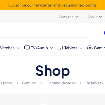
Subscribe our newsletter and get unlimited profits
Features
About
Watches
TV/Audio
Tablets
Gami
Shop
Home
Gaming
Gaming devices
BeTablet2