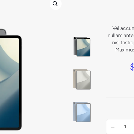
Vel accum
nullam ante 
nisl tristi
Maximus 