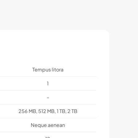
Tempus litora
1
–
256 MB, 512 MB, 1 TB, 2 TB
Neque aenean