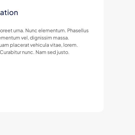
ation
laoreet urna. Nunc elementum. Phasellus
 elementum vel, dignissim massa.
uam placerat vehicula vitae, lorem.
 Curabitur nunc. Nam sed justo.