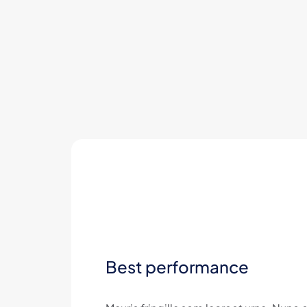
Best performance