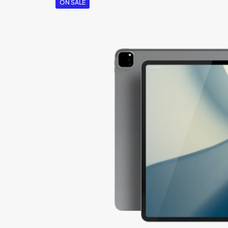
ON SALE