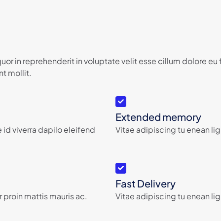
or in reprehenderit in voluptate velit esse cillum dolore eu
t mollit.
Extended memory
 id viverra dapilo eleifend
Vitae adipiscing tu enean lig
Fast Delivery
 proin mattis mauris ac.
Vitae adipiscing tu enean lig