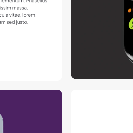
c elementum. Phasellus
nissim massa.
ula vitae, lorem.
am sed justo.