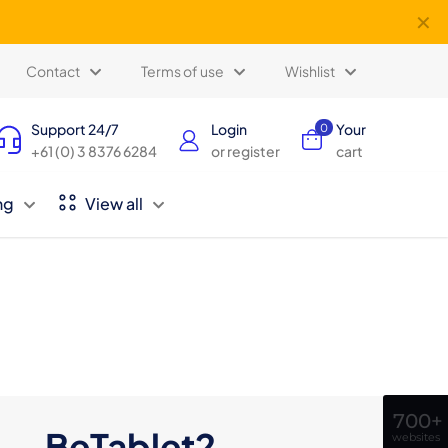
✕
Contact
Terms of use
Wishlist
Support 24/7
Login
Your
0
+61 (0) 3 8376 6284
or register
cart
ng
View all
700+
BeTablet2
websites