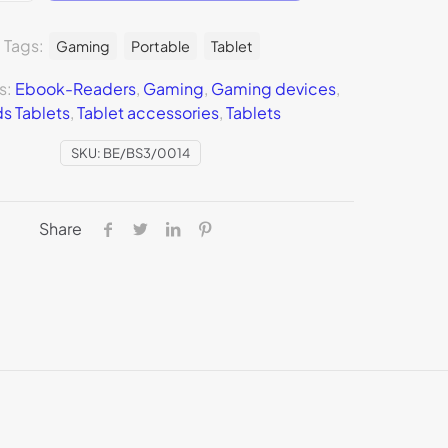
Tags:
Gaming
Portable
Tablet
s:
Ebook-Readers
,
Gaming
,
Gaming devices
,
ds Tablets
,
Tablet accessories
,
Tablets
SKU:
BE/BS3/0014
Share