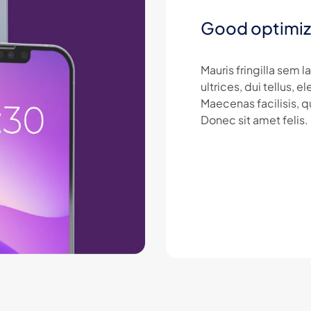
Good optimiz
Mauris fringilla sem 
ultrices, dui tellus,
Maecenas facilisis, q
Donec sit amet felis.