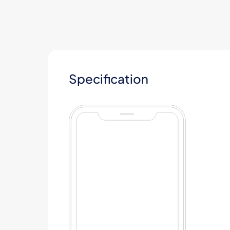
Specification