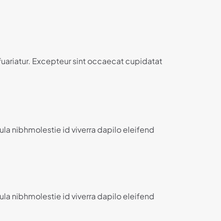
 fuariatur. Excepteur sint occaecat cupidatat
ula nibhmolestie id viverra dapilo eleifend
ula nibhmolestie id viverra dapilo eleifend