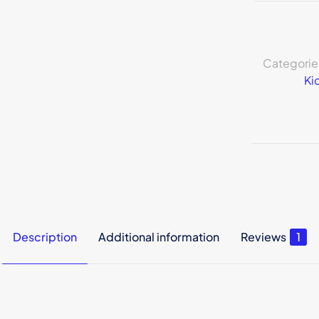
Categorie
Ki
Description
Additional information
Reviews
1