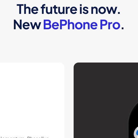
The future is now.
New
BePhone Pro
.