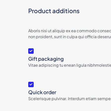
Product additions
Aboris nisi ut aliquip ex ea commodo consequ
non proident, sunt in culpa qui officia deserun
Gift packaging
Vitae adipiscing tu enean ligula nibhmolestie
Quick order
Scelerisque pulvinar. Interdum etiam semper