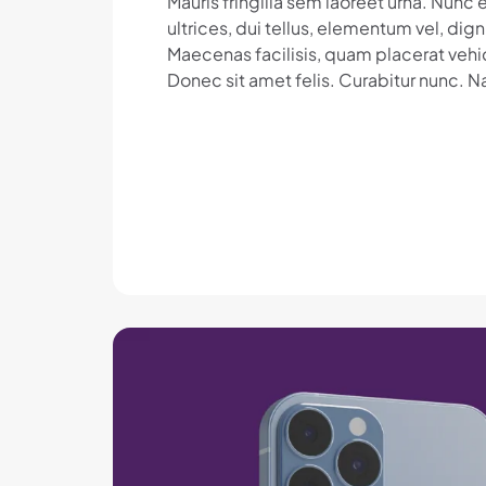
Mauris fringilla sem laoreet urna. Nun
ultrices, dui tellus, elementum vel, dig
Maecenas facilisis, quam placerat vehic
Donec sit amet felis. Curabitur nunc. N