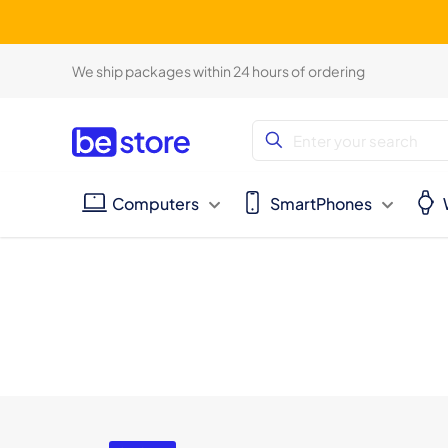
We ship packages within 24 hours of ordering
Computers
SmartPhones