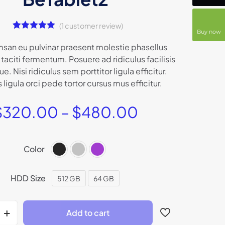
(
1
customer review)
Buy now
1
Rated
5.00
out of 5
san eu pulvinar praesent molestie phasellus
based on
taciti fermentum. Posuere ad ridiculus facilisis
customer
rating
que. Nisi ridiculus sem porttitor ligula efficitur.
ligula orci pede tortor cursus mus efficitur.
$
320.00
–
$
480.00
Color
HDD Size
512 GB
64 GB
Add to cart