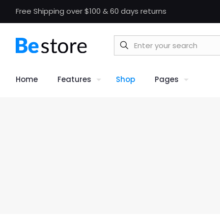
Free Shipping over $100 & 60 days returns
Home
Features
Shop
Pages