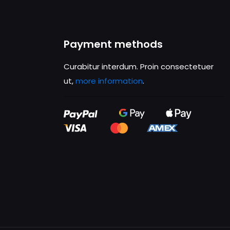
Payment methods
Curabitur interdum. Proin consectetuer
ut,
more information
.