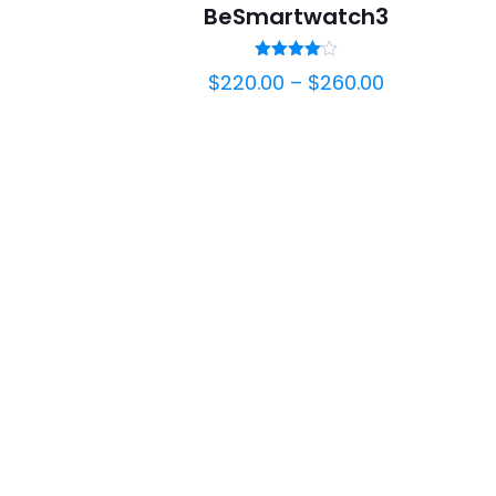
BeSmartwatch3
Rated
$
220.00
–
$
260.00
4.00
out of 5