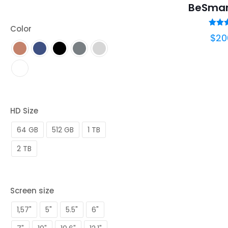
BeSmar
Color
Ra
$
20
5.
out 
HD Size
64 GB
512 GB
1 TB
2 TB
Screen size
1,57"
5"
5.5"
6"