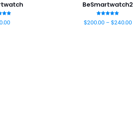
twatch
BeSmartwatch2
ted
Rated
0.00
$
200.00
–
$
240.00
00
5.00
of 5
out of 5