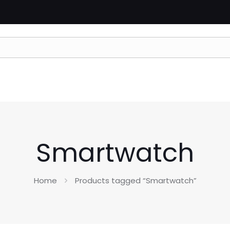
Smartwatch
Home
Products tagged “Smartwatch”