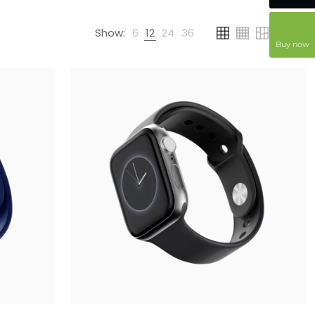
Show:
6
12
24
36
Buy now