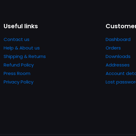
Useful links
Customer
Contact us
Dashboard
Help & About us
Orders
Shipping & Returns
Downloads
Refund Policy
Addresses
Press Room
Account deta
Privacy Policy
Lost passwor