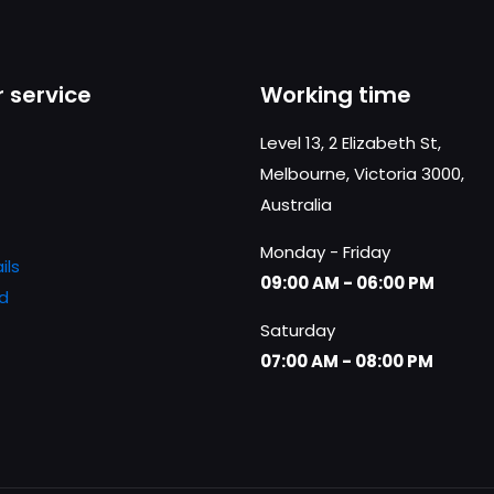
 service
Working time
Level 13, 2 Elizabeth St,
Melbourne, Victoria 3000,
Australia
Monday - Friday
ils
09:00 AM - 06:00 PM
d
Saturday
07:00 AM - 08:00 PM