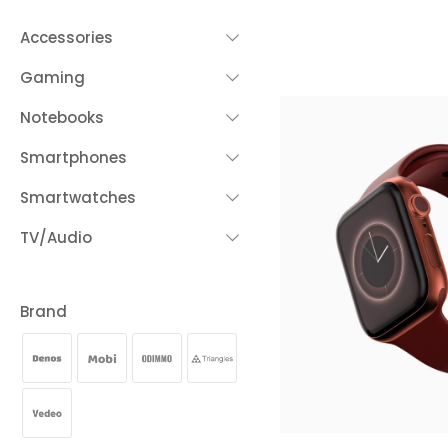
Accessories
Gaming
Notebooks
Smartphones
Smartwatches
TV/Audio
Brand