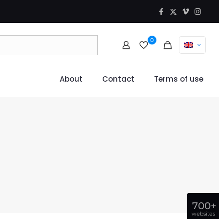
0
About
Contact
Terms of use
700+
websites