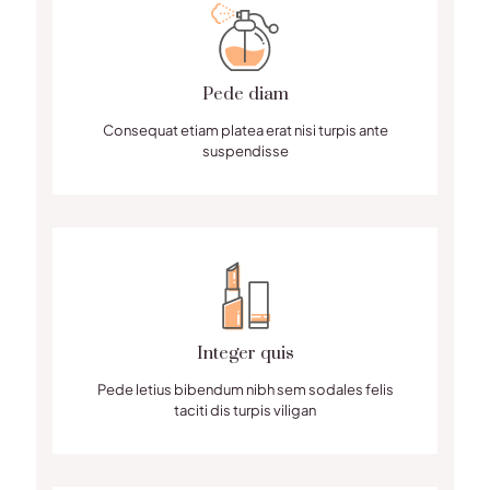
Pede diam
Consequat etiam platea erat nisi turpis ante
suspendisse
Integer quis
Pede letius bibendum nibh sem sodales felis
taciti dis turpis viligan