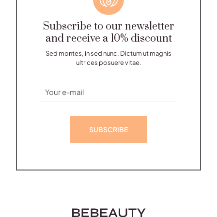
Subscribe to our newsletter
and receive a 10% discount
Sed montes, in sed nunc. Dictum ut magnis
ultrices posuere vitae.