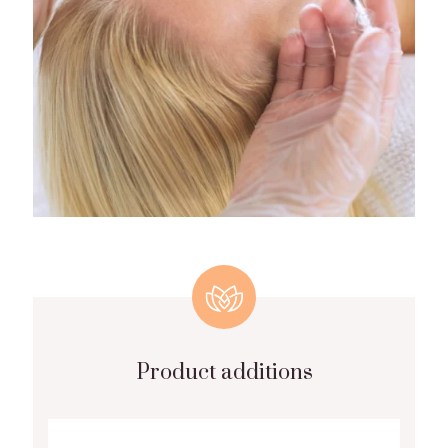
Product additions