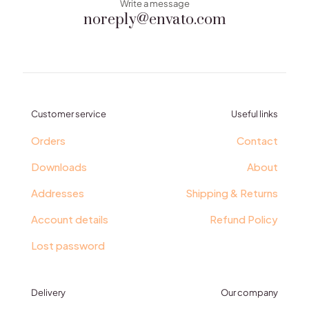
Write a message
noreply@envato.com
Customer service
Useful links
Orders
Contact
Downloads
About
Addresses
Shipping & Returns
Account details
Refund Policy
Lost password
Delivery
Our company