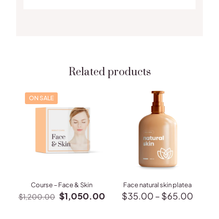
Related products
ON SALE
Course – Face & Skin
Face natural skin platea
Original
Current
Price
$
1,050.00
$
35.00
–
$
65.00
$
1,200.00
price
price
range:
This
was:
is:
$35.
product