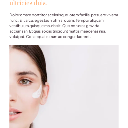
ultricies duis.
Dolor ornare porttitor scelerisque lorem facilisi posuere viverra
nunc. Elit arcu, egestas nibh nisl quam. Tempor aliquam
vestibulum quisque mauris sit. Quis non cras gravida
accumsan. Et quis sociis tincidunt mattis maecenas nisi,
volutpat. Consequat rutrum ac congue laoreet.