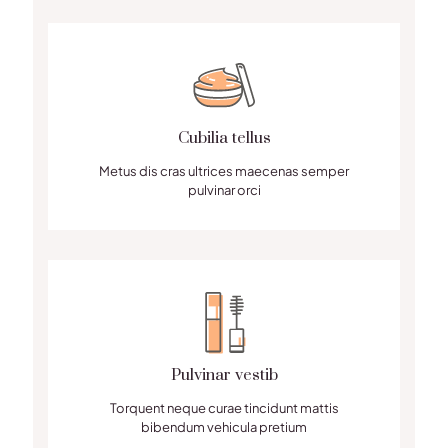
Cubilia tellus
Metus dis cras ultrices maecenas semper
pulvinar orci
Pulvinar vestib
Torquent neque curae tincidunt mattis
bibendum vehicula pretium