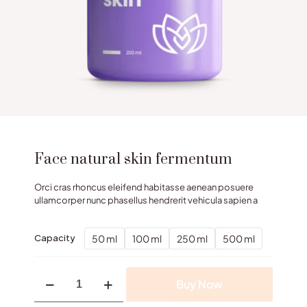
Face natural skin fermentum
Orci cras rhoncus eleifend habitasse aenean posuere
ullamcorper nunc phasellus hendrerit vehicula sapien a
50 ml
100 ml
250 ml
500 ml
Capacity
Face
Buy Now
natural
skin