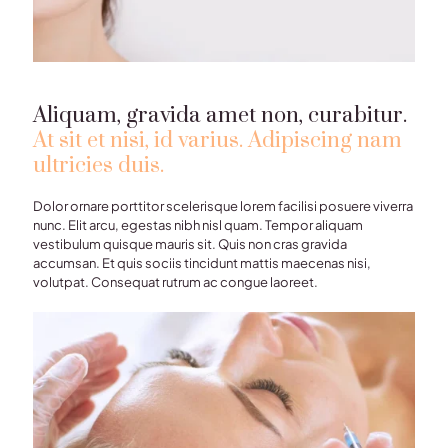
Aliquam, gravida amet non, curabitur.
At sit et nisi, id varius. Adipiscing nam
ultricies duis.
Dolor ornare porttitor scelerisque lorem facilisi posuere viverra
nunc. Elit arcu, egestas nibh nisl quam. Tempor aliquam
vestibulum quisque mauris sit. Quis non cras gravida
accumsan. Et quis sociis tincidunt mattis maecenas nisi,
volutpat. Consequat rutrum ac congue laoreet.