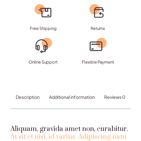
fermentum
quantity
Free Shipping
Returns
Online Support
Flexible Payment
Description
Additional information
Reviews
0
Aliquam, gravida amet non, curabitur.
At sit et nisi, id varius. Adipiscing nam