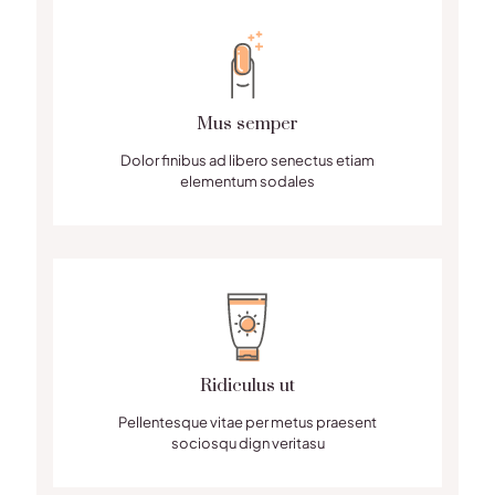
Mus semper
Dolor finibus ad libero senectus etiam
elementum sodales
Ridiculus ut
Pellentesque vitae per metus praesent
sociosqu dign veritasu