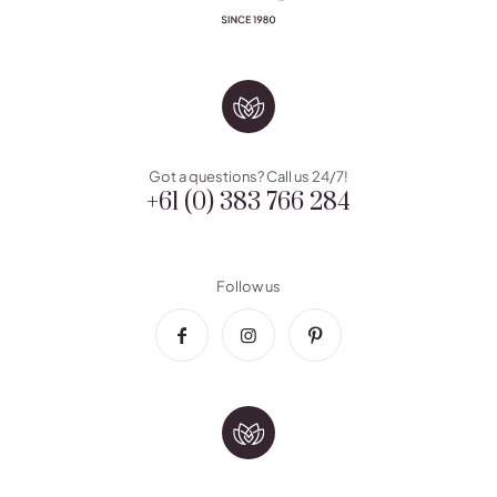
Got a questions? Call us 24/7!
+61 (0) 383 766 284
Follow us