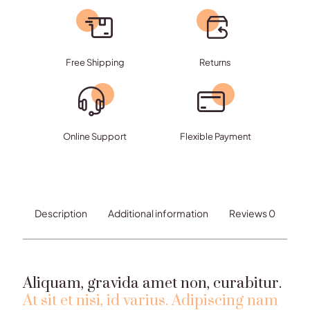
platea
quantity
Free Shipping
Returns
Online Support
Flexible Payment
Description
Additional information
Reviews
0
Aliquam, gravida amet non, curabitur.
At sit et nisi, id varius. Adipiscing nam