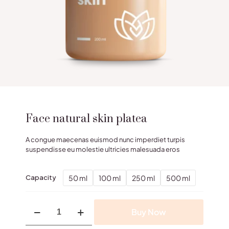
Face natural skin platea
A congue maecenas euismod nunc imperdiet turpis
suspendisse eu molestie ultricies malesuada eros
50 ml
100 ml
250 ml
500 ml
Capacity
Face
Buy Now
natural
skin