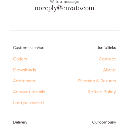
Write a message
noreply@envato.com
Customer service
Useful links
Orders
Contact
Downloads
About
Addresses
Shipping & Returns
Account details
Refund Policy
Lost password
Delivery
Our company