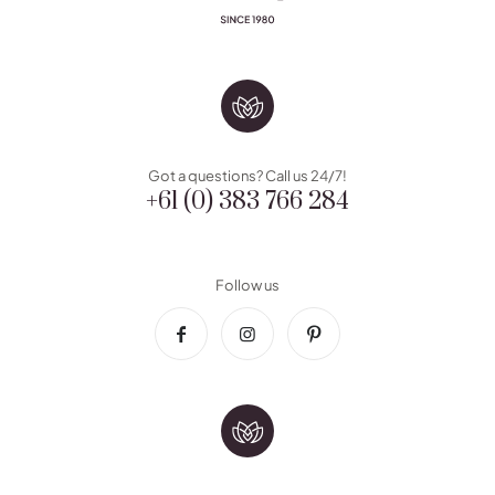
Got a questions? Call us 24/7!
+61 (0) 383 766 284
Follow us