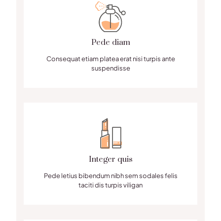
Pede diam
Consequat etiam platea erat nisi turpis ante
suspendisse
Integer quis
Pede letius bibendum nibh sem sodales felis
taciti dis turpis viligan