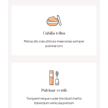
Cubilia tellus
Metus dis cras ultrices maecenas semper
pulvinar orci
Pulvinar vestib
Torquent neque curae tincidunt mattis
bibendum vehicula pretium