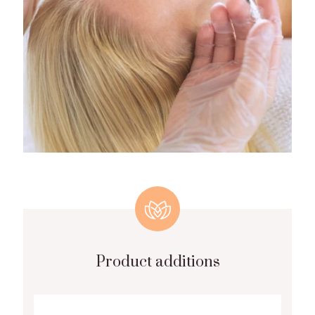
Product additions