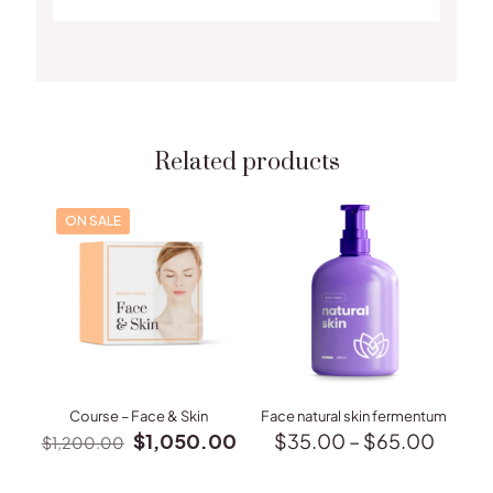
Related products
ON SALE
Course – Face & Skin
Face natural skin fermentum
Original
Current
Price
$
1,050.00
$
35.00
–
$
65.00
$
1,200.00
price
price
range:
This
was:
is:
$35.
product