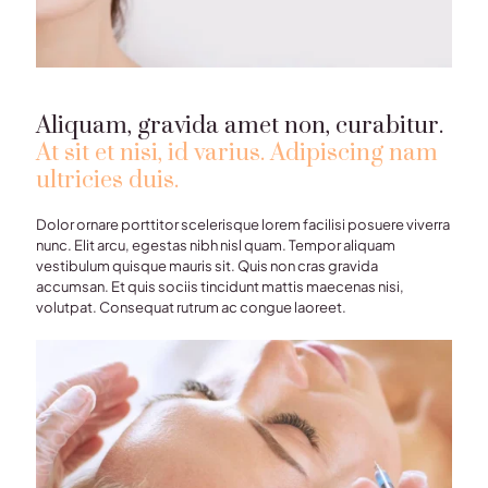
Aliquam, gravida amet non, curabitur.
At sit et nisi, id varius. Adipiscing nam
ultricies duis.
Dolor ornare porttitor scelerisque lorem facilisi posuere viverra
nunc. Elit arcu, egestas nibh nisl quam. Tempor aliquam
vestibulum quisque mauris sit. Quis non cras gravida
accumsan. Et quis sociis tincidunt mattis maecenas nisi,
volutpat. Consequat rutrum ac congue laoreet.