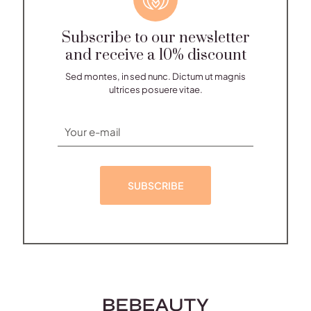
Subscribe to our newsletter
and receive a 10% discount
Sed montes, in sed nunc. Dictum ut magnis
ultrices posuere vitae.