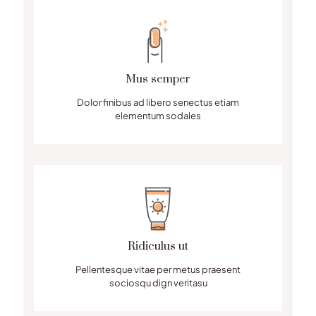
Mus semper
Dolor finibus ad libero senectus etiam
elementum sodales
Ridiculus ut
Pellentesque vitae per metus praesent
sociosqu dign veritasu