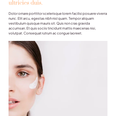
ultricies duis.
Dolor ornare porttitor scelerisque lorem facilisi posuere viverra
nunc. Elit arcu, egestas nibh nisl quam. Tempor aliquam
vestibulum quisque mauris sit. Quis non cras gravida
accumsan. Et quis sociis tincidunt mattis maecenas nisi,
volutpat. Consequat rutrum ac congue laoreet.