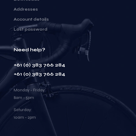
Addresses
Account details
Lost password
Need help?
+61 (0) 383 766 284
+61 (0) 383 766 284
Monday - Friday:
8am - 5pm
Saturday:
10am - 2pm