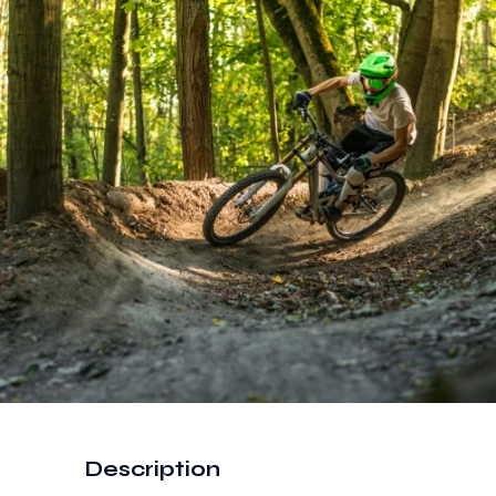
Description