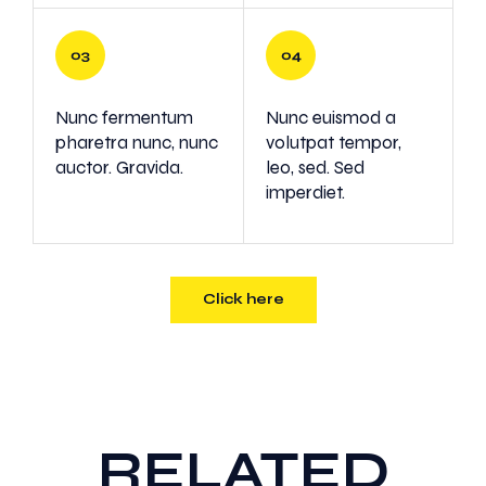
Nunc fermentum
Nunc euismod a
pharetra nunc, nunc
volutpat tempor,
auctor. Gravida.
leo, sed. Sed
imperdiet.
Click here
RELATED