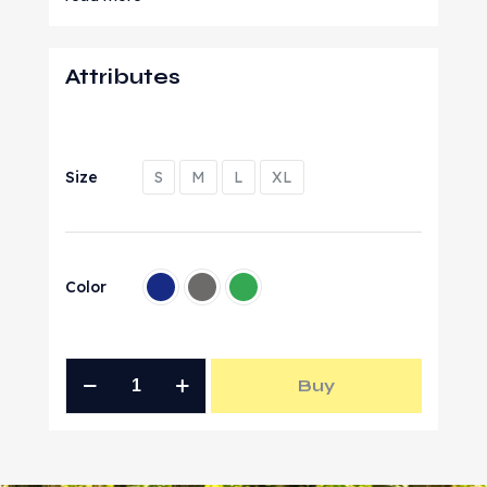
Attributes
Size
S
M
L
XL
Color
Buy