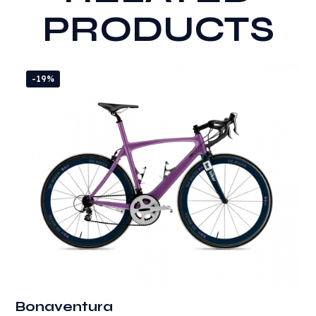
PRODUCTS
-19%
Bonaventura