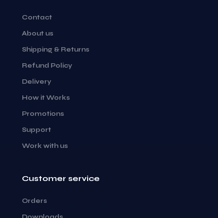
Contact
About us
Shipping & Returns
Refund Policy
Delivery
How it Works
Promotions
Support
Work with us
Customer service
Orders
Downloads