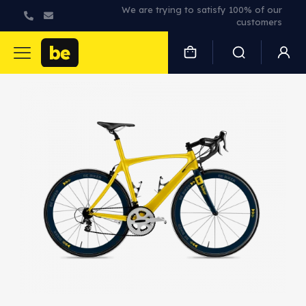
We are trying to satisfy 100% of our
customers