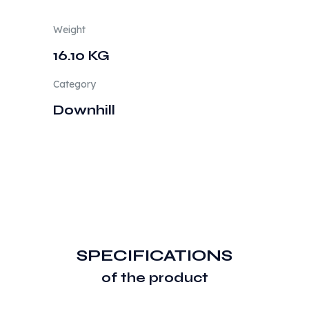
Weight
16.10 KG
Category
Downhill
SPECIFICATIONS
of the product