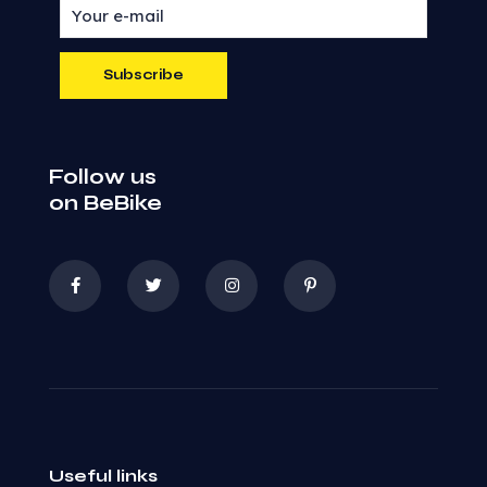
Follow us
on BeBike
Useful links