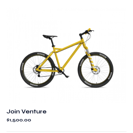
Join Venture
$
1,500.00