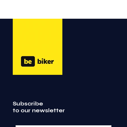
Subscribe
to our newsletter