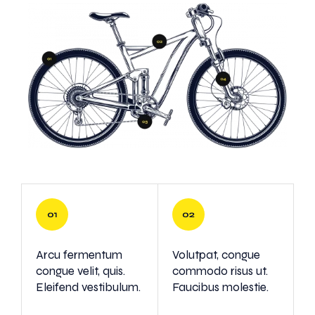
Arcu fermentum
Volutpat, congue
congue velit, quis.
commodo risus ut.
Eleifend vestibulum.
Faucibus molestie.