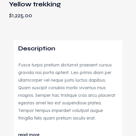
Yellow trekking
$
1,225.00
Description
Fusce turpis pretium dictumst praesent cursus
gravida nisi porta aptent. Leo primis diam per
ullamcorper vel neque justo luctus dapibus.
Quam suscipit conubia morbi vivamus mus
magnis. Semper hac tristique cras arcu placerat
egestas amet leo est suspendisse platea.
Tempor tempus imperdiet volutpat augue
fringilla felis quam pretium iaculis erat.
read more