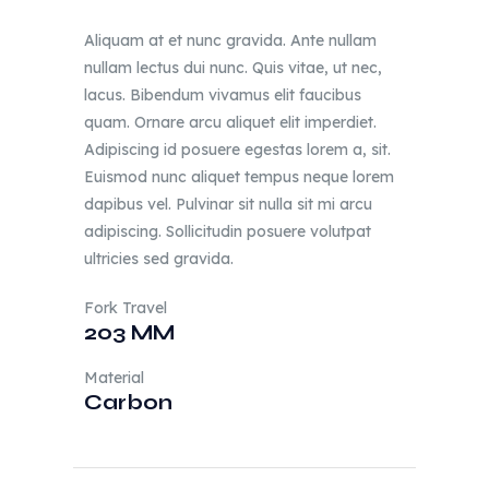
Aliquam at et nunc gravida. Ante nullam
nullam lectus dui nunc. Quis vitae, ut nec,
lacus. Bibendum vivamus elit faucibus
quam. Ornare arcu aliquet elit imperdiet.
Adipiscing id posuere egestas lorem a, sit.
Euismod nunc aliquet tempus neque lorem
dapibus vel. Pulvinar sit nulla sit mi arcu
adipiscing. Sollicitudin posuere volutpat
ultricies sed gravida.
Fork Travel
203 MM
Material
Carbon