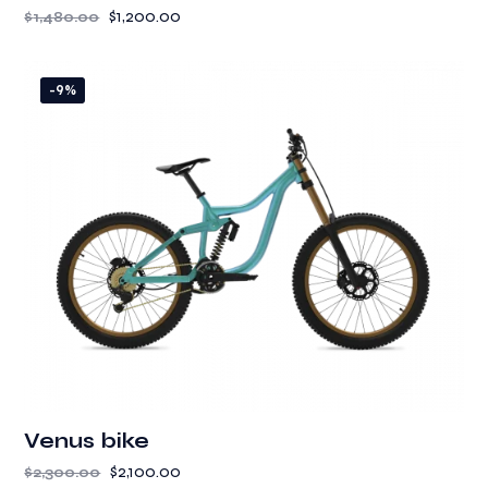
$
1,200.00
$
1,480.00
-9%
Venus bike
$
2,100.00
$
2,300.00