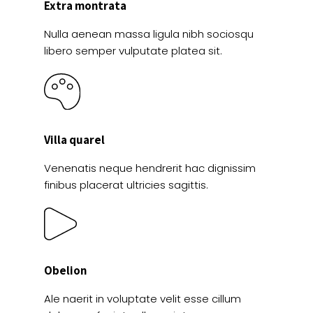
Extra montrata
Nulla aenean massa ligula nibh sociosqu
libero semper vulputate platea sit.
Villa quarel
Venenatis neque hendrerit hac dignissim
finibus placerat ultricies sagittis.
Obelion
Ale naerit in voluptate velit esse cillum