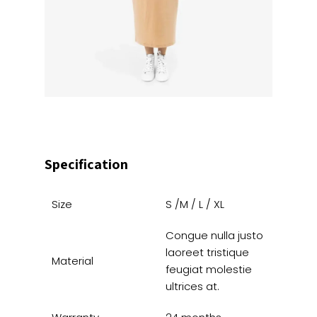
Specification
Size
S /M / L / XL
Congue nulla justo
laoreet tristique
Material
feugiat molestie
ultrices at.