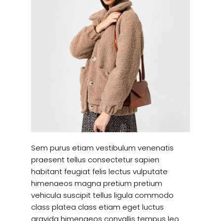
Sem purus etiam vestibulum venenatis
praesent tellus consectetur sapien
habitant feugiat felis lectus vulputate
himenaeos magna pretium pretium
vehicula suscipit tellus ligula commodo
class platea class etiam eget luctus
gravida himenaeos convallis tempus leo