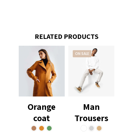
RELATED PRODUCTS
ON SALE
Orange
Man
coat
Trousers