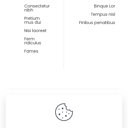
Consectetur
Binque Lor
nibh
Tempus nisl
Pretium
mus dui
Finibus penatibus
Nisi laoreet
Ferm
ridiculus
Fames