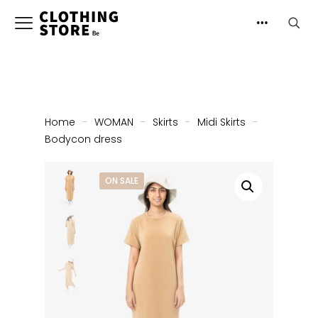
Home
-
WOMAN
-
Skirts
-
Midi Skirts
-
Bodycon dress
ON SALE