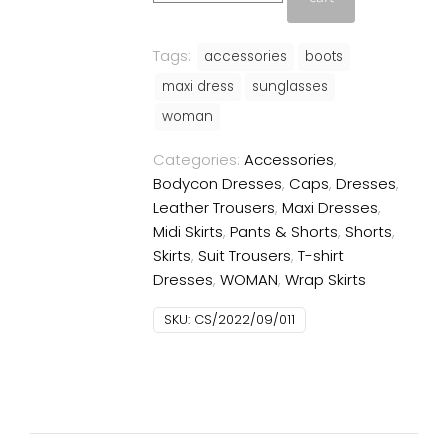
quantity
Tags:
accessories
boots
maxi dress
sunglasses
woman
Categories:
Accessories
,
Bodycon Dresses
,
Caps
,
Dresses
,
Leather Trousers
,
Maxi Dresses
,
Midi Skirts
,
Pants & Shorts
,
Shorts
,
Skirts
,
Suit Trousers
,
T-shirt
Dresses
,
WOMAN
,
Wrap Skirts
SKU:
CS/2022/09/011