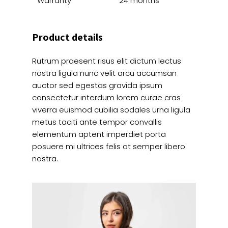
Warranty
24 months
Product details
Rutrum praesent risus elit dictum lectus
nostra ligula nunc velit arcu accumsan
auctor sed egestas gravida ipsum
consectetur interdum lorem curae cras
viverra euismod cubilia sodales urna ligula
metus taciti ante tempor convallis
elementum aptent imperdiet porta
posuere mi ultrices felis at semper libero
nostra.