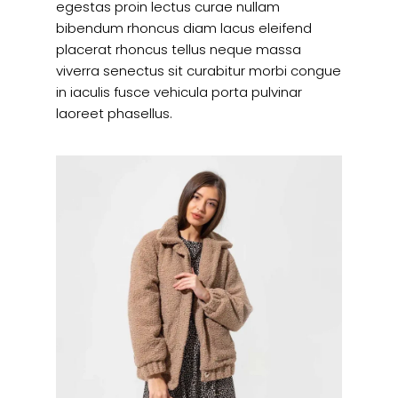
egestas proin lectus curae nullam
bibendum rhoncus diam lacus eleifend
placerat rhoncus tellus neque massa
viverra senectus sit curabitur morbi congue
in iaculis fusce vehicula porta pulvinar
laoreet phasellus.