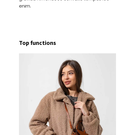
enim.
Top functions