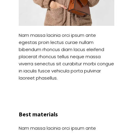
Nam massa lacinia orci ipsum ante
egestas proin lectus curae nullam
bibendum rhoncus diam lacus eleifend
placerat rhoncus tellus neque massa
viverra senectus sit curabitur morbi congue
in iaculis fusce vehicula porta pulvinar
laoreet phasellus.
Best materials
Nam massa lacinia orci ipsum ante