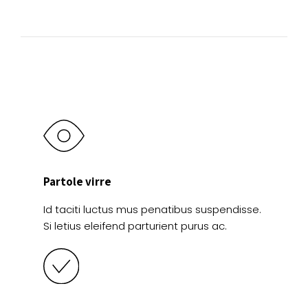
product
the
page
product
page
Partole virre
Id taciti luctus mus penatibus suspendisse.
Si letius eleifend parturient purus ac.