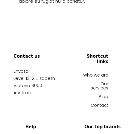
dolore eu fugiat nulla pariatur.
Contact us
Shortcut
links
Envato
Who we are
Level 13, 2 Elizabeth
Our
Victoria 3000
services
Australia
Blog
Contact
Help
Our top brands