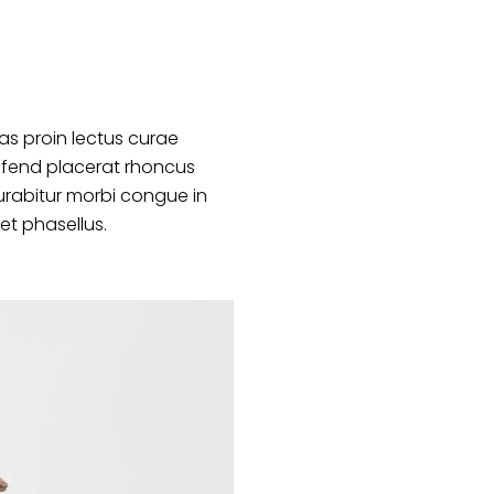
s proin lectus curae
ifend placerat rhoncus
urabitur morbi congue in
et phasellus.