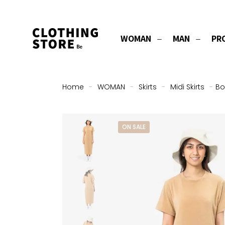
WOMAN
MAN
PR
Home
-
WOMAN
-
Skirts
-
Midi Skirts
-
Bo
ON SALE