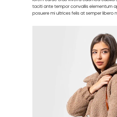
taciti ante tempor convallis elementum a
posuere mi ultrices felis at semper libero 