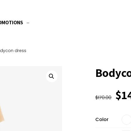
OMOTIONS
dycon dress
Bodyco
Ori
$
1
$
170.00
pri
wa
$1
Color