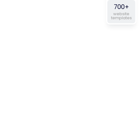
700+
website
templates