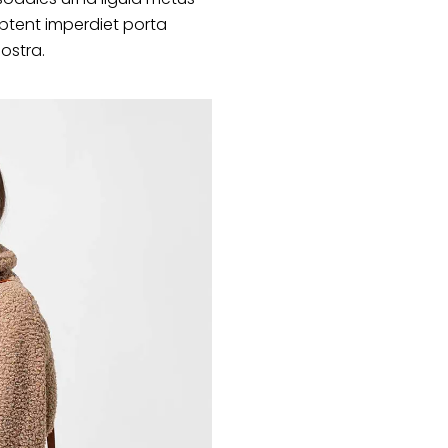
ptent imperdiet porta
nostra.