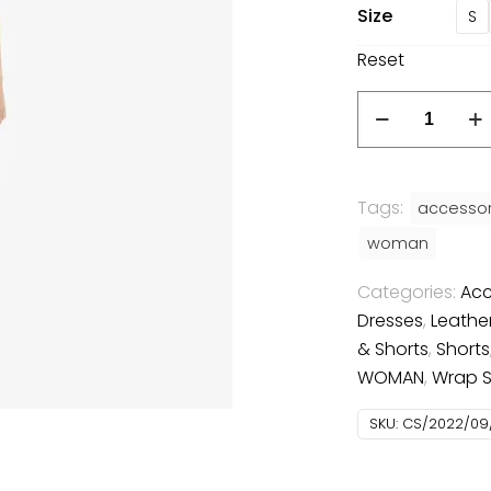
Size
S
Reset
Bodycon
dress
quantity
Tags:
accessor
woman
Categories:
Acc
Dresses
,
Leathe
& Shorts
,
Shorts
WOMAN
,
Wrap Sk
SKU:
CS/2022/09/