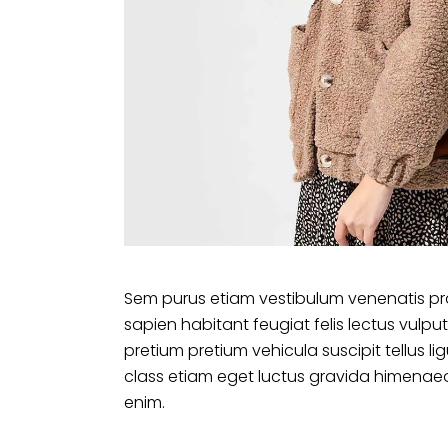
Sem purus etiam vestibulum venenatis pr
sapien habitant feugiat felis lectus vu
pretium pretium vehicula suscipit tellus 
class etiam eget luctus gravida himenaeo
enim.