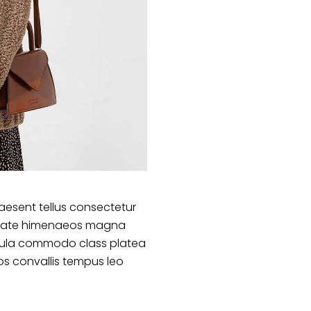
aesent tellus consectetur
lputate himenaeos magna
ligula commodo class platea
s convallis tempus leo