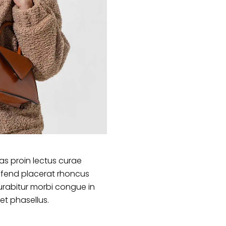
s proin lectus curae
ifend placerat rhoncus
urabitur morbi congue in
et phasellus.