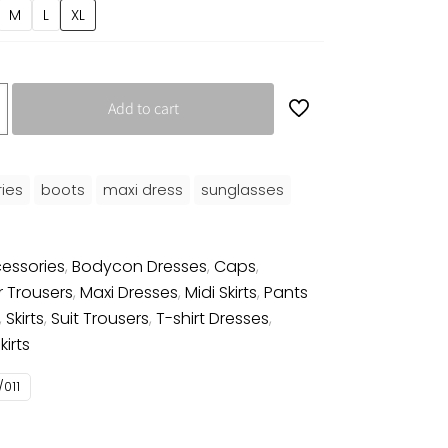
M
L
XL
Add to cart
ies
boots
maxi dress
sunglasses
essories
,
Bodycon Dresses
,
Caps
,
r Trousers
,
Maxi Dresses
,
Midi Skirts
,
Pants
,
Skirts
,
Suit Trousers
,
T-shirt Dresses
,
irts
011