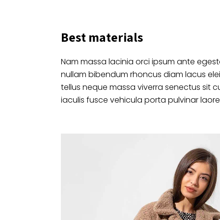
Best materials
Nam massa lacinia orci ipsum ante egesta
nullam bibendum rhoncus diam lacus ele
tellus neque massa viverra senectus sit c
iaculis fusce vehicula porta pulvinar laore