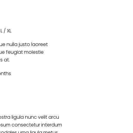
L / XL
e nulla justo laoreet
que feugiat molestie
es at.
onths
stra ligula nunc velit arcu
psum consectetur interdum
sodales urna ligula metus