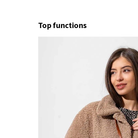
Top functions