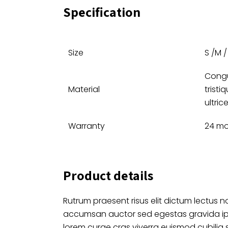
Specification
Size
S /M / 
Congu
Material
tristi
ultric
Warranty
24 m
Product details
Rutrum praesent risus elit dictum lectus no
accumsan auctor sed egestas gravida i
lorem curae cras viverra euismod cubilia 