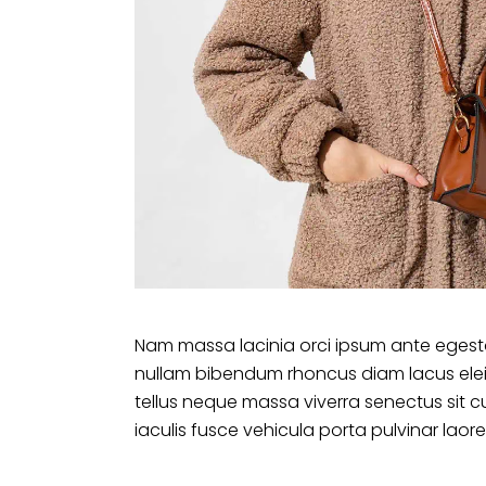
Nam massa lacinia orci ipsum ante egesta
nullam bibendum rhoncus diam lacus ele
tellus neque massa viverra senectus sit c
iaculis fusce vehicula porta pulvinar laore