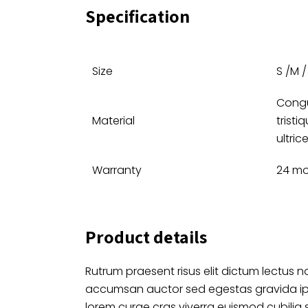
Specification
Size
S /M / 
Congu
Material
tristi
ultric
Warranty
24 m
Product details
Rutrum praesent risus elit dictum lectus no
accumsan auctor sed egestas gravida i
lorem curae cras viverra euismod cubilia 