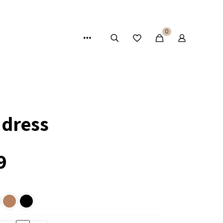
0
 dress
9