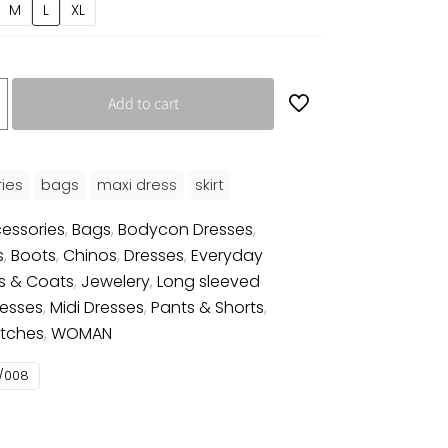
M
L
XL
Add to cart
ies
bags
maxi dress
skirt
essories
,
Bags
,
Bodycon Dresses
,
s
,
Boots
,
Chinos
,
Dresses
,
Everyday
s & Coats
,
Jewelery
,
Long sleeved
resses
,
Midi Dresses
,
Pants & Shorts
,
tches
,
WOMAN
/008