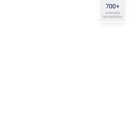
700+
website
templates