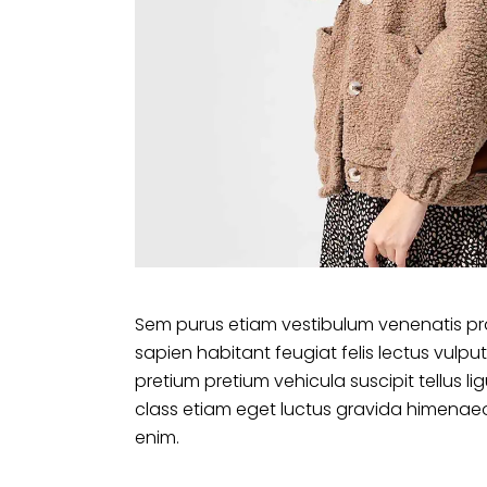
Sem purus etiam vestibulum venenatis pr
sapien habitant feugiat felis lectus vu
pretium pretium vehicula suscipit tellus 
class etiam eget luctus gravida himenaeo
enim.