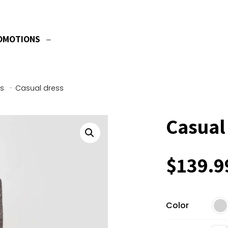
OMOTIONS
s
-
Casual dress
Casual
$
139.9
Color