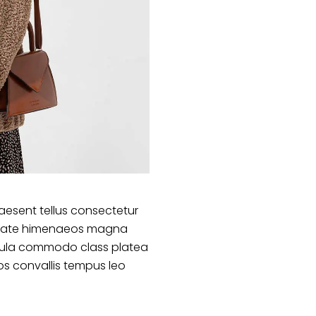
aesent tellus consectetur
lputate himenaeos magna
ligula commodo class platea
s convallis tempus leo