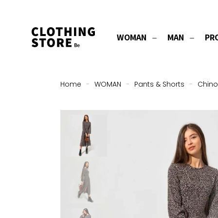
WOMAN
MAN
PR
Home
-
WOMAN
-
Pants & Shorts
-
Chino