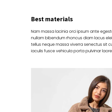
Best materials
Nam massa lacinia orci ipsum ante egesta
nullam bibendum rhoncus diam lacus ele
tellus neque massa viverra senectus sit c
iaculis fusce vehicula porta pulvinar laore