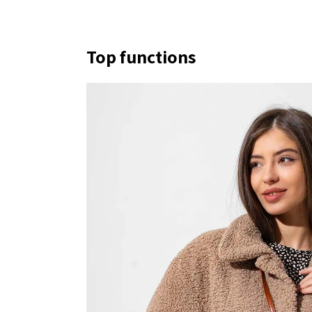
Top functions