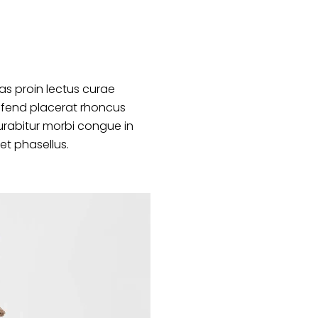
s proin lectus curae
ifend placerat rhoncus
urabitur morbi congue in
et phasellus.