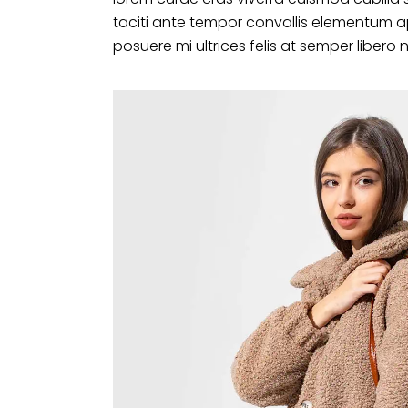
taciti ante tempor convallis elementum a
posuere mi ultrices felis at semper libero 