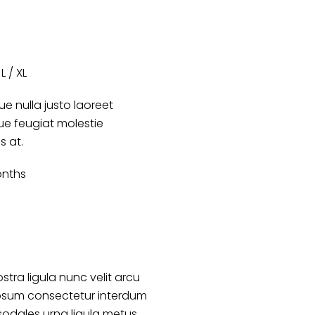
L / XL
e nulla justo laoreet
que feugiat molestie
es at.
onths
stra ligula nunc velit arcu
psum consectetur interdum
sodales urna ligula metus