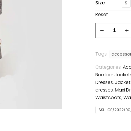
Size
S
Reset
Casual
dress
quantity
Tags:
accessor
Categories:
Acc
Bomber Jacket
Dresses
,
Jacket
dresses
,
Maxi D
Waistcoats
,
Wa
SKU:
CS/2022/09