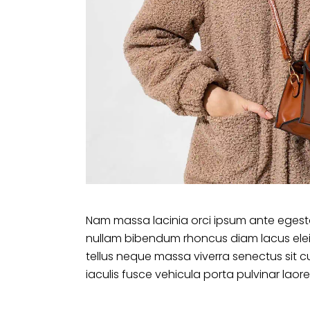
Nam massa lacinia orci ipsum ante egesta
nullam bibendum rhoncus diam lacus ele
tellus neque massa viverra senectus sit c
iaculis fusce vehicula porta pulvinar laore