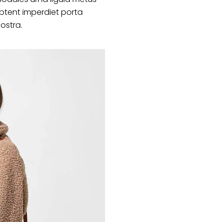
ptent imperdiet porta
nostra.