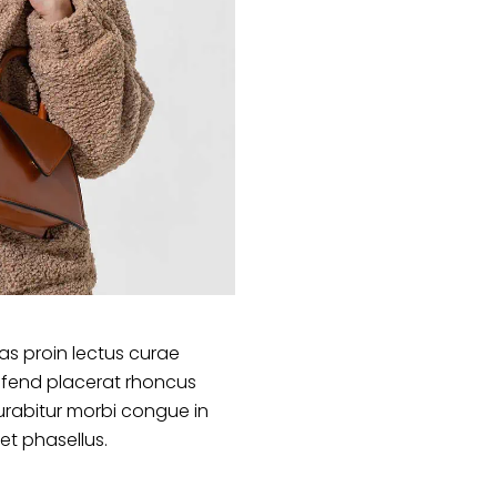
s proin lectus curae
ifend placerat rhoncus
urabitur morbi congue in
et phasellus.