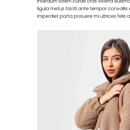
interdum lorem curae cras viverra euismo
ligula metus taciti ante tempor convalli
imperdiet porta posuere mi ultrices felis 