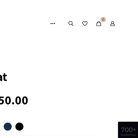
0
at
50.00
700+
websites