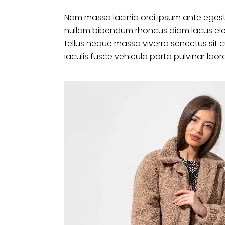
Nam massa lacinia orci ipsum ante egest
nullam bibendum rhoncus diam lacus ele
tellus neque massa viverra senectus sit 
iaculis fusce vehicula porta pulvinar laor