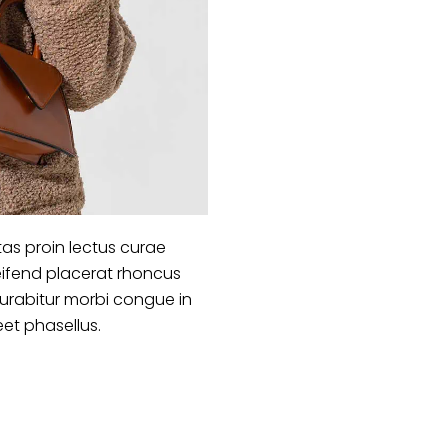
as proin lectus curae
ifend placerat rhoncus
curabitur morbi congue in
eet phasellus.