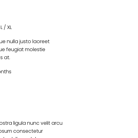
L / XL
e nulla justo laoreet
que feugiat molestie
s at.
nths
ostra ligula nunc velit arcu
ipsum consectetur