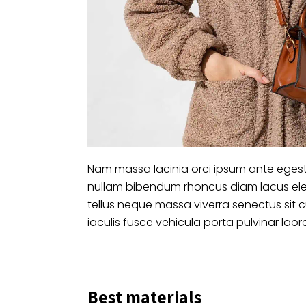
Nam massa lacinia orci ipsum ante egest
nullam bibendum rhoncus diam lacus ele
tellus neque massa viverra senectus sit 
iaculis fusce vehicula porta pulvinar laor
Best materials