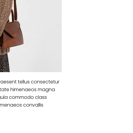
aesent tellus consectetur
lputate himenaeos magna
 ligula commodo class
himenaeos convallis