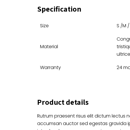
Specification
Size
S /M / 
Congu
Material
tristi
ultrice
Warranty
24 mo
Product details
Rutrum praesent risus elit dictum lectus n
accumsan auctor sed egestas gravida 