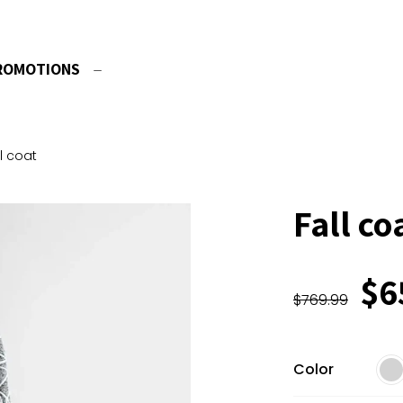
ROMOTIONS
ll coat
Fall co
$
6
$
769.99
Color