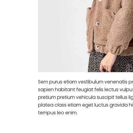
Sem purus etiam vestibulum venenatis pr
sapien habitant feugiat felis lectus vu
pretium pretium vehicula suscipit tellus
platea class etiam eget luctus gravida 
tempus leo enim.