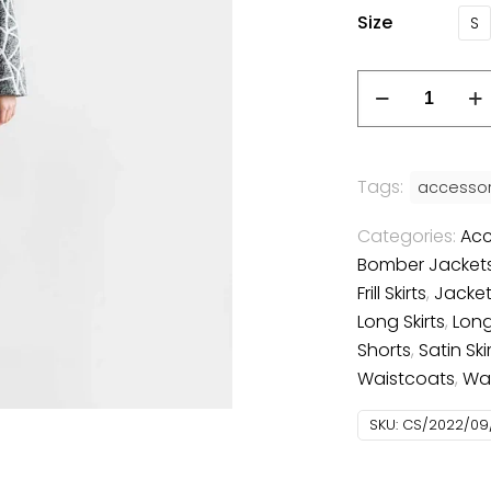
Size
S
Tags:
accessor
Categories:
Acc
Bomber Jacket
Frill Skirts
,
Jacket
Long Skirts
,
Long
Shorts
,
Satin Ski
Waistcoats
,
Wa
SKU:
CS/2022/09