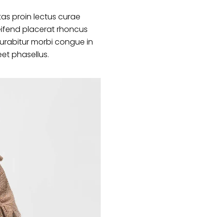
as proin lectus curae
ifend placerat rhoncus
curabitur morbi congue in
eet phasellus.