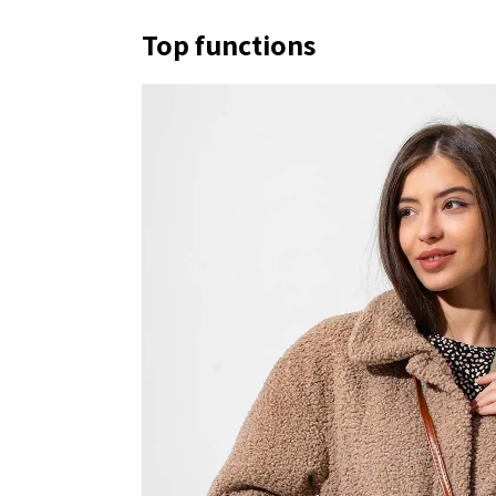
Top functions