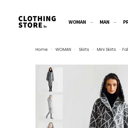
WOMAN
MAN
P
Home
-
WOMAN
-
Skirts
-
Mini Skirts
-
Fa
ON SALE