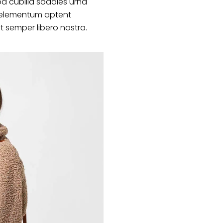
d cubilia sodales urna
s elementum aptent
at semper libero nostra.