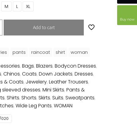
M
L
XL
Buy now
Add to cart
ies
pants
raincoat
shirt
woman
essories
,
Bags
,
Blazers
,
Bodycon Dresses
,
s
,
Chinos
,
Coats
,
Down Jackets
,
Dresses
,
s & Coats
,
Jewelery
,
Leather Trousers
,
 sleeved dresses
,
Mini Skirts
,
Pants &
rts
,
Shirts
,
Shorts
,
Skirts
,
Suits
,
Sweatpants
,
tches
,
Wide Leg Pants
,
WOMAN
/020