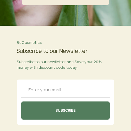
BeCosmetics
Subscribe to our Newsletter
Subscribe to our newlletter and Save your 20%
money with discount code today.