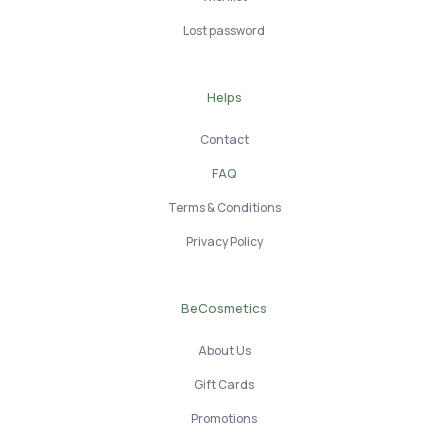
Lost password
Helps
Contact
FAQ
Terms & Conditions
Privacy Policy
BeCosmetics
About Us
Gift Cards
Promotions