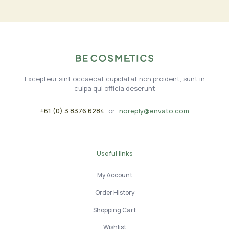
Excepteur sint occaecat cupidatat non proident, sunt in
culpa qui officia deserunt
+61 (0) 3 8376 6284
or
noreply@envato.com
Useful links
My Account
Order History
Shopping Cart
Wishlist