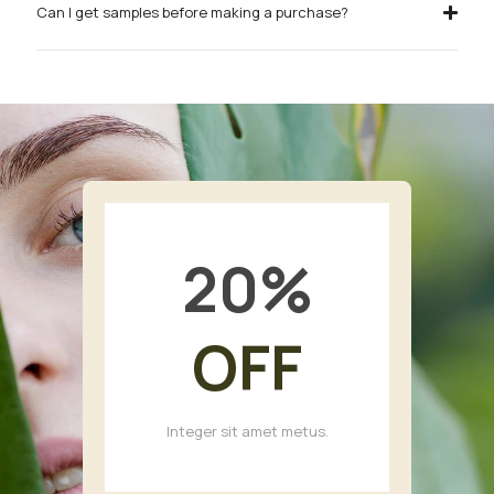
Can I get samples before making a purchase?
20
%
OFF
Integer sit amet metus.