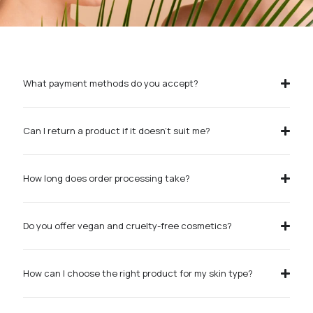
What payment methods do you accept?
Can I return a product if it doesn’t suit me?
How long does order processing take?
Do you offer vegan and cruelty-free cosmetics?
How can I choose the right product for my skin type?