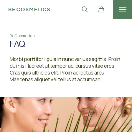
BeCosmetics
FAQ
Morbi porttitor ligula in nunc varius sagittis. Proin
dui nisi, laoreet ut tempor ac, cursus vitae eros.
Cras quis ultricies elit. Proin ac lectus arcu.
Maecenas aliquet vel tellus at accumsan.