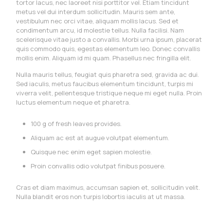
tortor lacus, nec laoreet nisi porttitor vel. Etiam tincidunt
metus vel dui interdum sollicitudin. Mauris sem ante,
vestibulum nec orci vitae, aliquam mollis lacus. Sed et
condimentum arcu, id molestie tellus. Nulla facilisi. Nam
scelerisque vitae justo a convallis. Morbi urna ipsum, placerat
quis commodo quis, egestas elementum leo. Donec convallis
mollis enim. Aliquam id mi quam. Phasellus nec fringilla elit.
Nulla mauris tellus, feugiat quis pharetra sed, gravida ac dui.
Sed iaculis, metus faucibus elementum tincidunt, turpis mi
viverra velit, pellentesque tristique neque mi eget nulla. Proin
luctus elementum neque et pharetra.
100 g of fresh leaves provides.
Aliquam ac est at augue volutpat elementum.
Quisque nec enim eget sapien molestie.
Proin convallis odio volutpat finibus posuere.
Cras et diam maximus, accumsan sapien et, sollicitudin velit.
Nulla blandit eros non turpis lobortis iaculis at ut massa.