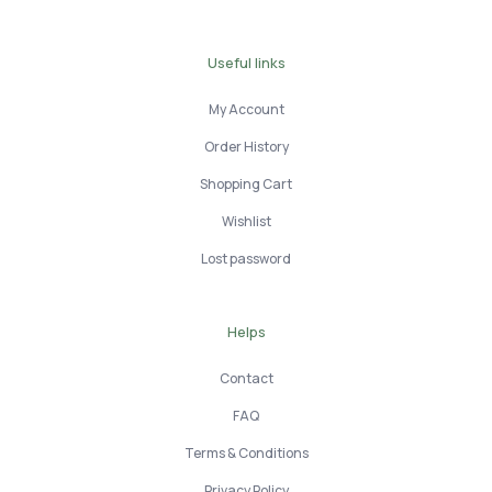
Useful links
My Account
Order History
Shopping Cart
Wishlist
Lost password
Helps
Contact
FAQ
Terms & Conditions
Privacy Policy