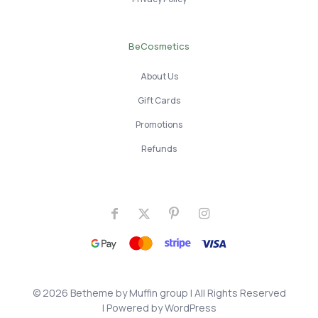
BeCosmetics
About Us
Gift Cards
Promotions
Refunds
© 2026 Betheme by
Muffin group
| All Rights Reserved
| Powered by
WordPress