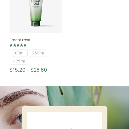
Forest rosa
Rated
100ml
250ml
4.67
out of 5
475ml
$
15.20
–
$
28.80