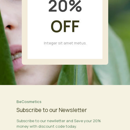
20
%
OFF
Integer sit amet metus.
BeCosmetics
Subscribe to our Newsletter
Subscribe to our newlletter and Save your 20%
money with discount code today.