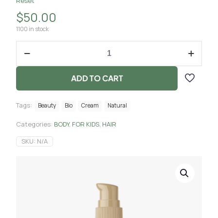
Reset
$
50.00
1100 in stock
ADD TO CART
Tags:
Beauty
Bio
Cream
Natural
Categories:
BODY
,
FOR KIDS
,
HAIR
SKU:
N/A