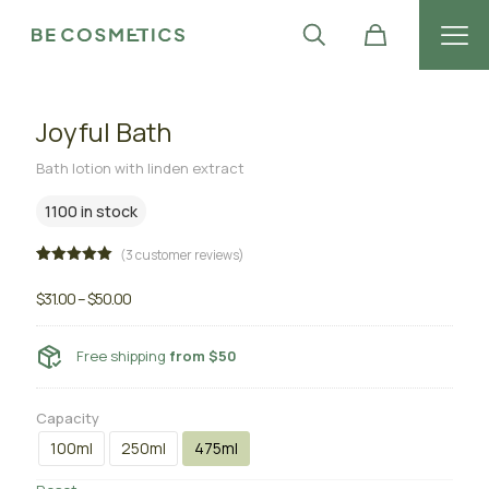
Joyful Bath
Bath lotion with linden extract
1100 in stock
(
3
customer reviews)
Rated
3
5.00
out of 5
$
31.00
–
$
50.00
based on
customer
ratings
Free shipping
from $50
Capacity
100ml
250ml
475ml