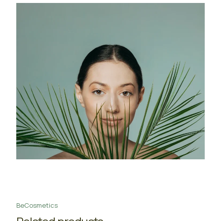
BeCosmetics