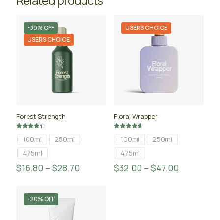
Related products
-30% OFF
USERS CHOICE
USERS CHOICE
Forest Strength
Floral Wrapper
Rated
Rated
100ml
250ml
100ml
250ml
4.33
4.67
out of 5
out of 5
475ml
475ml
$
16.80
–
$
28.70
$
32.00
–
$
47.00
-20% OFF