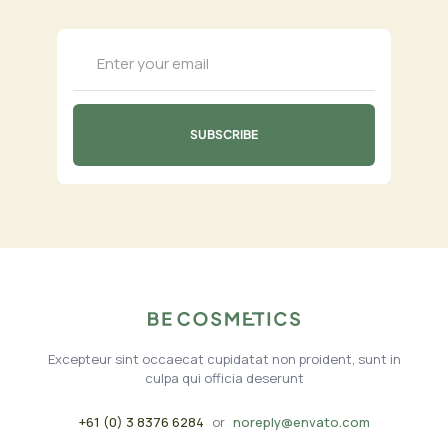
Excepteur sint occaecat cupidatat non proident, sunt in
culpa qui officia deserunt
+61 (0) 3 8376 6284
or
noreply@envato.com