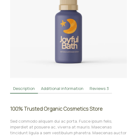
Description
Additional information
Reviews
3
100% Trusted Organic Cosmetics Store
Sed commodo aliquam dui ac porta. Fusce ipsum felis,
imperdiet at posuere ac, viverra at mauris. Maecenas
tincidunt ligula a sem vestibulum pharetra. Maecenas auctor