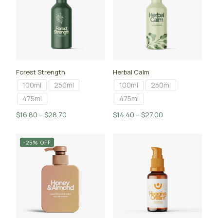
Forest Strength
Herbal Calm
100ml
250ml
100ml
250ml
475ml
475ml
Price
Price
$
16.80
–
$
28.70
$
14.40
–
$
27.00
range:
range:
$16.80
$14.40
-25% OFF
through
through
$28.70
$27.00