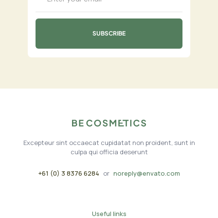
Excepteur sint occaecat cupidatat non proident, sunt in
culpa qui officia deserunt
+61 (0) 3 8376 6284
or
noreply@envato.com
Useful links