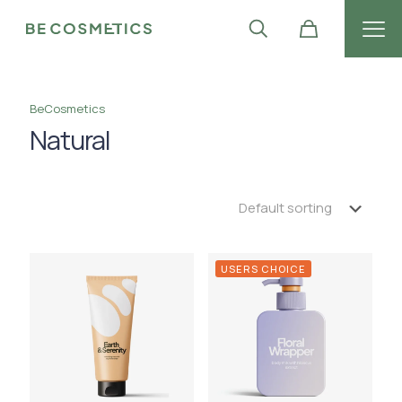
BeCosmetics
Natural
USERS CHOICE