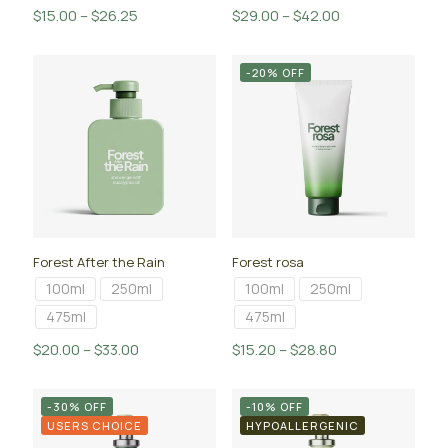
Price
Price
$
15.00
–
$
26.25
$
29.00
–
$
42.00
range:
range:
$15.00
$29.00
-20% OFF
through
through
$26.25
$42.00
Forest After the Rain
Forest rosa
100ml
250ml
100ml
250ml
475ml
475ml
Price
Price
$
20.00
–
$
33.00
$
15.20
–
$
28.80
range:
range:
$20.00
$15.20
-30% OFF
-10% OFF
through
through
USERS CHOICE
HYPOALLERGENIC
$33.00
$28.80