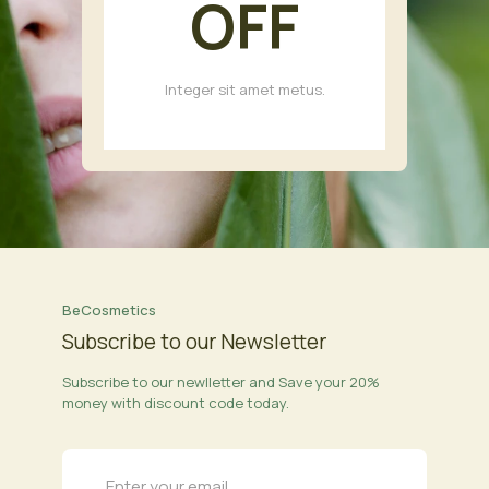
OFF
Integer sit amet metus.
BeCosmetics
Subscribe to our Newsletter
Subscribe to our newlletter and Save your 20%
money with discount code today.