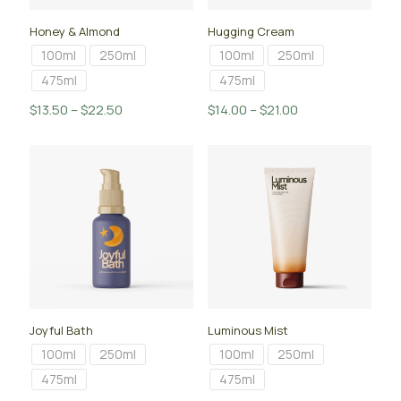
Honey & Almond
Hugging Cream
100ml
250ml
100ml
250ml
475ml
475ml
Price
Price
$
13.50
–
$
22.50
$
14.00
–
$
21.00
range:
range:
$13.50
$14.00
through
through
$22.50
$21.00
Joyful Bath
Luminous Mist
100ml
250ml
100ml
250ml
475ml
475ml