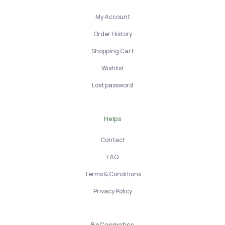
My Account
Order History
Shopping Cart
Wishlist
Lost password
Helps
Contact
FAQ
Terms & Conditions
Privacy Policy
BeCosmetics