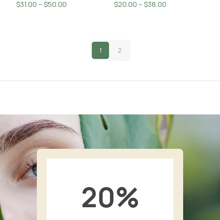
Price
Price
$
31.00
–
$
50.00
$
20.00
–
$
38.00
range:
range:
$31.00
$20.00
through
through
$50.00
1
2
$38.00
20
%