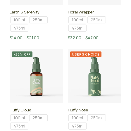
Earth & Serenity
Floral Wrapper
100ml
250ml
100ml
250ml
475ml
475ml
Price
Price
$
14.00
–
$
21.00
$
32.00
–
$
47.00
range:
range:
$14.00
$32.00
-25% OFF
USERS CHOICE
through
through
$21.00
$47.00
Fluffy Cloud
Fluffy Nose
100ml
250ml
100ml
250ml
475ml
475ml