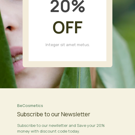
20
%
OFF
Integer sit amet metus.
BeCosmetics
Subscribe to our Newsletter
Subscribe to our newlletter and Save your 20%
money with discount code today.