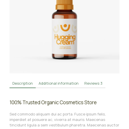
Description
Additional information
Reviews
3
100% Trusted Organic Cosmetics Store
Sed commodo aliquam dui ac porta. Fusce ipsum felis,
imperdiet at posuere ac, viverra at mauris. Maecenas
tincidunt ligula a sem vestibulum pharetra. Maecenas auctor