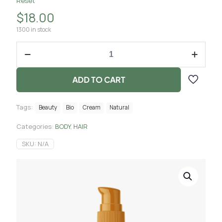
Reset
$
18.00
1300 in stock
ADD TO CART
Tags:
Beauty
Bio
Cream
Natural
Categories:
BODY
,
HAIR
SKU:
N/A