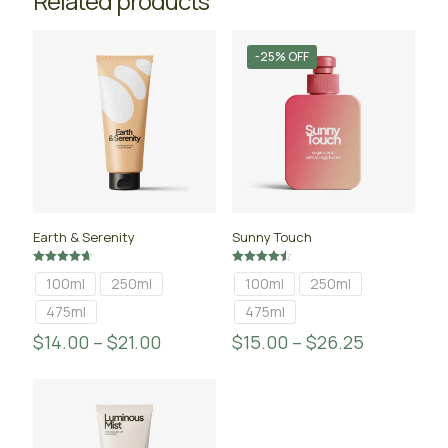
Related products
-25% OFF
Earth & Serenity
Sunny Touch
Rated
Rated
100ml
250ml
100ml
250ml
4.67
4.50
out of 5
out of 5
475ml
475ml
$
14.00
–
$
21.00
$
15.00
–
$
26.25