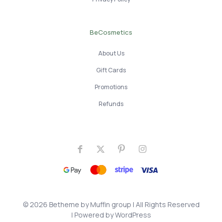
BeCosmetics
About Us
Gift Cards
Promotions
Refunds
© 2026 Betheme by
Muffin group
| All Rights Reserved
| Powered by
WordPress