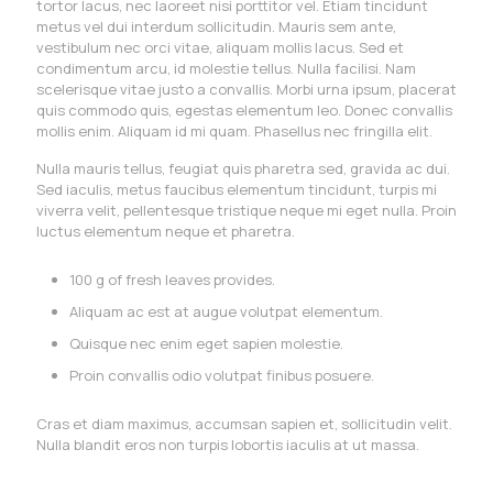
tortor lacus, nec laoreet nisi porttitor vel. Etiam tincidunt
metus vel dui interdum sollicitudin. Mauris sem ante,
vestibulum nec orci vitae, aliquam mollis lacus. Sed et
condimentum arcu, id molestie tellus. Nulla facilisi. Nam
scelerisque vitae justo a convallis. Morbi urna ipsum, placerat
quis commodo quis, egestas elementum leo. Donec convallis
mollis enim. Aliquam id mi quam. Phasellus nec fringilla elit.
Nulla mauris tellus, feugiat quis pharetra sed, gravida ac dui.
Sed iaculis, metus faucibus elementum tincidunt, turpis mi
viverra velit, pellentesque tristique neque mi eget nulla. Proin
luctus elementum neque et pharetra.
100 g of fresh leaves provides.
Aliquam ac est at augue volutpat elementum.
Quisque nec enim eget sapien molestie.
Proin convallis odio volutpat finibus posuere.
Cras et diam maximus, accumsan sapien et, sollicitudin velit.
Nulla blandit eros non turpis lobortis iaculis at ut massa.