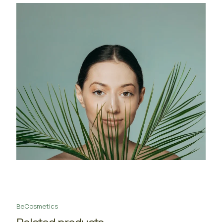
BeCosmetics