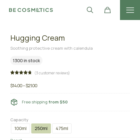
Hugging Cream
Soothing protective cream with calendula
1300 in stock
(
3
customer reviews)
Rated
3
4.67
out of 5
$
14.00
–
$
21.00
based on
customer
ratings
Free shipping
from $50
Capacity
100ml
250ml
475ml