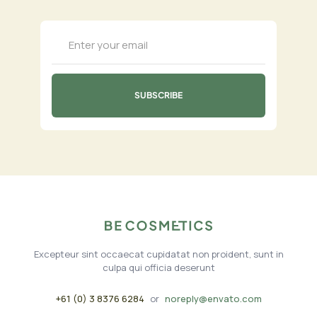
Excepteur sint occaecat cupidatat non proident, sunt in
culpa qui officia deserunt
+61 (0) 3 8376 6284
or
noreply@envato.com