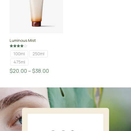
Luminous Mist
Rated
100ml
250ml
4.00
out of 5
475ml
$
20.00
–
$
38.00