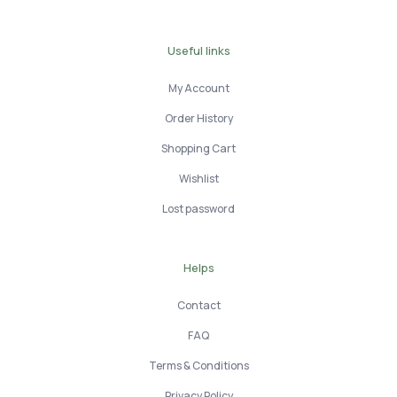
Useful links
My Account
Order History
Shopping Cart
Wishlist
Lost password
Helps
Contact
FAQ
Terms & Conditions
Privacy Policy