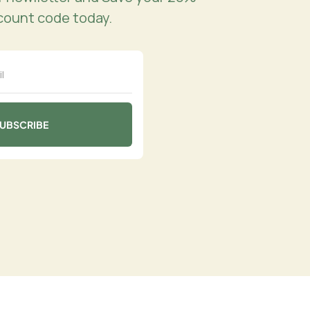
count code today.