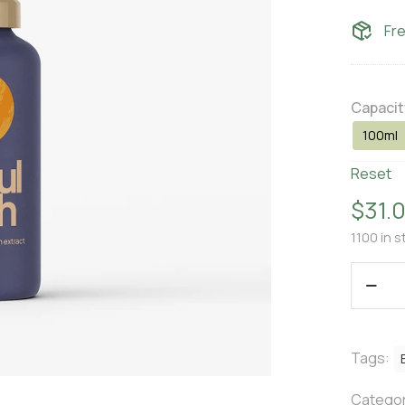
Fr
Capacit
100ml
Reset
$
31.
1100 in s
Tags:
Categor