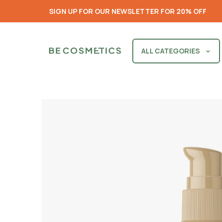
SIGN UP FOR OUR NEWSLETTER FOR 20% OFF
ALL CATEGORIES