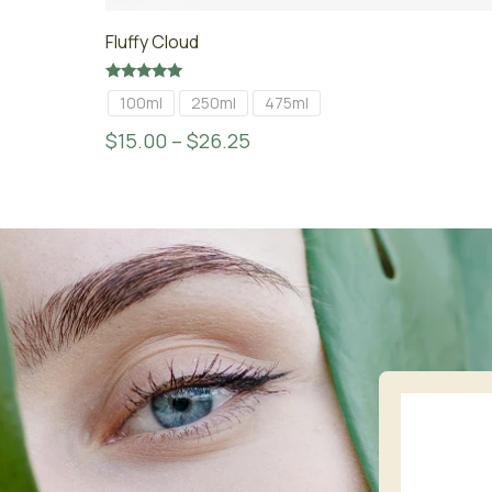
Fluffy Cloud
Rated
100ml
250ml
475ml
5.00
out of 5
$
15.00
–
$
26.25