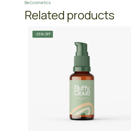
BeCosmetics
Related products
-25% OFF