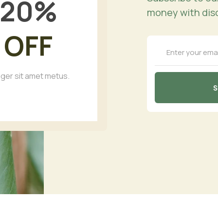
20
%
money with dis
OFF
eger sit amet metus.