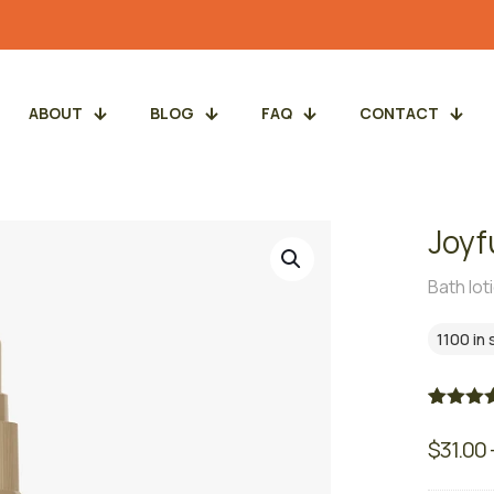
ABOUT
BLOG
FAQ
CONTACT
Joyf
Bath lot
1100 in
Rated
3
5.
out of 5
$
31.00
based 
custome
ratings