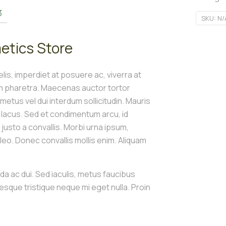
3
SKU:
N/
etics Store
is, imperdiet at posuere ac, viverra at
um pharetra. Maecenas auctor tortor
t metus vel dui interdum sollicitudin. Mauris
s lacus. Sed et condimentum arcu, id
e justo a convallis. Morbi urna ipsum,
o. Donec convallis mollis enim. Aliquam
ida ac dui. Sed iaculis, metus faucibus
tesque tristique neque mi eget nulla. Proin