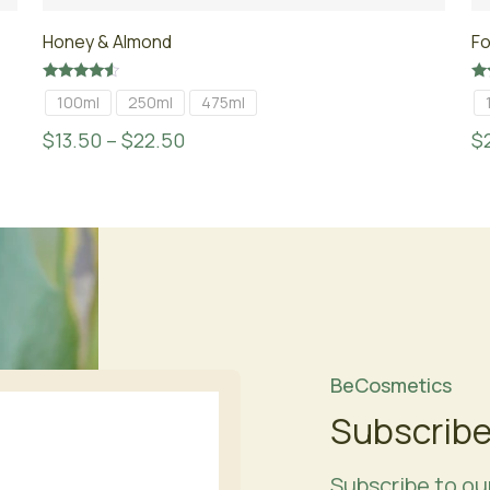
Honey & Almond
Fo
Rated
Ra
100ml
250ml
475ml
4.33
4.
out of 5
ou
$
13.50
–
$
22.50
$
BeCosmetics
Subscribe
Subscribe to ou