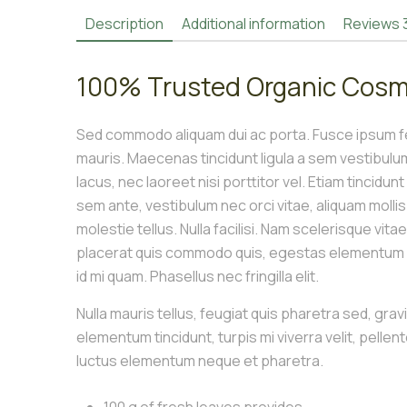
Description
Additional information
Reviews
100% Trusted Organic Cosm
Sed commodo aliquam dui ac porta. Fusce ipsum fel
mauris. Maecenas tincidunt ligula a sem vestibul
lacus, nec laoreet nisi porttitor vel. Etiam tincidun
sem ante, vestibulum nec orci vitae, aliquam molli
molestie tellus. Nulla facilisi. Nam scelerisque vita
placerat quis commodo quis, egestas elementum le
id mi quam. Phasellus nec fringilla elit.
Nulla mauris tellus, feugiat quis pharetra sed, grav
elementum tincidunt, turpis mi viverra velit, pellen
luctus elementum neque et pharetra.