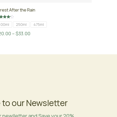
rest After the Rain
ted
100ml
250ml
475ml
00
t of 5
20.00
–
$
33.00
 to our Newsletter
r newlletter and Save your 20%