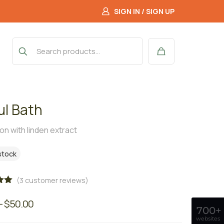
SIGN IN / SIGN UP
ul Bath
ion with linden extract
 stock
(
3
customer reviews)
00
–
$
50.00
on
700+
r
websites