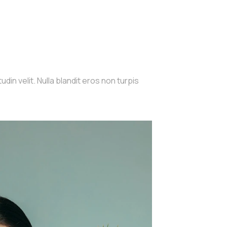
din velit. Nulla blandit eros non turpis