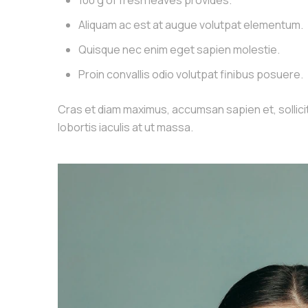
100 g of fresh leaves provides.
Aliquam ac est at augue volutpat elementum.
Quisque nec enim eget sapien molestie.
Proin convallis odio volutpat finibus posuere.
Cras et diam maximus, accumsan sapien et, sollicitu
lobortis iaculis at ut massa.