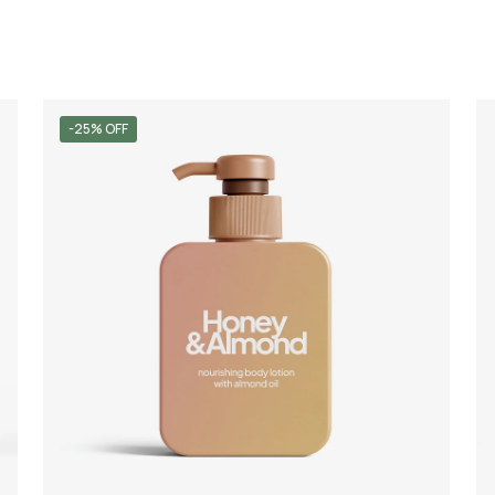
-25% OFF