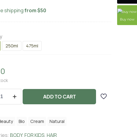
ee shipping
from $50
Buy now
y
250ml
475ml
00
tock
ADD TO CART
Beauty
Bio
Cream
Natural
ies:
BODY
,
FOR KIDS
,
HAIR